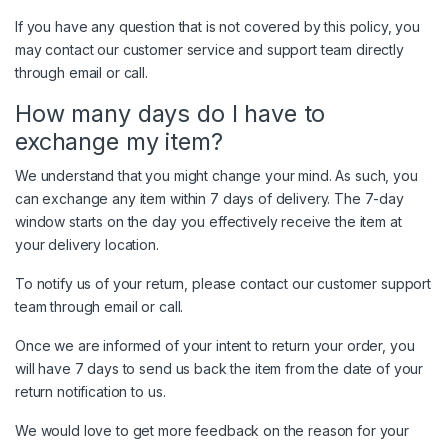
If you have any question that is not covered by this policy, you
may contact our customer service and support team directly
through email or call.
How many days do I have to
exchange my item?
We understand that you might change your mind. As such, you
can exchange any item within 7 days of delivery. The 7-day
window starts on the day you effectively receive the item at
your delivery location.
To notify us of your return, please contact our customer support
team through email or call.
Once we are informed of your intent to return your order, you
will have 7 days to send us back the item from the date of your
return notification to us.
We would love to get more feedback on the reason for your