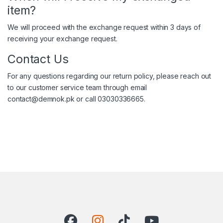
item?
We will proceed with the exchange request within 3 days of
receiving your exchange request.
Contact Us
For any questions regarding our return policy, please reach out
to our customer service team through email
contact@demnok.pk or call 03030336665.