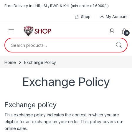
Skip to navigation
Skip to content
Free Delivery in LHR, ISL, RWP & KHI (min order of 6000/-)
Shop
My Account
0
Search for:
Home
Exchange Policy
Exchange Policy
Exchange policy
This exchange policy indicates the context in which you are
eligible for an exchange on your order. This policy covers our
online sales.