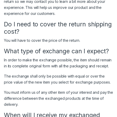
return so we may contact you to learn a bit more about your
experience. This will help us improve our product and the
experience for our customers.
Do I need to cover the return shipping
cost?
You will have to cover the price of the return.
What type of exchange can I expect?
In order to make the exchange possible, the item should remain
in its complete original form with all the packaging and receipt.
The exchange shall only be possible with equal or over the
price value of the new item you select for exchange purposes.
You must inform us of any other item of your interest and pay the
difference between the exchanged products at the time of
delivery.
When will I receive my exchanged