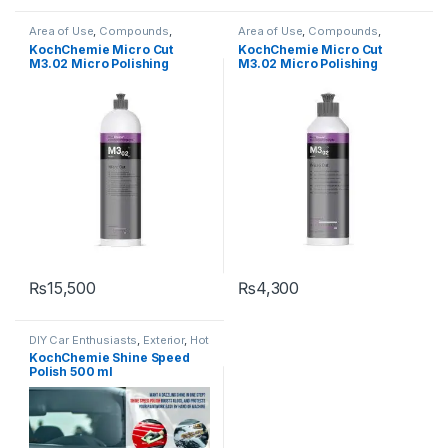
Area of Use
,
Compounds
,
Area of Use
,
Compounds
,
Detailing Professionals
,
Exterior
,
Detailing Professionals
,
Exterior
,
KochChemie Micro Cut
KochChemie Micro Cut
Hot Selling
,
KochChemie
,
Paint
,
Hot Selling
,
KochChemie
,
Paint
,
M3.02 Micro Polishing
M3.02 Micro Polishing
Polishes
,
Product Type
,
Surface
Polishes
,
Product Type
,
Surface
Type
Type
Compound, Silicone-Oil-
Compound, Silicone-Oil-
Free 1 Litre
Free 250 ml
₨
15,500
₨
4,300
DIY Car Enthusiasts
,
Exterior
,
Hot
Selling
,
KCx Consumer
KochChemie Shine Speed
Products
,
KochChemie
,
Paint
,
Polish 500 ml
Polishes