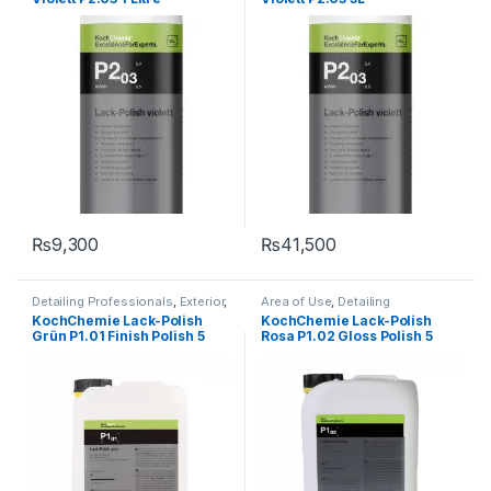
Type
,
Protectant
,
Surface Type
Type
,
Protectant
,
Surface Type
₨
9,300
₨
41,500
Detailing Professionals
,
Exterior
,
Area of Use
,
Detailing
KochChemie
,
Paint
,
Polishes
,
Professionals
,
Exterior
,
KochChemie Lack-Polish
KochChemie Lack-Polish
Product Type
,
Waxes
KochChemie
,
Paint
,
Polishes
,
Grün P1.01 Finish Polish 5
Rosa P1.02 Gloss Polish 5
Product Type
,
Surface Type
,
Waxes
Litre
Litre