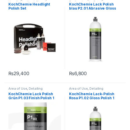
Headlights
,
KochChemie
,
Professionals
,
Exterior
,
KochChemie Headlight
KochChemie Lack Polish
Polishes
KochChemie
,
Paint
,
Polishes
,
Polish Set
blau P2.01 Abrasive Gloss
Product Type
,
Surface Type
,
Waxes
Polish 1 Litre
₨
29,400
₨
6,800
Area of Use
,
Detailing
Area of Use
,
Detailing
Professionals
,
Exterior
,
Professionals
,
Exterior
,
KochChemie Lack Polish
KochChemie Lack-Polish
KochChemie
,
Paint
,
Polishes
,
KochChemie
,
Paint
,
Polishes
,
Grün P1.03 Finish Polish 1
Rosa P1.02 Gloss Polish 1
Product Type
,
Protectant
,
Product Type
,
Surface Type
,
Surface Type
,
Waxes
Waxes
Litre
Litre