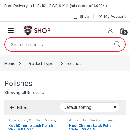
Skip to navigation
Skip to content
Free Delivery in LHR, ISL, RWP & KHI (min order of 6000/-)
Shop
My Account
0
Search for:
Home
Product Type
Polishes
Polishes
Showing all 15 results
Filters
Area of Use
,
Car Care Brands
,
Area of Use
,
Car Care Brands
,
Exterior
,
Hot Selling
,
Exterior
,
Hot Selling
,
KochChemie Lack Polish
KochChemie Lack Polish
KochChemie
,
Metal
,
Metal
KochChemie
,
Metal
,
Metal
Violett P2.03 1 Litre
Violett P2.03 5L
Alloys
,
Paint
,
Polishes
,
Product
Alloys
,
Paint
,
Polishes
,
Product