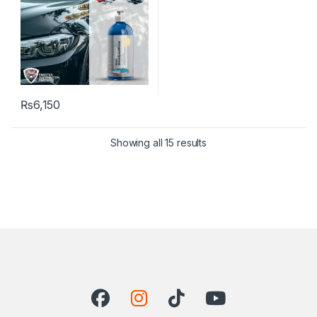
₨
6,150
Showing all 15 results