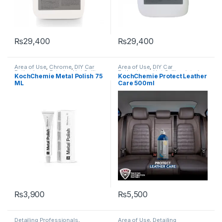
₨
29,400
₨
29,400
Area of Use
,
Chrome
,
DIY Car
Area of Use
,
DIY Car
Enthusiasts
,
Exterior
,
Hot Selling
,
Enthusiasts
,
Hot Selling
,
Interior
,
KochChemie Metal Polish 75
KochChemie Protect Leather
Interior
,
KochChemie
,
Metal
,
KCx Consumer Products
,
ML
Care 500ml
Polishes
,
Preserver
,
Protectant
KochChemie
,
Leather
,
Polishes
,
Protectant
₨
3,900
₨
5,500
Detailing Professionals
,
Area of Use
,
Detailing