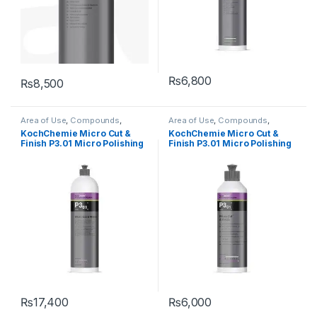
₨
6,800
₨
8,500
Area of Use
,
Compounds
,
Area of Use
,
Compounds
,
Detailing Professionals
,
Exterior
,
Detailing Professionals
,
Exterior
,
KochChemie Micro Cut &
KochChemie Micro Cut &
Hot Selling
,
KochChemie
,
Paint
,
Hot Selling
,
KochChemie
,
Paint
,
Finish P3.01 Micro Polishing
Finish P3.01 Micro Polishing
Polishes
,
Product Type
,
Surface
Polishes
,
Product Type
,
Surface
Type
,
Waxes
Type
,
Waxes
Compound with Carnauba
Compound with Carnauba
Wax 1 Litre
Wax 250 ml
₨
17,400
₨
6,000