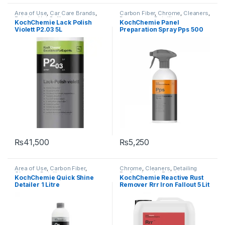
Area of Use
,
Car Care Brands
,
Carbon Fiber
,
Chrome
,
Cleaners
,
Exterior
,
Hot Selling
,
Degreasers
,
Detailing
KochChemie Lack Polish
KochChemie Panel
KochChemie
,
Metal
,
Metal
Professionals
,
Exterior
,
Glass
,
Violett P2.03 5L
Preparation Spray Pps 500
Alloys
,
Paint
,
Polishes
,
Product
KochChemie
,
Matte
,
Metal
,
Type
,
Protectant
,
Surface Type
Metal Alloys
,
Paint
ml
₨
41,500
₨
5,250
Area of Use
,
Carbon Fiber
,
Chrome
,
Cleaners
,
Detailing
Chrome
,
Detailing
Professionals
,
Exterior
,
KochChemie Quick Shine
KochChemie Reactive Rust
Professionals
,
Exterior
,
Glass
,
KochChemie
,
Metal
,
Metal
Detailer 1 Litre
Remover Rrr Iron Fallout 5 Lit
KochChemie
,
Metal
,
Metal
Alloys
,
Paint
Alloys
,
Paint
,
Plastic
,
Preserver
,
Rubber