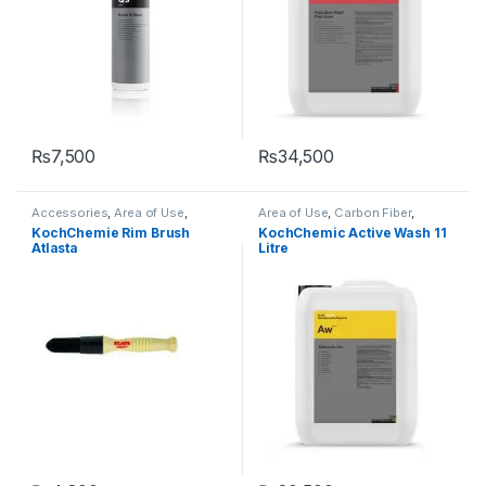
₨
7,500
₨
34,500
Accessories
,
Area of Use
,
Area of Use
,
Carbon Fiber
,
Brushes
,
Detailing
Chrome
,
Detailing
KochChemie Rim Brush
KochChemic Active Wash 11
Professionals
,
KochChemie
,
Professionals
,
Exterior
,
Glass
,
Atlasta
Litre
Metal Alloys
,
Wheels
KochChemie
,
Matte
,
Metal
,
Metal Alloys
,
Paint
,
Plastic
,
Product Type
,
Rubber
,
Shampoo