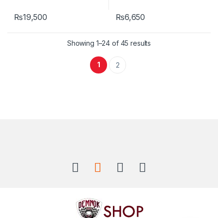
₨
19,500
₨
6,650
Showing 1–24 of 45 results
1
2