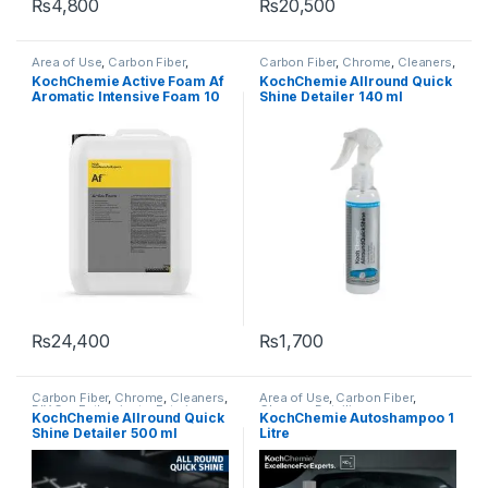
₨
4,800
₨
20,500
Area of Use
,
Carbon Fiber
,
Carbon Fiber
,
Chrome
,
Cleaners
,
Chrome
,
Detailing
DIY Car Enthusiasts
,
Exterior
,
KochChemie Active Foam Af
KochChemie Allround Quick
Professionals
,
Exterior
,
Glass
,
Glass
,
Interior
,
KochChemie
,
Aromatic Intensive Foam 10
Shine Detailer 140 ml
KochChemie
,
Matte
,
Metal
,
Leather
,
Matte
,
Metal
,
Metal
Metal Alloys
,
Paint
,
Plastic
,
Alloys
,
Paint
,
Plastic
,
Preserver
,
Litre
Product Type
,
Rubber
,
Shampoo
Rubber
₨
24,400
₨
1,700
Carbon Fiber
,
Chrome
,
Cleaners
,
Area of Use
,
Carbon Fiber
,
DIY Car Enthusiasts
,
Exterior
,
Chrome
,
Detailing
KochChemie Allround Quick
KochChemie Autoshampoo 1
Glass
,
Hot Selling
,
Interior
,
KCx
Professionals
,
Exterior
,
Glass
,
Shine Detailer 500 ml
Litre
Consumer Products
,
Hot Selling
,
KCx Consumer
KochChemie
,
Leather
,
Matte
,
Products
,
KochChemie
,
Matte
,
Metal
,
Metal Alloys
,
Paint
,
Metal
,
Metal Alloys
,
Paint
,
Plastic
,
Preserver
,
Rubber
Plastic
,
Product Type
,
Rubber
,
Shampoo