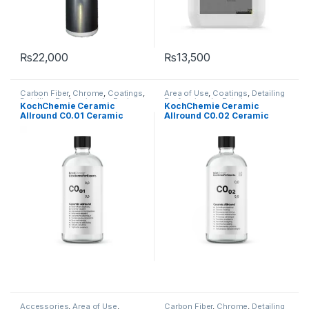
₨
22,000
₨
13,500
Carbon Fiber
,
Chrome
,
Coatings
,
Area of Use
,
Coatings
,
Detailing
Detailing Professionals
,
Engine
Professionals
,
Exterior
,
KochChemie Ceramic
KochChemie Ceramic
Bay
,
Exterior
,
Fabric
,
Headlights
,
Headlights
,
KochChemie
,
Metal
Allround C0.01 Ceramic
Allround C0.02 Ceramic
Interior
,
KochChemie
,
Leather
,
Alloys
,
Paint
,
Plastic
,
Wheels
Matte
,
Metal
,
Metal Alloys
,
Paint
,
Coating 75 ml
Coating 75 ml
Plastic
,
Rubber
,
Undercarriage
,
Wheels
Accessories
,
Area of Use
,
Carbon Fiber
,
Chrome
,
Detailing