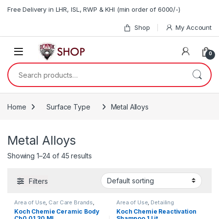
Skip to navigation
Skip to content
Free Delivery in LHR, ISL, RWP & KHI (min order of 6000/-)
Shop
My Account
0
Search for:
Home
Surface Type
Metal Alloys
Metal Alloys
Showing 1–24 of 45 results
Filters
Area of Use
,
Car Care Brands
,
Area of Use
,
Detailing
Coatings
,
Detailing
Professionals
,
DIY Car
Koch Chemie Ceramic Body
Koch Chemie Reactivation
Professionals
,
Exterior
,
Enthusiasts
,
Exterior
,
Hot Selling
,
Cb0.01 30 ML
Shampoo 1 Lit
Headlights
,
Hot Selling
,
KochChemie
,
Metal
,
Metal