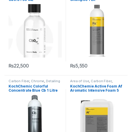
KochChemie
,
Metal
,
Metal
Alloys
,
Paint
,
Plastic
,
Shampoo
Alloys
,
Paint
,
Surface Type
,
Wheels
₨
22,500
₨
5,550
Carbon Fiber
,
Chrome
,
Detailing
Area of Use
,
Carbon Fiber
,
Professionals
,
DIY Car
Chrome
,
Detailing
KochChemic Colorful
KochChemie Active Foam Af
Enthusiasts
,
Exterior
,
Glass
,
Professionals
,
Exterior
,
Glass
,
Concentrate Blue Cb 1 Litre
Aromatic Intensive Foam 5
KochChemie
,
Matte
,
Metal
,
Hot Selling
,
KochChemie
,
Matte
,
Metal Alloys
,
Paint
,
Plastic
,
Metal
,
Metal Alloys
,
Paint
,
Litre
Rubber
,
Shampoo
Plastic
,
Product Type
,
Rubber
,
Shampoo