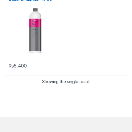
₨
5,400
Showing the single result