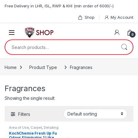
Skip to navigation
Skip to content
Free Delivery in LHR, ISL, RWP & KHI (min order of 6000/-)
Shop
My Account
0
Search for:
Home
Product Type
Fragrances
Fragrances
Showing the single result
Filters
Area of Use
,
Carpet
,
Detailing
Professionals
,
Fabric
,
KochChemie Fresh Up Fu
Fragrances
,
Interior
,
Odour Eliminator 1 Litre
KochChemie
,
Product Type