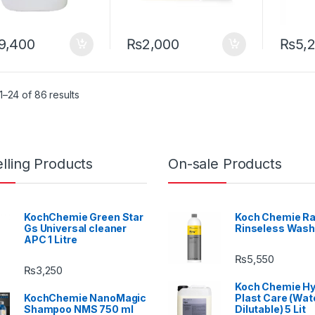
9,400
₨
2,000
₨
5,
–24 of 86 results
lling Products
On-sale Products
KochChemie Green Star
Koch Chemie Ra
Gs Universal cleaner
Rinseless Wash
APC 1 Litre
₨
5,550
₨
3,250
Koch Chemie H
KochChemie NanoMagic
Plast Care (Wat
Shampoo NMS 750 ml
Dilutable) 5 Lit