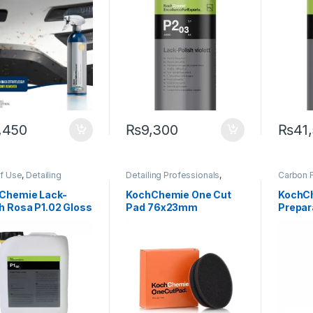
,450
₨
9,300
₨
41
of Use
,
Detailing
Detailing Professionals
,
Carbon F
sionals
,
Exterior
,
Exterior
,
KochChemie
,
Pads
,
Cleaner
Chemie
,
Paint
,
Polishes
,
Paint
Detailin
Chemie Lack-
KochChemie One Cut
KochC
ct Type
,
Surface Type
,
Exterior
,
h Rosa P1.02 Gloss
Pad 76x23mm
Prepar
s
Matte
,
M
Paint
h 5 Litre
500 ml