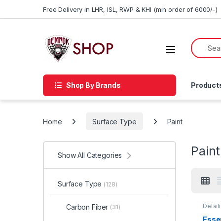
Skip to navigation
Skip to content
Free Delivery in LHR, ISL, RWP & KHI (min order of 6000/-)
Shop By Brands
Product
Home
Surface Type
Paint
Paint
Show All Categories
Surface Type
(128)
Detail
Carbon Fiber
(31)
Car En
Glass
Essen