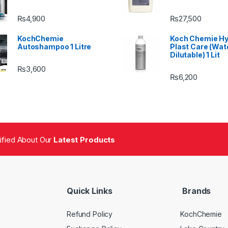
₨
4,900
₨
27,500
KochChemie
Koch Chemie H
Autoshampoo 1 Litre
Plast Care (Wat
Dilutable) 1 Lit
₨
3,600
₨
6,200
tified About Our
Latest Products
Quick Links
Brands
Refund Policy
KochChemie