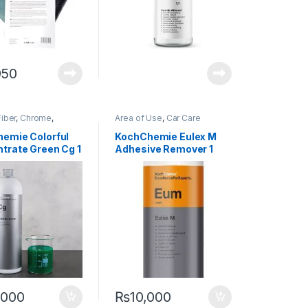
950
iber
,
Chrome
,
Area of Use
,
Car Care
g Professionals
,
DIY
Brands
,
Cleaners
,
Detailing
usiasts
,
Exterior
,
Professionals
,
Exterior
,
emie Colorful
KochChemie Eulex M
ochChemie
,
Metal
,
Glass
,
KochChemie
,
Metal
,
trate Green Cg 1
Adhesive Remover 1
loys
,
Paint
,
Plastic
,
Paint
,
Product Type
Shampoo
Litre
,000
₨
10,000