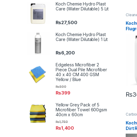
Koch Chemie Hydro Plast
Care (Water Dilutable) 5 Lit
Clean
Detail
₨
27,500
Exteri
Koch
Metal
Flug
Plasti
Under
Flb H
Koch Chemie Hydro Plast
Care (Water Dilutable) 1 Lit
Conc
Power
Clean
₨
6,200
Edgeless Microfiber 2
Piece Dual Pile Microfiber
40 x 40 CM 400 GSM
Yellow / Blue
₨
500
₨
399
₨
3
Yellow Grey Pack of 5
Microfiber Towel 600gsm
40cm x 60cm
Carbon
Clean
Enthus
₨
1,750
Koch
Hot Se
₨
1,400
Dirt
Produ
Matte
Paint
,