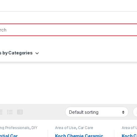
s by Categories
ing Professionals
,
DIY
Area of Use
,
Car Care
Area of 
thusiasts
,
Exterior
,
Brands
,
Coatings
,
Detailing
Professi
,
KochChemie
,
Paint
,
Professionals
,
Exterior
,
Enthusia
tial Car
Koch Chemie Ceramic
Koch 