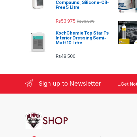
Compound, Silicone-Oil-
Free 5 Litre
₨
53,975
₨
63,500
KochChemie Top Star Ts
Interior Dressing Semi-
Matt 10 Litre
₨
48,500
Sign up to Newsletter
...Get No