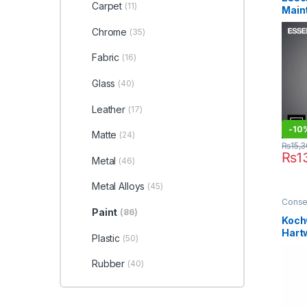
Plasti
Carpet
(11)
Main
Waxe
Gent
Chrome
(35)
(PW)
Fabric
(16)
Glass
(40)
Leather
(17)
-10
Matte
(24)
₨
15,
₨
1
Metal
(46)
Metal Alloys
(45)
Conse
Profes
Paint
(86)
Enthus
Koch
Sellin
Hart
Waxe
Plastic
(50)
Finis
Rubber
(40)