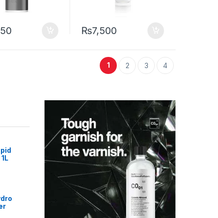
250
₨
7,500
1
2
3
4
pid
 1L
ydro
er