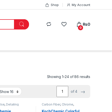
Shop
My Account
₨
0
0
Showing 1–24 of 86 results
→
of 4
Use
,
Detailing
Carbon Fiber
,
Chrome
,
onals
,
DIY Car
Detailing Professionals
,
DIY
sts
,
Exterior
,
Hot
Car Enthusiasts
,
Exterior
,
Chemie
KochChemic Colorful