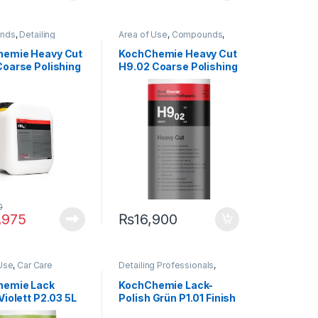
nds
,
Detailing
Area of Use
,
Compounds
,
onals
,
Exterior
,
Detailing Professionals
,
emie
,
Paint
Exterior
,
KochChemie
,
Paint
,
emie Heavy Cut
KochChemie Heavy Cut
Product Type
,
Surface Type
Coarse Polishing
H9.02 Coarse Polishing
nd, Silicone-
Compound, Silicone-
e 5 Litre
Oil-Free 1 Lit
0
,975
₨
16,900
Use
,
Car Care
Detailing Professionals
,
Exterior
,
Hot Selling
,
Exterior
,
KochChemie
,
Paint
,
emie
,
Metal
,
Metal
Polishes
,
Product Type
,
hemie Lack
KochChemie Lack-
aint
,
Polishes
,
Waxes
Violett P2.03 5L
Polish Grün P1.01 Finish
 Type
,
Protectant
,
 Type
Polish 5 Litre