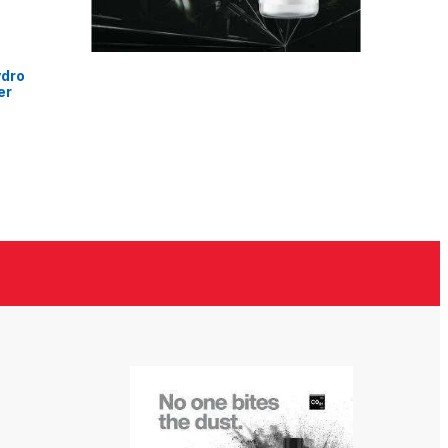
ydro
er