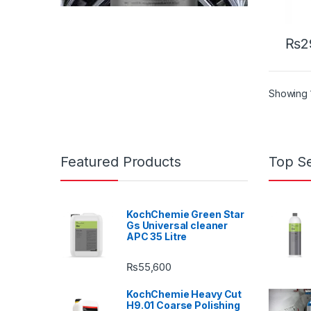
₨
2
Showing 1
Featured Products
Top Se
KochChemie Green Star
Gs Universal cleaner
APC 35 Litre
₨
55,600
KochChemie Heavy Cut
H9.01 Coarse Polishing