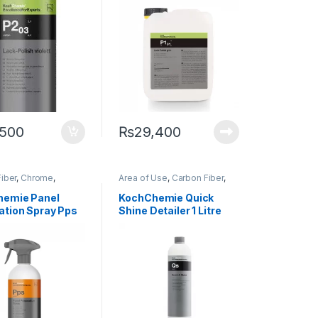
,500
₨
29,400
iber
,
Chrome
,
Area of Use
,
Carbon Fiber
,
s
,
Degreasers
,
Chrome
,
Detailing
g Professionals
,
Professionals
,
Exterior
,
hemie Panel
KochChemie Quick
Glass
,
KochChemie
,
Glass
,
KochChemie
,
Metal
,
ation Spray Pps
Shine Detailer 1 Litre
etal
,
Metal Alloys
,
Metal Alloys
,
Paint
,
Plastic
,
Preserver
,
Rubber