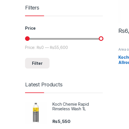
Filters
Price
₨
6
Price:
₨0
—
₨55,600
Min price
Max price
Area 
Detail
Exteri
Koch
Koch
Allr
Filter
Paint
,
Cera
Latest Products
Koch Chemie Rapid
Rinseless Wash 1L
₨
5,550