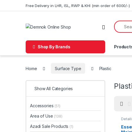
Skip to navigation
Skip to content
Free Delivery in LHR, ISL, RWP & KHI (min order of 6000/-)
Shop By Brands
Product
Home
Surface Type
Plastic
Plast
Show All Categories
Accessories
(51)
Area of Use
(138)
Detail
Car En
Glass
Azadi Sale Products
(1)
Essen
Plasti