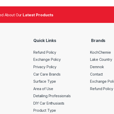
fied About Our
Latest Products
Quick Links
Brands
Refund Policy
KochChemie
Exchange Policy
Lake Country
Privacy Policy
Demnok
Car Care Brands
Contact
Surface Type
Exchange Poli
Area of Use
Refund Policy
Detailing Professionals
DIY Car Enthusiasts
Product Type