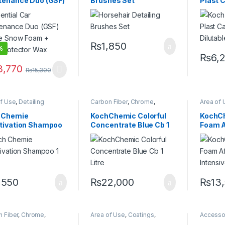
tenance Duo (GSF)
Brushes Set
Plast 
s
Plastic
,
Rubber
Protecta
le Snow Foam +
Dilutabl
 Protector Wax
₨
1,850
%
₨
6,
3,770
₨
15,300
of Use
,
Detailing
Carbon Fiber
,
Chrome
,
Area of 
sionals
,
DIY Car
Detailing Professionals
,
DIY
Chrome
iasts
,
Exterior
,
Hot
Car Enthusiasts
,
Exterior
,
Professi
 Chemie
KochChemic Colorful
KochCh
g
,
KochChemie
,
Metal
,
Glass
,
KochChemie
,
Matte
,
Glass
,
Ho
tivation Shampoo
Concentrate Blue Cb 1
Foam A
Alloys
,
Paint
,
Plastic
,
Metal
,
Metal Alloys
,
Paint
,
KochCh
poo
Plastic
,
Rubber
,
Shampoo
Metal Al
Litre
Intensi
Product
Shampo
,550
₨
22,000
₨
13
 Fiber
,
Chrome
,
Area of Use
,
Coatings
,
Accesso
ngs
,
Detailing
Detailing Professionals
,
Carbon F