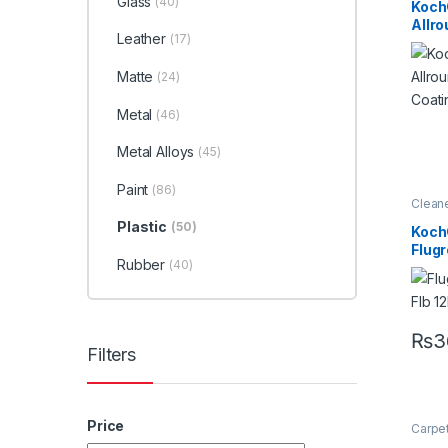
Glass
(40)
Profes
Koch
Exteri
Allr
Interio
Leather
(17)
Leathe
Coat
Alloys
Under
Matte
(24)
Metal
(46)
Metal Alloys
(45)
Paint
(86)
Clean
Detail
Plastic
(50)
Exteri
Koch
Metal
Flug
Plasti
Rubber
Under
(40)
Flb H
Conc
Power
Clean
₨
3
Filters
Price
Carpe
Degre