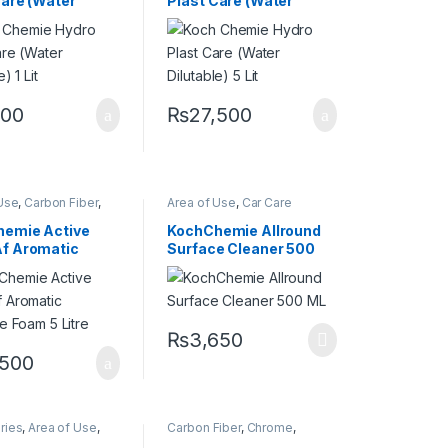
Care (Water
Plast Care (Water
nt
,
Rubber
,
Wheels
Protectant
,
Rubber
,
Wheels
e) 1 Lit
Dilutable) 5 Lit
200
₨
27,500
Use
,
Carbon Fiber
,
Area of Use
,
Car Care
,
Detailing
Brands
,
Carbon Fiber
,
Carpet
,
onals
,
Exterior
,
Chrome
,
Cleaners
,
DIY Car
emie Active
KochChemie Allround
t Selling
,
Enthusiasts
,
Fabric
,
Interior
,
f Aromatic
Surface Cleaner 500
emie
,
Matte
,
Metal
,
KochChemie
,
Leather
,
Metal
,
loys
,
Paint
,
Plastic
,
Plastic
,
Product Type
,
ve Foam 5 Litre
ML
 Type
,
Rubber
,
Restorer
,
Surface Type
o
₨
3,650
,500
ries
,
Area of Use
,
Carbon Fiber
,
Chrome
,
iber
,
Chrome
,
Detailing Professionals
,
DIY