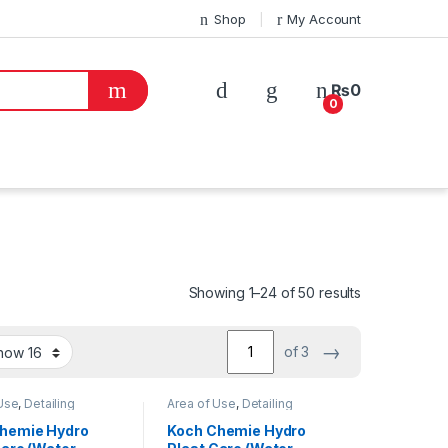
Shop
My Account
₨
0
0
Showing 1–24 of 50 results
→
of 3
Use
,
Detailing
Area of Use
,
Detailing
onals
,
Engine Bay
,
Professionals
,
Engine Bay
,
Interior
,
Exterior
,
Interior
,
hemie Hydro
Koch Chemie Hydro
emie
,
Plastic
,
KochChemie
,
Plastic
,