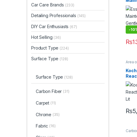
Main
Waxe
Car Care Brands
(233)
Gent
(PW)
Detailing Professionals
(145)
DIY Car Enthusiasts
(67)
-10
Hot Selling
(36)
₨
1
Product Type
(224)
Surface Type
(128)
Area 
Profes
Enthus
Koch
Sellin
Reac
Metal 
Surface Type
(128)
Sham
1 Lit
Carbon Fiber
(31)
Carpet
(11)
₨
5
Chrome
(35)
Fabric
(16)
Carbon
Coati