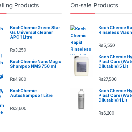
lling Products
On-sale Products
KochChemie Green Star
Koch Chemie Ra
Gs Universal cleaner
Rinseless Wash
APC 1 Litre
₨
5,550
₨
3,250
Koch Chemie H
KochChemie NanoMagic
Plast Care (Wat
Shampoo NMS 750 ml
Dilutable) 5 Lit
₨
4,900
₨
27,500
KochChemie
Koch Chemie H
Autoshampoo 1 Litre
Plast Care (Wat
Dilutable) 1 Lit
₨
3,600
₨
6,200