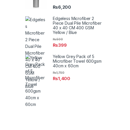
₨
6,200
Edgeless Microfiber 2
Piece Dual Pile Microfiber
40 x 40 CM 400 GSM
Yellow / Blue
₨
500
₨
399
Yellow Grey Pack of 5
Microfiber Towel 600gsm
40cm x 60cm
₨
1,750
₨
1,400