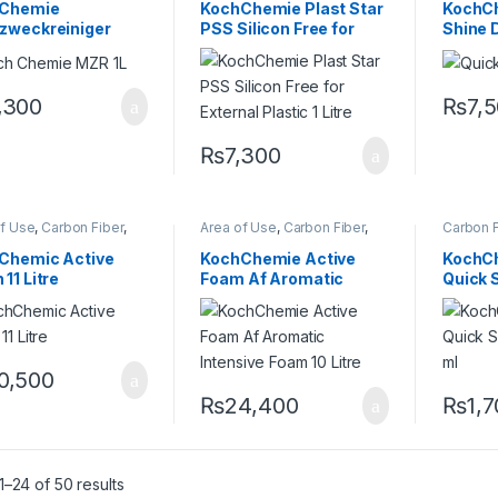
sionals
,
Fabric
,
Interior
,
Professionals
,
Exterior
,
Professi
Chemie
KochChemie Plast Star
KochC
Chemie
,
Plastic
,
Rubber
KochChemie
,
Plastic
,
Product
Glass
,
K
zweckreiniger
PSS Silicon Free for
Shine D
Type
,
Protectant
,
Restorer
,
Metal Al
Rubber
,
Surface Type
Preserve
nterior & Special
External Plastic 1 Litre
er 1 Litre
,300
₨
7,
₨
7,300
of Use
,
Carbon Fiber
,
Area of Use
,
Carbon Fiber
,
Carbon F
me
,
Detailing
Chrome
,
Detailing
Cleaner
sionals
,
Exterior
,
Professionals
,
Exterior
,
Enthusia
Chemic Active
KochChemie Active
KochCh
,
KochChemie
,
Matte
,
Glass
,
KochChemie
,
Matte
,
Interior
,
11 Litre
Foam Af Aromatic
Quick 
,
Metal Alloys
,
Paint
,
Metal
,
Metal Alloys
,
Paint
,
Leather
,
c
,
Product Type
,
Plastic
,
Product Type
,
Alloys
,
P
Intensive Foam 10 Litre
140 ml
r
,
Shampoo
Rubber
,
Shampoo
Preserve
0,500
₨
24,400
₨
1,
–24 of 50 results