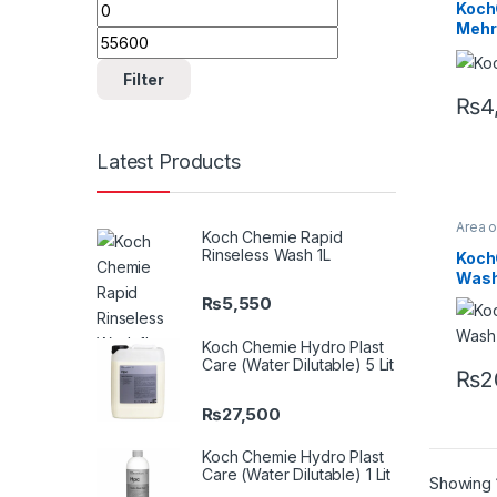
Min price
Max price
Profes
Koch
Koch
Mehr
MZR I
Clean
Filter
₨
4
Latest Products
Area 
Koch Chemie Rapid
Chro
Rinseless Wash 1L
Profes
Koch
Glass
Wash 
Metal
Plasti
₨
5,550
Rubbe
Koch Chemie Hydro Plast
Care (Water Dilutable) 5 Lit
₨
2
₨
27,500
Koch Chemie Hydro Plast
Care (Water Dilutable) 1 Lit
Showing 1