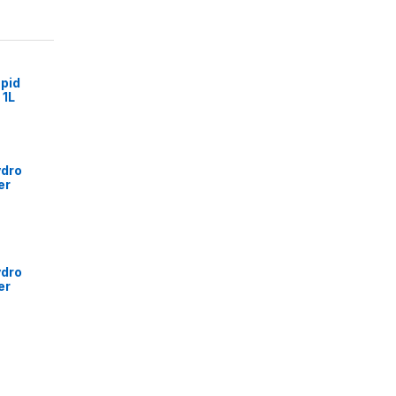
pid
 1L
ydro
er
ydro
er