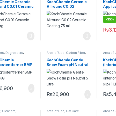
sionals
,
Engine Bay
,
Exterior
,
Headlights
,
Detailin
Chemie Ceramic
KochChemie Ceramic
KochCh
or
,
Fabric
,
Headlights
,
KochChemie
,
Metal Alloys
,
Exterior
,
ound C0.01 Ceramic
Allround C0.02
Applic
r
,
KochChemie
,
Paint
,
Plastic
,
Wheels
Interior
,
r
,
Matte
,
Metal
,
Metal
Leather
,
ing 75 ml
Ceramic Coating 75 ml
,
Paint
,
Plastic
,
Rubber
,
Alloys
,
M
carriage
,
Wheels
Plastic
,
-35%
₨
3,
ers
,
Degreasers
,
Area of Use
,
Carbon Fiber
,
Area of 
ing Professionals
,
Chrome
,
DIY Car Enthusiasts
,
KochCh
or
,
Glass
,
KochChemie
,
Exterior
,
Glass
,
Hot Selling
,
Protecta
Chemie
KochChemie Gentle
KochC
,
Metal Alloys
,
Paint
,
KCx Consumer Products
,
rostentferner BMP
Snow Foam pH Neutral
(Interi
c
,
Rubber
,
KochChemie
,
Matte
,
Metal
,
carriage
,
Wheels
Metal Alloys
,
Paint
,
Plastic
,
ighly
5 Litre
non-sli
Rubber
,
Shampoo
entrated
ful, Acidic
er 12 KG
6,900
₨
26,900
₨
5,
t
,
Cleaners
,
Area of Use
,
Car Care
Area of 
asers
,
Detailing
Brands
,
Detailing
Chrome