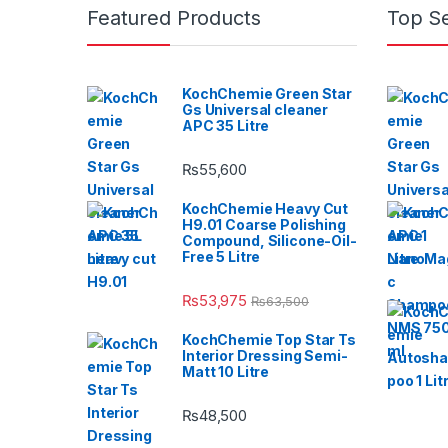
Featured Products
Top Se
KochChemie Green Star
Gs Universal cleaner
APC 35 Litre
₨
55,600
KochChemie Heavy Cut
H9.01 Coarse Polishing
Compound, Silicone-Oil-
Free 5 Litre
₨
53,975
₨
63,500
KochChemie Top Star Ts
Interior Dressing Semi-
Matt 10 Litre
₨
48,500