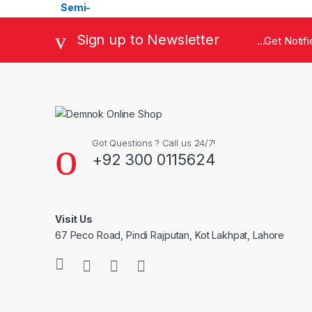
Sign up to Newsletter
...Get Noti
Got Questions ? Call us 24/7!
+92 300 0115624
Visit Us
67 Peco Road, Pindi Rajputan, Kot Lakhpat, Lahore