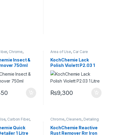
iber
,
Chrome
,
Area of Use
,
Car Care
s
,
DIY Car
Brands
,
Exterior
,
Hot Selling
,
sts
,
Exterior
,
Glass
,
KochChemie
,
Metal
,
Metal
emie Insect &
KochChemie Lack
ing
,
KCx Consumer
Alloys
,
Paint
,
Polishes
,
emover 750ml
Polish Violett P2.03 1
s
,
KochChemie
,
Product Type
,
Protectant
,
etal
,
Metal Alloys
,
Surface Type
Litre
astic
,
Rubber
450
₨
9,300
Use
,
Carbon Fiber
,
Chrome
,
Cleaners
,
Detailing
,
Detailing
Professionals
,
Exterior
,
onals
,
Exterior
,
KochChemie
,
Metal
,
Metal
hemie Quick
KochChemie Reactive
ochChemie
,
Metal
,
Alloys
,
Paint
etailer 1 Litre
Rust Remover Rrr Iron
loys
,
Paint
,
Plastic
,