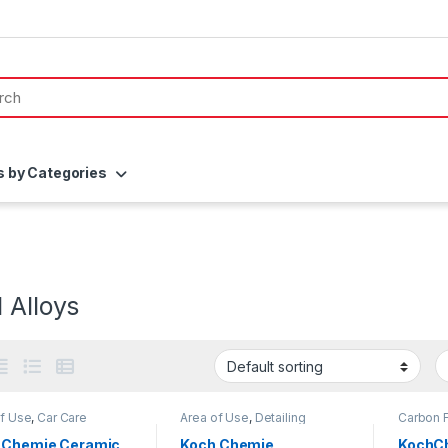
s by Categories
 Alloys
of Use
,
Car Care
Area of Use
,
Detailing
Carbon F
s
,
Coatings
,
Detailing
Professionals
,
DIY Car
Detailin
sionals
,
Exterior
,
Enthusiasts
,
Exterior
,
Hot
Car Enth
 Chemie Ceramic
Koch Chemie
KochCh