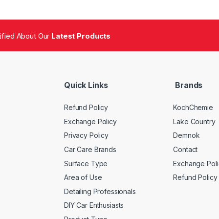
tified About Our
Latest Products
Quick Links
Brands
Refund Policy
KochChemie
Exchange Policy
Lake Country
Privacy Policy
Demnok
Car Care Brands
Contact
Surface Type
Exchange Poli
Area of Use
Refund Policy
Detailing Professionals
DIY Car Enthusiasts