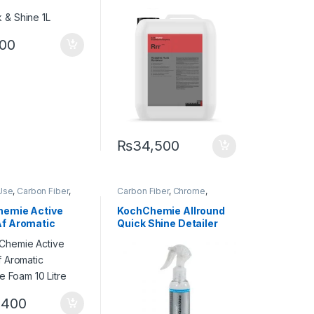
r
,
Rubber
Fallout 5 Lit
500
₨
34,500
Use
,
Carbon Fiber
,
Carbon Fiber
,
Chrome
,
,
Detailing
Cleaners
,
DIY Car
onals
,
Exterior
,
Enthusiasts
,
Exterior
,
Glass
,
emie Active
KochChemie Allround
ochChemie
,
Matte
,
Interior
,
KochChemie
,
f Aromatic
Quick Shine Detailer
tal Alloys
,
Paint
,
Leather
,
Matte
,
Metal
,
Metal
Product Type
,
Alloys
,
Paint
,
Plastic
,
ve Foam 10 Litre
140 ml
Shampoo
Preserver
,
Rubber
,400