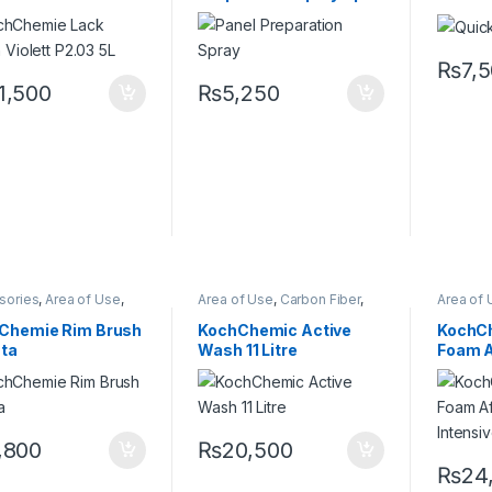
ce Type
Paint
Preserve
500 ml
₨
7,
1,500
₨
5,250
sories
,
Area of Use
,
Area of Use
,
Carbon Fiber
,
Area of 
es
,
Detailing
Chrome
,
Detailing
Chrome
sionals
,
KochChemie
,
Professionals
,
Exterior
,
Professi
Chemie Rim Brush
KochChemic Active
KochCh
Alloys
,
Wheels
Glass
,
KochChemie
,
Matte
,
Glass
,
K
sta
Wash 11 Litre
Foam A
Metal
,
Metal Alloys
,
Paint
,
Metal
,
Me
Plastic
,
Product Type
,
Plastic
,
Intensi
Rubber
,
Shampoo
Rubber
,
,800
₨
20,500
₨
24