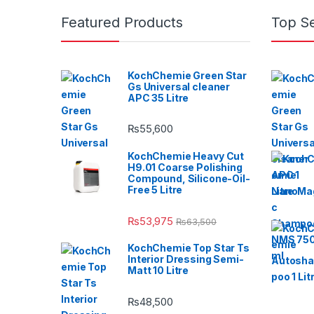
Featured Products
Top Se
KochChemie Green Star
Gs Universal cleaner
APC 35 Litre
₨
55,600
KochChemie Heavy Cut
H9.01 Coarse Polishing
Compound, Silicone-Oil-
Free 5 Litre
₨
53,975
₨
63,500
KochChemie Top Star Ts
Interior Dressing Semi-
Matt 10 Litre
₨
48,500