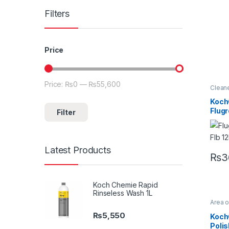
Filters
Price
Price:
₨0
—
₨55,600
Min price
Max price
Clean
Detail
Exteri
Koch
Metal
Flug
Filter
Plasti
Under
Flb H
Conc
Power
Clean
Latest Products
₨
3
Koch Chemie Rapid
Rinseless Wash 1L
Area 
Brand
Koch
₨
5,550
Koch
Alloys
Polis
Produ