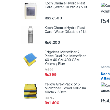
Surfa
Koch Chemie Hydro Plast
Care (Water Dilutable) 5 Lit
₨
27,500
₨
4
Koch Chemie Hydro Plast
Care (Water Dilutable) 1 Lit
₨
6,200
Edgeless Microfiber 2
Piece Dual Pile Microfiber
40 x 40 CM 400 GSM
Yellow / Blue
Acces
₨
500
Brush
Profes
Koch
₨
399
Metal 
Atla
Yellow Grey Pack of 5
Microfiber Towel 600gsm
40cm x 60cm
₨
1,750
₨
4
₨
1,400