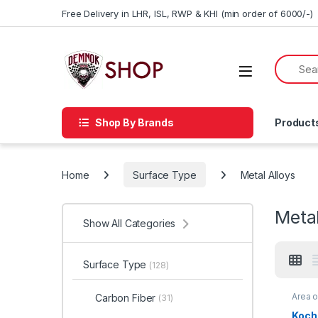
Skip to navigation
Skip to content
Free Delivery in LHR, ISL, RWP & KHI (min order of 6000/-)
Shop By Brands
Product
Home
Surface Type
Metal Alloys
Metal
Show All Categories
Surface Type
(128)
Area 
Carbon Fiber
(31)
Brand
Profes
Koch