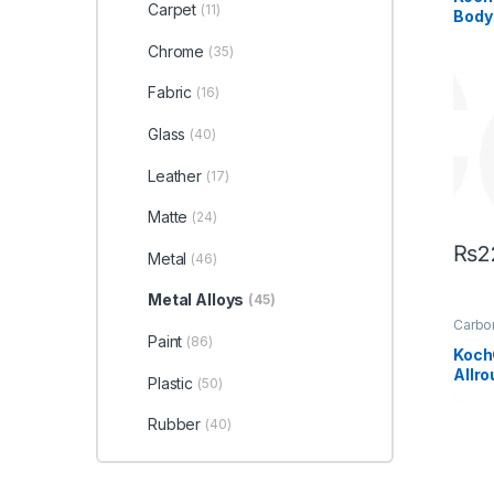
Headl
Carpet
(11)
Body
Koch
Alloys
Wheel
Chrome
(35)
Fabric
(16)
Glass
(40)
Leather
(17)
Matte
(24)
₨
2
Metal
(46)
Metal Alloys
(45)
Carbon
Coati
Paint
(86)
Profes
Koch
Exteri
Allr
Interio
Plastic
(50)
Leathe
Coat
Alloys
Under
Rubber
(40)