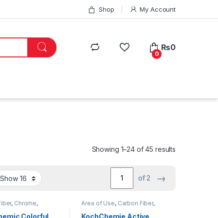
Shop
My Account
₨
0
0
Showing 1–24 of 45 results
→
of 2
iber
,
Chrome
,
Area of Use
,
Carbon Fiber
,
g Professionals
,
DIY
Chrome
,
Detailing
usiasts
,
Exterior
,
Professionals
,
Exterior
,
emic Colorful
KochChemie Active