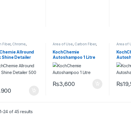
 Fiber
,
Chrome
,
Area of Use
,
Carbon Fiber
,
Area of 
ers
,
DIY Car
Chrome
,
Detailing
Chrome
iasts
,
Exterior
,
Glass
,
Professionals
,
Exterior
,
Professi
Chemie Allround
KochChemie
KochC
lling
,
Interior
,
KCx
Glass
,
Hot Selling
,
KCx
Glass
,
Ho
 Shine Detailer
Autoshampoo 1 Litre
Autosh
mer Products
,
Consumer Products
,
Consume
Chemie
,
Leather
,
Matte
,
KochChemie
,
Matte
,
Metal
,
KochCh
ml
,
Metal Alloys
,
Paint
,
Metal Alloys
,
Paint
,
Plastic
,
Metal Al
c
,
Preserver
,
Rubber
Product Type
,
Rubber
,
Product
Shampoo
Shampo
₨
3,600
₨
19
,900
–24 of 45 results