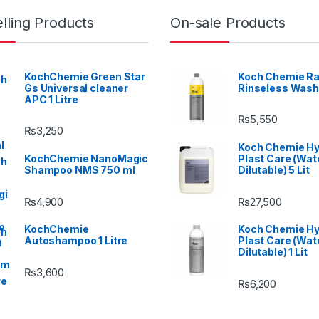
lling Products
On-sale Products
KochChemie Green Star
Koch Chemie Ra
Gs Universal cleaner
Rinseless Wash
APC 1 Litre
₨
5,550
₨
3,250
Koch Chemie H
KochChemie NanoMagic
Plast Care (Wat
Shampoo NMS 750 ml
Dilutable) 5 Lit
₨
4,900
₨
27,500
KochChemie
Koch Chemie H
Autoshampoo 1 Litre
Plast Care (Wat
Dilutable) 1 Lit
₨
3,600
₨
6,200