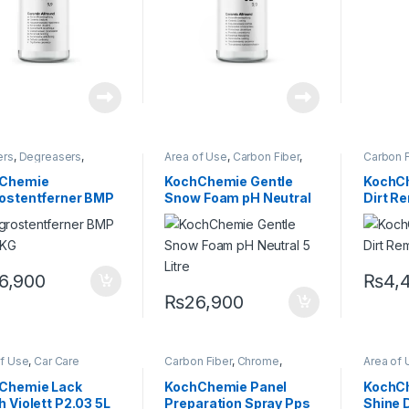
ers
,
Degreasers
,
Area of Use
,
Carbon Fiber
,
Carbon F
ing Professionals
,
Chrome
,
DIY Car Enthusiasts
,
Cleaner
or
,
Glass
,
KochChemie
,
Exterior
,
Glass
,
Hot Selling
,
Enthusia
Chemie
KochChemie Gentle
KochCh
,
Metal Alloys
,
Paint
,
KCx Consumer Products
,
Hot Sell
rostentferner BMP
Snow Foam pH Neutral
Dirt R
c
,
Rubber
,
KochChemie
,
Matte
,
Metal
,
Product
carriage
,
Wheels
Metal Alloys
,
Paint
,
Plastic
,
Matte
,
M
ighly
5 Litre
Rubber
,
Shampoo
Paint
,
Pl
entrated
ful, Acidic
er 12 KG
6,900
₨
4,
₨
26,900
of Use
,
Car Care
Carbon Fiber
,
Chrome
,
Area of 
s
,
Exterior
,
Hot Selling
,
Cleaners
,
Degreasers
,
Chrome
Chemie
,
Metal
,
Metal
Detailing Professionals
,
Professi
Chemie Lack
KochChemie Panel
KochC
,
Paint
,
Polishes
,
Exterior
,
Glass
,
KochChemie
,
Glass
,
K
h Violett P2.03 5L
Preparation Spray Pps
Shine D
ct Type
,
Protectant
,
Matte
,
Metal
,
Metal Alloys
,
Metal Al