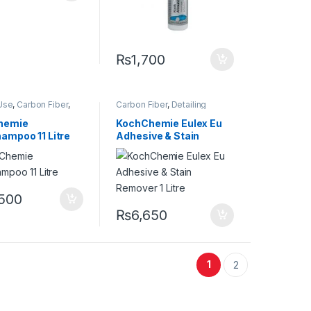
₨
1,700
Use
,
Carbon Fiber
,
Carbon Fiber
,
Detailing
,
Detailing
Professionals
,
Exterior
,
onals
,
Exterior
,
Glass
,
KochChemie
,
Metal
,
hemie
KochChemie Eulex Eu
t Selling
,
KCx
Metal Alloys
,
Paint
,
Solvents
,
ampoo 11 Litre
Adhesive & Stain
r Products
,
Surface Type
emie
,
Matte
,
Metal
,
Remover 1 Litre
loys
,
Paint
,
Plastic
,
 Type
,
Rubber
,
o
,500
₨
6,650
1
2