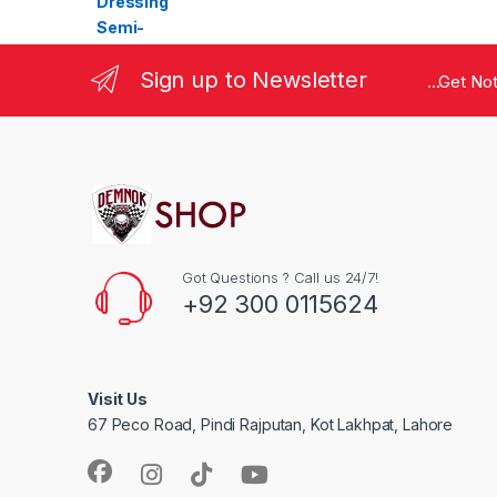
Sign up to Newsletter
...Get No
Got Questions ? Call us 24/7!
+92 300 0115624
Visit Us
67 Peco Road, Pindi Rajputan, Kot Lakhpat, Lahore