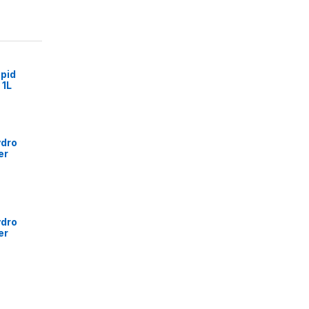
pid
 1L
ydro
er
ydro
er