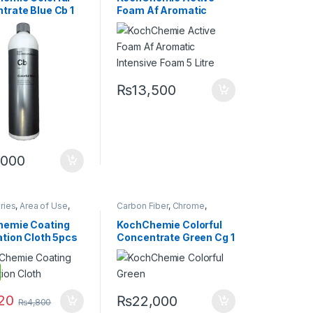
ochChemie
,
Matte
,
Glass
,
Hot Selling
,
trate Blue Cb 1
Foam Af Aromatic
tal Alloys
,
Paint
,
KochChemie
,
Matte
,
Metal
,
Rubber
,
Shampoo
Metal Alloys
,
Paint
,
Plastic
,
Intensive Foam 5 Litre
Product Type
,
Rubber
,
Shampoo
₨
13,500
,000
ries
,
Area of Use
,
Carbon Fiber
,
Chrome
,
iber
,
Chrome
,
Detailing Professionals
,
DIY
g Professionals
,
Car Enthusiasts
,
Exterior
,
emie Coating
KochChemie Colorful
Glass
,
Headlights
,
Glass
,
KochChemie
,
Metal
,
ation Cloth 5pcs
Concentrate Green Cg 1
KochChemie
,
Metal Alloys
,
Paint
,
Plastic
,
Matte
,
Metal
,
Metal
Rubber
,
Shampoo
Litre
icrofibers
,
Paint
,
Rubber
,
Wheels
120
₨
22,000
₨
4,800