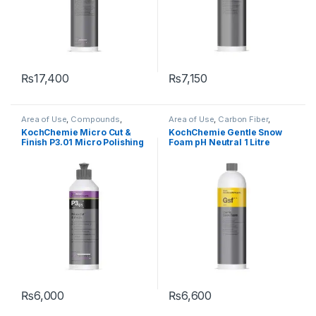
₨
17,400
₨
7,150
Area of Use
,
Compounds
,
Area of Use
,
Carbon Fiber
,
Detailing Professionals
,
Exterior
,
Chrome
,
DIY Car Enthusiasts
,
KochChemie Micro Cut &
KochChemie Gentle Snow
Hot Selling
,
KochChemie
,
Paint
,
Exterior
,
Glass
,
Hot Selling
,
KCx
Finish P3.01 Micro Polishing
Foam pH Neutral 1 Litre
Polishes
,
Product Type
,
Surface
Consumer Products
,
Type
,
Waxes
KochChemie
,
Matte
,
Metal
,
Compound with Carnauba
Metal Alloys
,
Paint
,
Plastic
,
Wax 250 ml
Rubber
,
Shampoo
₨
6,000
₨
6,600