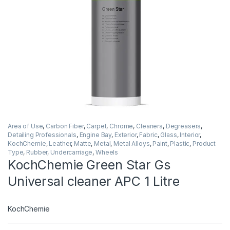
Area of Use
,
Carbon Fiber
,
Carpet
,
Chrome
,
Cleaners
,
Degreasers
,
Detailing Professionals
,
Engine Bay
,
Exterior
,
Fabric
,
Glass
,
Interior
,
KochChemie
,
Leather
,
Matte
,
Metal
,
Metal Alloys
,
Paint
,
Plastic
,
Product
Type
,
Rubber
,
Undercarriage
,
Wheels
KochChemie Green Star Gs
Universal cleaner APC 1 Litre
KochChemie