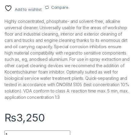
Compare
Add to wishlist
Highly concentrated, phosphate- and solvent-free, alkaline
universal cleaner. Universally usable for the areas of workshop
floor and industrial cleaning, interior and exterior cleaning of
cars and trucks and engine cleaning thanks to its enormous dirt
and oil carrying capacity. Special corrosion inhibitors ensure
high material compatibility with regard to sensitive components
such as, eg, anodised aluminium. For use in spray extraction and
other carpet cleaning devices we recommend the addition of
Kocentschäumer foam inhibitor. Optimally suited as well for
biological service water treatment plants. Quick-separating and
tested in accordance with ÖNORM 5105 (test concentration 10%
solution). VDA conform to class A: reaction time max. 5 min, max.
application concentration 1:3
₨
3,250
KochChemie Green Star Gs Universal cleaner APC 1 Litre quan