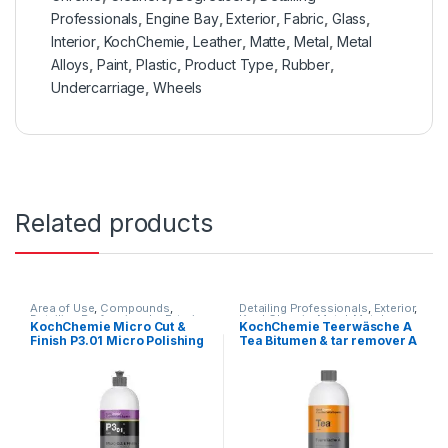
Professionals
,
Engine Bay
,
Exterior
,
Fabric
,
Glass
,
Interior
,
KochChemie
,
Leather
,
Matte
,
Metal
,
Metal
Alloys
,
Paint
,
Plastic
,
Product Type
,
Rubber
,
Undercarriage
,
Wheels
Related products
Area of Use
,
Compounds
,
Detailing Professionals
,
Exterior
,
Detailing Professionals
,
Exterior
,
KochChemie
,
Metal
,
Metal
KochChemie Micro Cut &
KochChemie Teerwäsche A
Hot Selling
,
KochChemie
,
Paint
,
Alloys
,
Paint
,
Solvents
,
Finish P3.01 Micro Polishing
Tea Bitumen & tar remover A
Polishes
,
Product Type
,
Surface
Undercarriage
,
Wheels
Type
,
Waxes
Compound with Carnauba
1 Litre
Wax 1 Litre