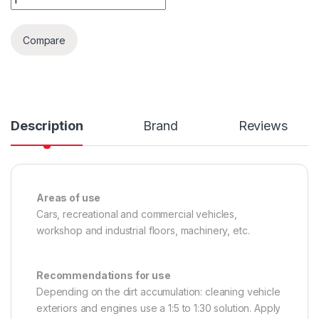
Compare
Description
Brand
Reviews
Areas of use
Cars, recreational and commercial vehicles,
workshop and industrial floors, machinery, etc.
Recommendations for use
Depending on the dirt accumulation: cleaning vehicle
exteriors and engines use a 1:5 to 1:30 solution. Apply