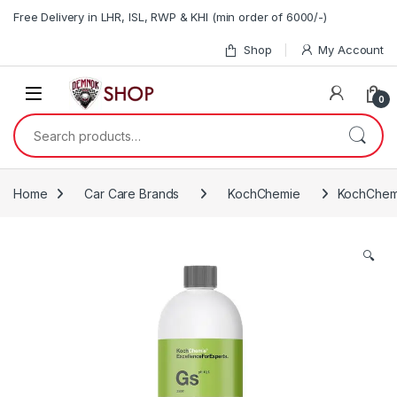
Skip to navigation
Skip to content
Free Delivery in LHR, ISL, RWP & KHI (min order of 6000/-)
Shop
My Account
0
Search for:
Home
Car Care Brands
KochChemie
KochChemie
🔍