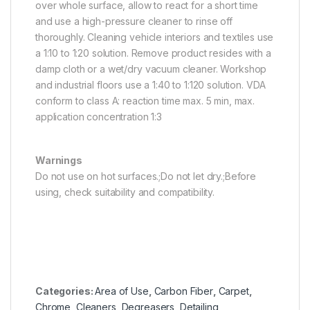
over whole surface, allow to react for a short time
and use a high-pressure cleaner to rinse off
thoroughly. Cleaning vehicle interiors and textiles use
a 1:10 to 1:20 solution. Remove product resides with a
damp cloth or a wet/dry vacuum cleaner. Workshop
and industrial floors use a 1:40 to 1:120 solution. VDA
conform to class A: reaction time max. 5 min, max.
application concentration 1:3
Warnings
Do not use on hot surfaces.;Do not let dry.;Before
using, check suitability and compatibility.
Categories:
Area of Use
,
Carbon Fiber
,
Carpet
,
Chrome
,
Cleaners
,
Degreasers
,
Detailing