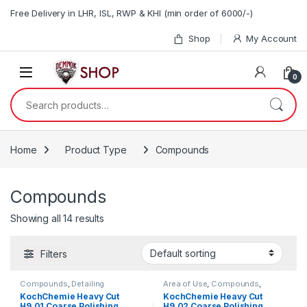
Skip to navigation
Skip to content
Free Delivery in LHR, ISL, RWP & KHI (min order of 6000/-)
Shop
My Account
0
Search for:
Home
Product Type
Compounds
Compounds
Showing all 14 results
Filters
Compounds
,
Detailing
Area of Use
,
Compounds
,
Professionals
,
Exterior
,
Detailing Professionals
,
Exterior
,
KochChemie Heavy Cut
KochChemie Heavy Cut
KochChemie
,
Paint
KochChemie
,
Paint
,
Product
H9.01 Coarse Polishing
H9.02 Coarse Polishing
Type
,
Surface Type