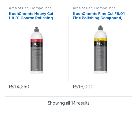
Area of Use
,
Compounds
,
Area of Use
,
Compounds
,
Detailing Professionals
,
Exterior
,
Exterior
,
KochChemie
,
Paint
,
KochChemie Heavy Cut
KochChemie Fine Cut F6.01
KochChemie
,
Paint
,
Product
Product Type
,
Surface Type
H9.01 Coarse Polishing
Fine Polishing Compound,
Type
,
Surface Type
Compound, Silicone-Oil-
Silicone-Oil-Free 1 Litre
Free 1 Litre
₨
14,250
₨
16,000
Showing all 14 results