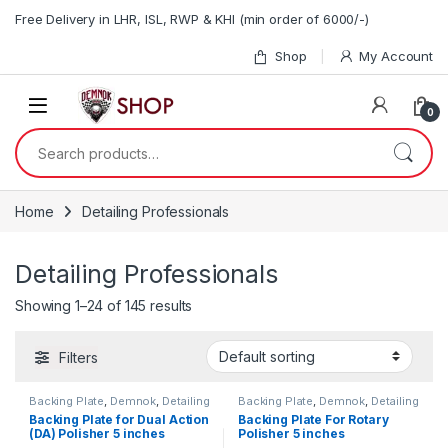
Skip to navigation
Skip to content
Free Delivery in LHR, ISL, RWP & KHI (min order of 6000/-)
Shop
My Account
0
Search for:
Home
Detailing Professionals
Detailing Professionals
Showing 1–24 of 145 results
Filters
Backing Plate
,
Demnok
,
Detailing
Backing Plate
,
Demnok
,
Detailing
Professionals
Professionals
Backing Plate for Dual Action
Backing Plate For Rotary
(DA) Polisher 5 inches
Polisher 5 inches