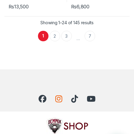
₨
13,500
₨
6,800
Showing 1–24 of 145 results
1
2
3
7
…