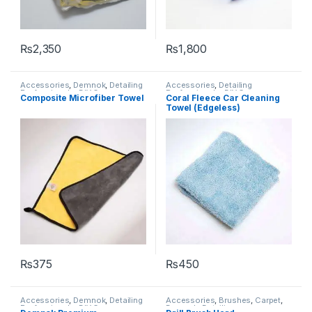
₨
2,350
₨
1,800
Accessories
,
Demnok
,
Detailing
Accessories
,
Detailing
Professionals
,
DIY Car
Professionals
,
DIY Car
Composite Microfiber Towel
Coral Fleece Car Cleaning
Enthusiasts
,
Microfibers
Enthusiasts
,
KochChemie
,
Towel (Edgeless)
Microfibers
₨
375
₨
450
Accessories
,
Demnok
,
Detailing
Accessories
,
Brushes
,
Carpet
,
Professionals
,
DIY Car
Demnok
,
Detailing