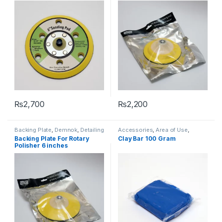
₨
2,700
₨
2,200
Backing Plate
,
Demnok
,
Detailing
Accessories
,
Area of Use
,
Professionals
Cleaners
,
Demnok
,
Detailing
Backing Plate For Rotary
Clay Bar 100 Gram
Professionals
,
Exterior
Polisher 6 inches