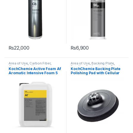
₨
22,000
₨
6,900
Area of Use
,
Carbon Fiber
,
Area of Use
,
Backing Plate
,
Chrome
,
Detailing
Detailing Professionals
,
Exterior
,
KochChemie Active Foam Af
KochChemie Backing Plate
Professionals
,
Exterior
,
Glass
,
KochChemie
Aromatic Intensive Foam 5
Polishing Pad with Cellular
Hot Selling
,
KochChemie
,
Matte
,
Metal
,
Metal Alloys
,
Paint
,
Litre
Rubber Pad
Plastic
,
Product Type
,
Rubber
,
Shampoo