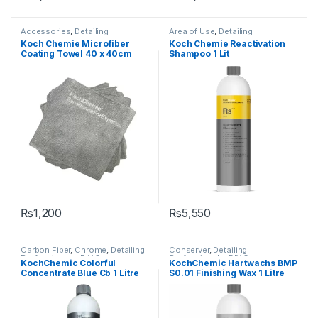
Accessories
,
Detailing
Area of Use
,
Detailing
Professionals
,
Hot Selling
,
KCx
Professionals
,
DIY Car
Koch Chemie Microfiber
Koch Chemie Reactivation
Consumer Products
,
Enthusiasts
,
Exterior
,
Hot Selling
,
Coating Towel 40 x 40cm
Shampoo 1 Lit
KochChemie
,
Microfibers
KochChemie
,
Metal
,
Metal
Alloys
,
Paint
,
Plastic
,
Shampoo
ultrasonic edge
₨
1,200
₨
5,550
Carbon Fiber
,
Chrome
,
Detailing
Conserver
,
Detailing
Professionals
,
DIY Car
Professionals
,
DIY Car
KochChemic Colorful
KochChemic Hartwachs BMP
Enthusiasts
,
Exterior
,
Glass
,
Enthusiasts
,
Exterior
,
Hot Selling
,
Concentrate Blue Cb 1 Litre
S0.01 Finishing Wax 1 Litre
KochChemie
,
Matte
,
Metal
,
KochChemie
,
Paint
,
Waxes
Metal Alloys
,
Paint
,
Plastic
,
Rubber
,
Shampoo