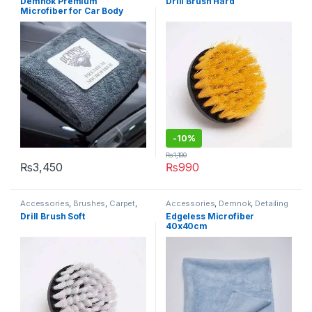
Demnok Premium
Drill Brush Hard
Enthusiasts
,
Exterior
,
Microfibers
Professionals
,
Interior
Microfiber for Car Body
Drying 90x60cm (Limited
Stock)
-10%
₨
1,100
₨
3,450
₨
990
Accessories
,
Brushes
,
Carpet
,
Accessories
,
Demnok
,
Detailing
Demnok
,
Detailing
Professionals
,
DIY Car
Drill Brush Soft
Edgeless Microfiber
Professionals
,
Interior
Enthusiasts
,
Microfibers
40x40cm