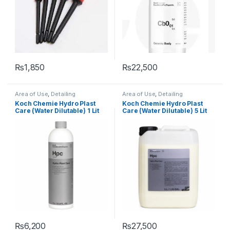
₨
1,850
₨
22,500
Area of Use
,
Detailing
Area of Use
,
Detailing
Professionals
,
Engine Bay
,
Professionals
,
Engine Bay
,
Koch Chemie Hydro Plast
Koch Chemie Hydro Plast
Exterior
,
Interior
,
KochChemie
,
Exterior
,
Interior
,
KochChemie
,
Care (Water Dilutable) 1 Lit
Care (Water Dilutable) 5 Lit
Plastic
,
Protectant
,
Rubber
,
Plastic
,
Protectant
,
Rubber
,
Wheels
Wheels
₨
6,200
₨
27,500