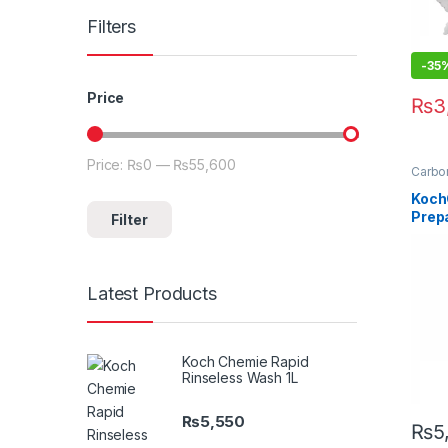
Filters
-35
Price
₨
3
Price:
₨0
—
₨55,600
Min price
Max price
Carbon
Clean
Detail
Koch
Exteri
Prep
Filter
Matte
Paint
500 
Latest Products
Koch Chemie Rapid
Rinseless Wash 1L
₨
5,550
₨
5