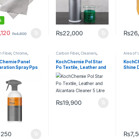
%
,120
₨
22,000
₨
26
₨
4,800
 Fiber
,
Chrome
,
Carbon Fiber
,
Cleaners
,
Area of 
ers
,
Degreasers
,
Detailing Professionals
,
Chrome
ing Professionals
,
Fabric
,
Hot Selling
,
Interior
,
Professi
Chemie Panel
KochChemie Pol Star
KochC
or
,
Glass
,
KochChemie
,
KochChemie
,
Leather
,
Glass
,
K
aration Spray Pps
Po Textile, Leather and
Shine D
,
Metal
,
Metal Alloys
,
Surface Type
Metal Al
Preserve
ml
Alcantara Cleaner 5
Litre
₨
19,900
,250
₨
7,