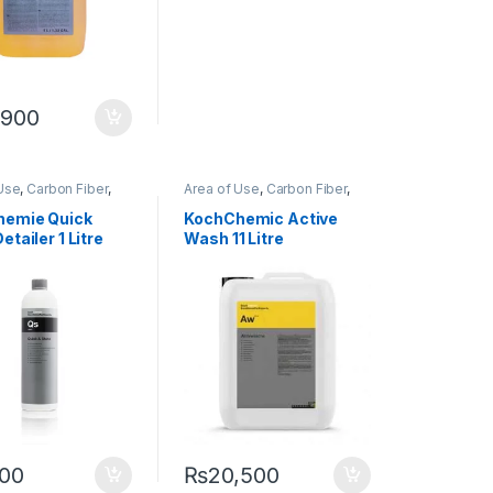
,900
Use
,
Carbon Fiber
,
Area of Use
,
Carbon Fiber
,
,
Detailing
Chrome
,
Detailing
onals
,
Exterior
,
Professionals
,
Exterior
,
hemie Quick
KochChemic Active
ochChemie
,
Metal
,
Glass
,
KochChemie
,
Matte
,
etailer 1 Litre
Wash 11 Litre
loys
,
Paint
,
Plastic
,
Metal
,
Metal Alloys
,
Paint
,
r
,
Rubber
Plastic
,
Product Type
,
Rubber
,
Shampoo
500
₨
20,500