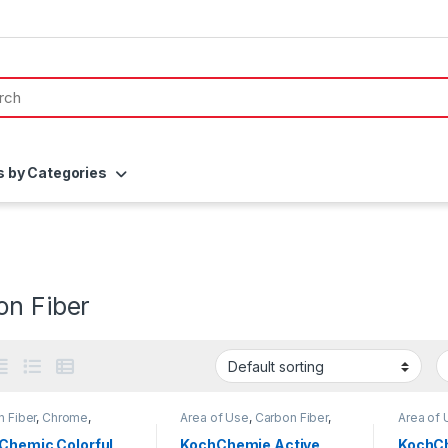
s by Categories
on Fiber
 Fiber
,
Chrome
,
Area of Use
,
Carbon Fiber
,
Area of 
ing Professionals
,
DIY
Chrome
,
Detailing
Brands
,
thusiasts
,
Exterior
,
Professionals
,
Exterior
,
Chrome
Chemic Colorful
KochChemie Active
KochCh