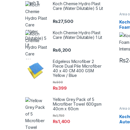
Koch Chemie Hydro Plast
Care (Water Dilutable) 5 Lit
Area 
Chro
₨
27,500
Profes
Koch
Glass
Foam
Metal
Plasti
Inten
Koch Chemie Hydro Plast
Rubbe
Care (Water Dilutable) 1 Lit
₨
6,200
₨
2
Edgeless Microfiber 2
Piece Dual Pile Microfiber
40 x 40 CM 400 GSM
Yellow / Blue
₨
500
₨
399
Yellow Grey Pack of 5
Microfiber Towel 600gsm
40cm x 60cm
Area 
Chro
Profes
₨
1,750
Koch
Glass
₨
1,400
Auto
Consu
Koch
Metal 