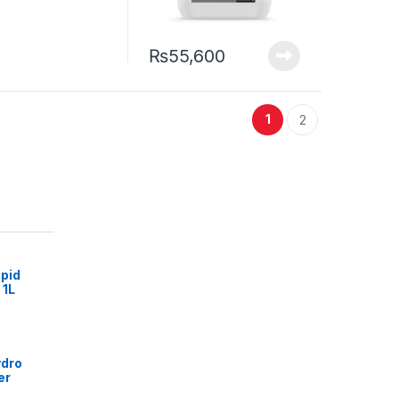
₨
55,600
1
2
pid
 1L
ydro
er