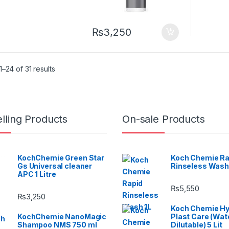
₨
3,250
–24 of 31 results
lling Products
On-sale Products
KochChemie Green Star
Koch Chemie Ra
Gs Universal cleaner
Rinseless Wash
APC 1 Litre
₨
5,550
₨
3,250
Koch Chemie H
KochChemie NanoMagic
Plast Care (Wat
Shampoo NMS 750 ml
Dilutable) 5 Lit