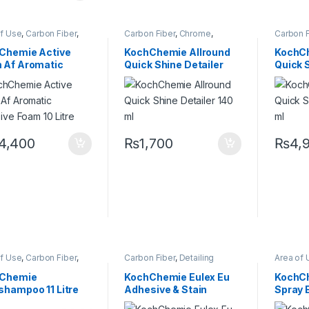
of Use
,
Carbon Fiber
,
Carbon Fiber
,
Chrome
,
Carbon F
me
,
Detailing
Cleaners
,
DIY Car
Cleaner
sionals
,
Exterior
,
Enthusiasts
,
Exterior
,
Glass
,
Enthusia
Chemie Active
KochChemie Allround
KochCh
,
KochChemie
,
Matte
,
Interior
,
KochChemie
,
Hot Sell
 Af Aromatic
Quick Shine Detailer
Quick 
,
Metal Alloys
,
Paint
,
Leather
,
Matte
,
Metal
,
Metal
Consume
c
,
Product Type
,
Alloys
,
Paint
,
Plastic
,
KochCh
sive Foam 10 Litre
140 ml
500 ml
r
,
Shampoo
Preserver
,
Rubber
Metal
,
Me
Plastic
,
P
4,400
₨
1,700
₨
4,
of Use
,
Carbon Fiber
,
Carbon Fiber
,
Detailing
Area of 
me
,
Detailing
Professionals
,
Exterior
,
Chrome
sionals
,
Exterior
,
Glass
,
KochChemie
,
Metal
,
Professi
Chemie
KochChemie Eulex Eu
KochCh
,
Hot Selling
,
KCx
Metal Alloys
,
Paint
,
Solvents
,
Glass
,
K
shampoo 11 Litre
Adhesive & Stain
Spray E
mer Products
,
Surface Type
Metal Al
Chemie
,
Matte
,
Metal
,
Preserve
Remover 1 Litre
Quick D
Alloys
,
Paint
,
Plastic
,
Type