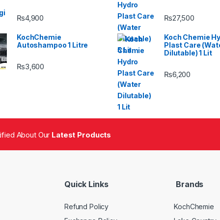
₨
4,900
₨
27,500
KochChemie
Koch Chemie H
Autoshampoo 1 Litre
Plast Care (Wat
Dilutable) 1 Lit
₨
3,600
₨
6,200
tified About Our
Latest Products
Quick Links
Brands
Refund Policy
KochChemie