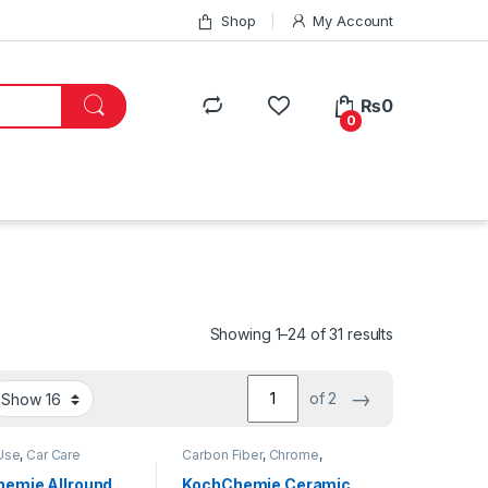
Shop
My Account
₨
0
0
Showing 1–24 of 31 results
→
of 2
Use
,
Car Care
Carbon Fiber
,
Chrome
,
Carbon Fiber
,
Carpet
,
Coatings
,
Detailing
,
Cleaners
,
DIY Car
Professionals
,
Engine Bay
,
emie Allround
KochChemie Ceramic