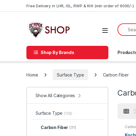
Skip to navigation
Skip to content
Free Delivery in LHR, ISL, RWP & KHI (min order of 6000/-)
Shop By Brands
Product
Home
Surface Type
Carbon Fiber
Carb
Show All Categories
Surface Type
(128)
Carbon
Carbon Fiber
(31)
Detail
Car En
Koch