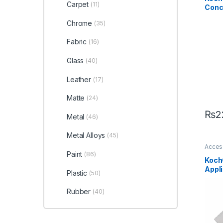
Glass
Carpet
(11)
Conc
Metal
Plasti
Litre
Chrome
(35)
Fabric
(16)
Glass
(40)
Leather
(17)
Matte
(24)
₨
2
Metal
(46)
Metal Alloys
(45)
Acces
Carbon
Paint
(86)
Detail
Koch
Exteri
Appli
Interio
Plastic
(50)
Leathe
Alloys
Plasti
Rubber
(40)