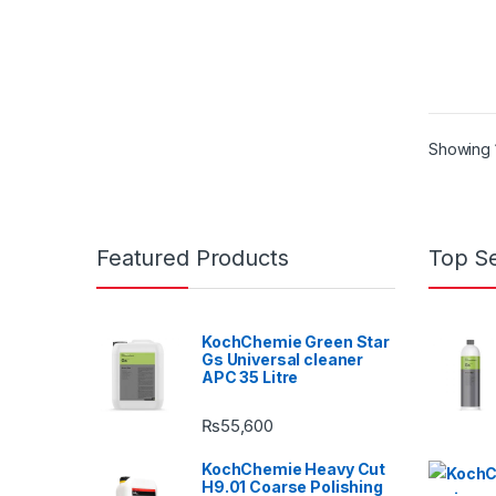
Showing 1
Featured Products
Top Se
KochChemie Green Star
Gs Universal cleaner
APC 35 Litre
₨
55,600
KochChemie Heavy Cut
H9.01 Coarse Polishing