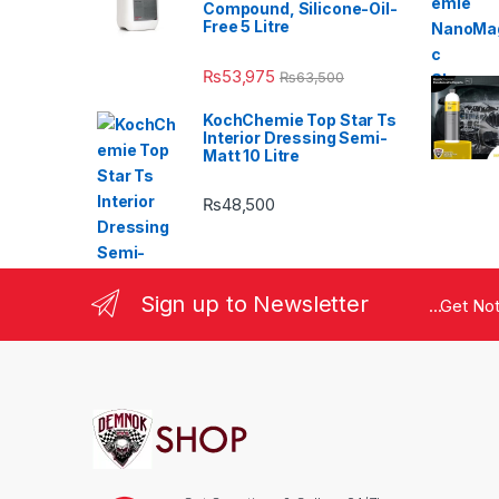
Compound, Silicone-Oil-
Free 5 Litre
₨
53,975
₨
63,500
KochChemie Top Star Ts
Interior Dressing Semi-
Matt 10 Litre
₨
48,500
Sign up to Newsletter
...Get No