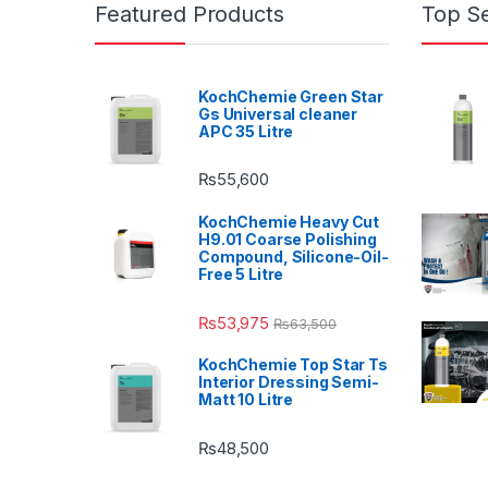
Featured Products
Top Se
KochChemie Green Star
Gs Universal cleaner
APC 35 Litre
₨
55,600
KochChemie Heavy Cut
H9.01 Coarse Polishing
Compound, Silicone-Oil-
Free 5 Litre
₨
53,975
₨
63,500
KochChemie Top Star Ts
Interior Dressing Semi-
Matt 10 Litre
₨
48,500