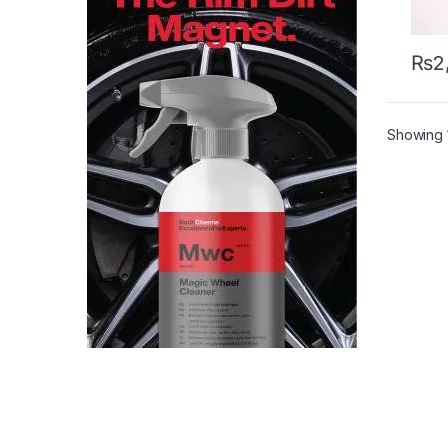
₨
2
Showing 1