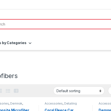
s by Categories
fibers
sories
,
Demnok
,
Accessories
,
Detailing
Accesso
ing Professionals
,
DIY
Professionals
,
DIY Car
Detailin
thusiasts
,
Microfibers
Enthusiasts
,
KochChemie
,
Car Enth
osite Microfiber
Coral Fleece Car
Demno