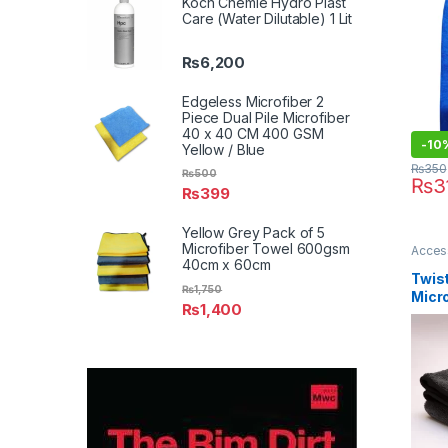
Koch Chemie Hydro Plast
50cm
Care (Water Dilutable) 1 Lit
₨
6,200
Edgeless Microfiber 2
Piece Dual Pile Microfiber
40 x 40 CM 400 GSM
-10
Yellow / Blue
₨
350
₨
500
₨
3
₨
399
Yellow Grey Pack of 5
Microfiber Towel 600gsm
Acces
Detail
40cm x 60cm
Car En
Twis
₨
1,750
Micro
₨
1,400
120
Pack