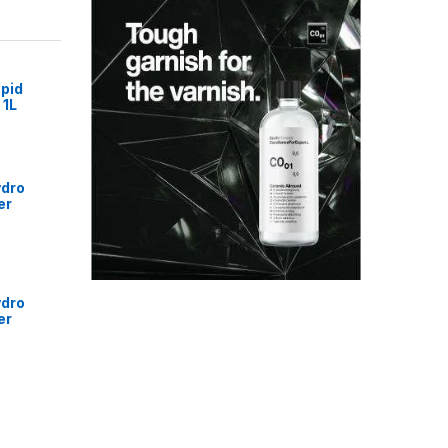
pid
 1L
ydro
er
ydro
er