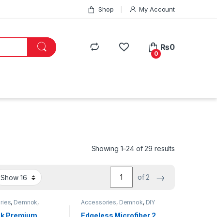
Shop
My Account
₨
0
0
Showing 1–24 of 29 results
→
of 2
ries
,
Demnok
,
Accessories
,
Demnok
,
DIY
g Professionals
,
DIY
Car Enthusiasts
,
Exterior
,
Hot
usiasts
,
Exterior
,
Selling
,
Interior
,
Microfibers
k Premium
Edgeless Microfiber 2