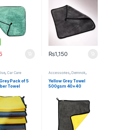
5
₨
1,150
Use
,
Car Care
Accessories
,
Demnok
,
Demnok
,
Detailing
Detailing Professionals
,
DIY
onals
,
DIY Car
Car Enthusiasts
,
Microfibers
Grey Pack of 5
Yellow Grey Towel
sts
,
Exterior
,
Hot
iber Towel
500gsm 40×40
Microfibers
m 40cm x 60cm