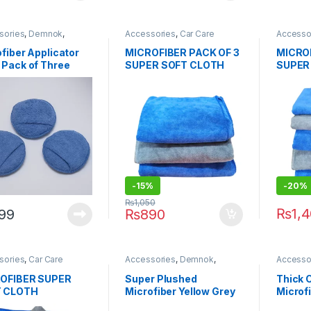
sories
,
Demnok
,
Accessories
,
Car Care
Accesso
ing Professionals
,
DIY
Brands
,
Demnok
,
Detailing
Detailin
thusiasts
,
Microfibers
,
Professionals
,
DIY Car
Car Enth
fiber Applicator
MICROFIBER PACK OF 3
MICROF
Enthusiasts
,
Exterior
,
Hot
Selling
,
 Pack of Three
SUPER SOFT CLOTH
SUPER
Selling
,
Microfibers
BLUE/GREY 400 gsm
BLUE/
50cm x 72cm
50cm 
-15%
-20%
₨
1,050
₨
1,
99
₨
890
sories
,
Car Care
Accessories
,
Demnok
,
Accesso
s
,
Demnok
,
Detailing
Detailing Professionals
,
DIY
Detailin
sionals
,
DIY Car
Car Enthusiasts
,
Microfibers
Car Enth
OFIBER SUPER
Super Plushed
Thick 
iasts
,
Exterior
,
Hot
 CLOTH
Microfiber Yellow Grey
Microf
g
,
Microfibers
/GREY 400 gsm
800gsm 40×40
40×40