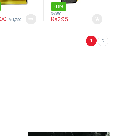
-16%
₨
350
400
₨
295
₨
1,750
1
2