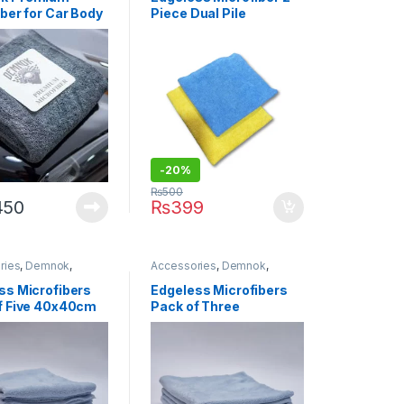
ers
ber for Car Body
Piece Dual Pile
g 90x60cm
Microfiber 40 x 40 CM
d Stock)
400 GSM Yellow / Blue
-20%
₨
500
450
₨
399
ries
,
Demnok
,
Accessories
,
Demnok
,
g Professionals
,
DIY
Detailing Professionals
,
DIY
usiasts
,
Microfibers
Car Enthusiasts
,
Microfibers
ss Microfibers
Edgeless Microfibers
f Five 40x40cm
Pack of Three
40x40cm