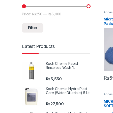
Acces
Price:
₨250
—
₨5,400
Min price
Max price
Detail
Car En
Micro
Pads
Pads
Filter
Latest Products
Koch Chemie Rapid
Rinseless Wash 1L
₨
5
₨
5,550
Koch Chemie Hydro Plast
Care (Water Dilutable) 5 Lit
Acces
Brand
Profes
MICR
Enthus
₨
27,500
SOFT
Sellin
BLUE