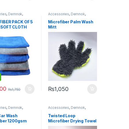
ries
,
Demnok
,
Accessories
,
Demnok
,
g Professionals
,
DIY
Detailing Professionals
,
DIY
usiasts
,
Exterior
,
Hot
Car Enthusiasts
,
Microfibers
IBER PACK OF 5
Microfiber Palm Wash
Microfibers
 SOFT CLOTH
Mitt
GREY 400 gsm
x 72cm
400
₨
1,050
₨
1,750
ries
,
Demnok
,
Accessories
,
Demnok
,
g Professionals
,
DIY
Detailing Professionals
,
DIY
usiasts
,
Microfibers
Car Enthusiasts
,
Microfibers
Car Wash
Twisted Loop
iber 1200gsm
Microfiber Drying Towel
1200gsm 40x40cm