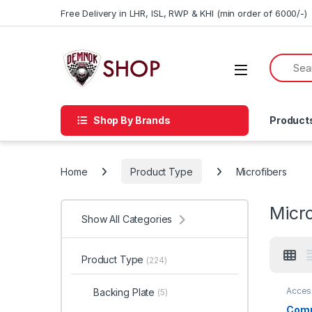
Skip to navigation
Skip to content
Free Delivery in LHR, ISL, RWP & KHI (min order of 6000/-)
Shop By Brands
Product
Home
Product Type
Microfibers
Micro
Show All Categories
Product Type
(224)
Acces
Backing Plate
(5)
Detail
Car En
Comp