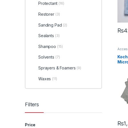
Protectant
(16)
Restorer
(3)
Sanding Pad
(2)
₨
4
Sealants
(3)
Shampoo
(15)
Acces
Profes
KCx C
Koch
Solvents
(7)
Koch
Micro
Towe
Sprayers & Foamers
(9)
ultra
Waxes
(11)
Filters
₨
1
Price