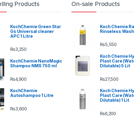
lling Products
On-sale Products
KochChemie Green Star
Koch Chemie Ra
Gs Universal cleaner
Rinseless Wash
APC 1 Litre
₨
5,550
₨
3,250
Koch Chemie H
KochChemie NanoMagic
Plast Care (Wat
Shampoo NMS 750 ml
Dilutable) 5 Lit
₨
4,900
₨
27,500
KochChemie
Koch Chemie H
Autoshampoo 1 Litre
Plast Care (Wat
Dilutable) 1 Lit
₨
3,600
₨
6,200