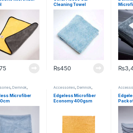
Microfibers
Microfib
l
Cleaning Towel
Microfi
(Edgeless)
Dryin
(Limite
75
₨
450
₨
3,
sories
,
Demnok
,
Accessories
,
Demnok
,
Accesso
ing Professionals
,
DIY
Detailing Professionals
,
DIY
Detailin
thusiasts
,
Microfibers
Car Enthusiasts
,
Microfibers
Car Enth
less Microfiber
Edgeless Microfiber
Edgele
40cm
Economy 400gsm
Pack o
40×40