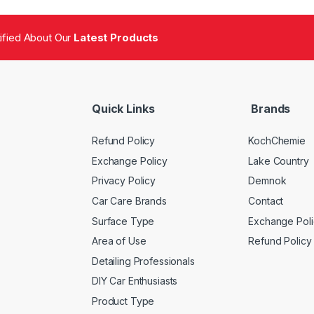
tified About Our
Latest Products
Quick Links
Brands
Refund Policy
KochChemie
Exchange Policy
Lake Country
Privacy Policy
Demnok
Car Care Brands
Contact
Surface Type
Exchange Poli
Area of Use
Refund Policy
Detailing Professionals
DIY Car Enthusiasts
Product Type