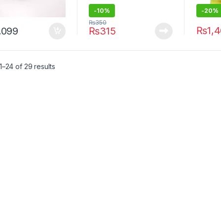
-10%
-20%
₨
350
₨
1,
,099
₨
315
–24 of 29 results