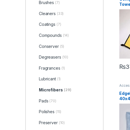
Brushes
(7)
Towe
Cleaners
(33)
Coatings
(7)
Compounds
(14)
Conserver
(5)
Degreasers
(10)
₨
3
Fragrances
(1)
Lubricant
(1)
Acces
Detail
Microfibers
(29)
Car En
Edge
40x
Pads
(70)
Polishes
(15)
Preserver
(10)