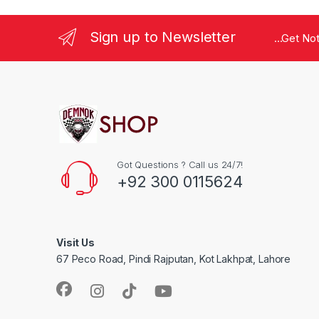
Sign up to Newsletter
...Get No
Got Questions ? Call us 24/7!
+92 300 0115624
Visit Us
67 Peco Road, Pindi Rajputan, Kot Lakhpat, Lahore