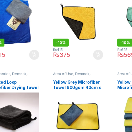
 x 72cm
%
-10%
-10%
₨
415
₨
625
15
₨
375
₨
56
sories
,
Demnok
,
Area of Use
,
Demnok
,
Area of 
ing Professionals
,
DIY
Detailing Professionals
,
DIY
Brands
,
thusiasts
,
Microfibers
Car Enthusiasts
,
Exterior
,
Hot
Professi
ted Loop
Yellow Grey Microfiber
Yellow 
Selling
,
Microfibers
Enthusia
fiber Drying Towel
Towel 600gsm 40cm x
Microf
Selling
,
0gsm 40x40cm
60cm
600gs
 of Two