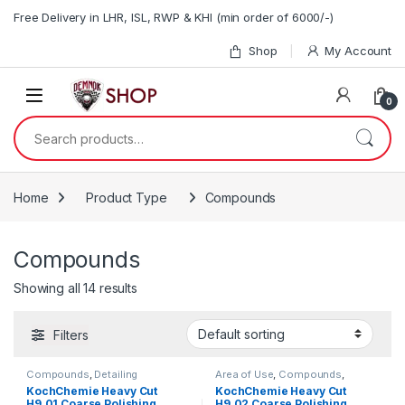
Skip to navigation
Skip to content
Free Delivery in LHR, ISL, RWP & KHI (min order of 6000/-)
Shop
My Account
0
Search for:
Home
Product Type
Compounds
Compounds
Showing all 14 results
Filters
Compounds
,
Detailing
Area of Use
,
Compounds
,
Professionals
,
Exterior
,
Detailing Professionals
,
Exterior
,
KochChemie Heavy Cut
KochChemie Heavy Cut
KochChemie
,
Paint
KochChemie
,
Paint
,
Product
H9.01 Coarse Polishing
H9.02 Coarse Polishing
Type
,
Surface Type