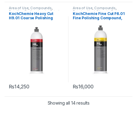
Area of Use
,
Compounds
,
Area of Use
,
Compounds
,
Detailing Professionals
,
Exterior
,
Exterior
,
KochChemie
,
Paint
,
KochChemie Heavy Cut
KochChemie Fine Cut F6.01
KochChemie
,
Paint
,
Product
Product Type
,
Surface Type
H9.01 Coarse Polishing
Fine Polishing Compound,
Type
,
Surface Type
Compound, Silicone-Oil-
Silicone-Oil-Free 1 Litre
Free 1 Litre
₨
14,250
₨
16,000
Showing all 14 results