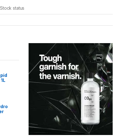
Stock status
pid
 1L
ydro
er