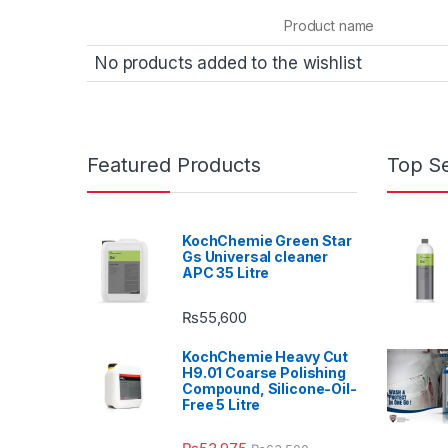
Product name
No products added to the wishlist
Featured Products
Top Se
KochChemie Green Star
Gs Universal cleaner
APC 35 Litre
₨
55,600
KochChemie Heavy Cut
H9.01 Coarse Polishing
Compound, Silicone-Oil-
Free 5 Litre