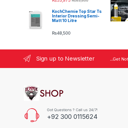
₨
53,975
₨
63,500
KochChemie Top Star Ts
Interior Dressing Semi-
Matt 10 Litre
₨
48,500
Sign up to Newsletter
...Get No
Got Questions ? Call us 24/7!
+92 300 0115624