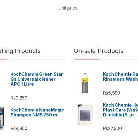
Unit price
lling Products
On-sale Products
KochChemie Green Star
Koch Chemie Ra
Gs Universal cleaner
Rinseless Wash
APC 1 Litre
₨
5,550
₨
3,250
Koch Chemie H
KochChemie NanoMagic
Plast Care (Wat
Shampoo NMS 750 ml
Dilutable) 5 Lit
₨
4,900
₨
27,500