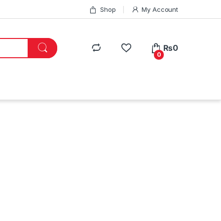
Shop
My Account
₨
0
0