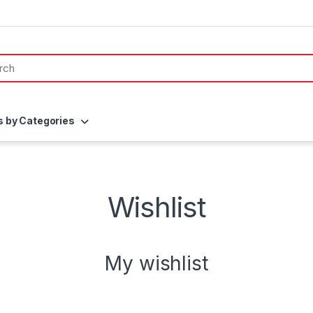
s by Categories
Wishlist
My wishlist