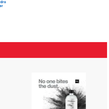
ydro
er