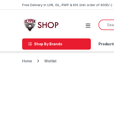
Skip to navigation
Skip to content
Free Delivery in LHR, ISL, RWP & KHI (min order of 6000/-)
Shop By Brands
Product
Home
Wishlist