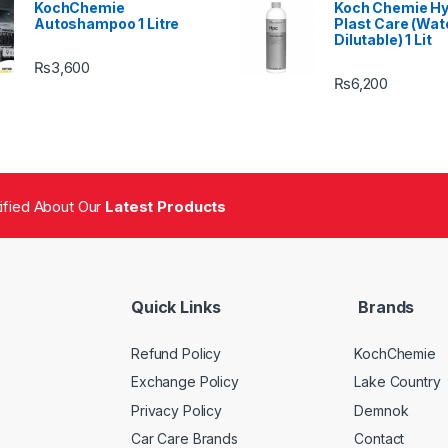
KochChemie
Koch Chemie H
Autoshampoo 1 Litre
Plast Care (Wat
Dilutable) 1 Lit
₨
3,600
₨
6,200
tified About Our
Latest Products
Quick Links
Brands
Refund Policy
KochChemie
Exchange Policy
Lake Country
Privacy Policy
Demnok
Car Care Brands
Contact