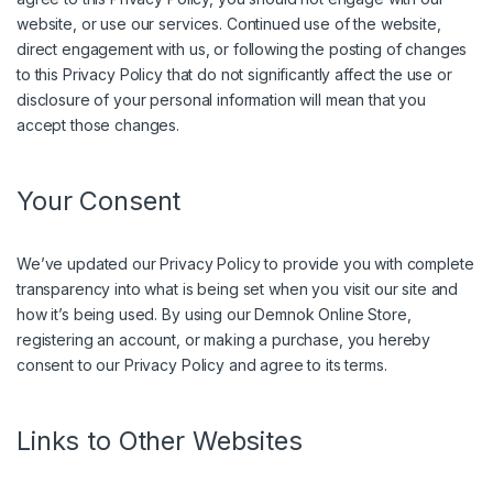
website, or use our services. Continued use of the website,
direct engagement with us, or following the posting of changes
to this Privacy Policy that do not significantly affect the use or
disclosure of your personal information will mean that you
accept those changes.
Your Consent
We’ve updated our Privacy Policy to provide you with complete
transparency into what is being set when you visit our site and
how it’s being used. By using our Demnok Online Store,
registering an account, or making a purchase, you hereby
consent to our Privacy Policy and agree to its terms.
Links to Other Websites