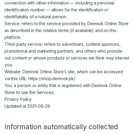
connection with other information — including a personal
identification number — allows for the identification or
identifiability of a natural person.
Service: refers to the service provided by Demnok Online Store
as described in the relative terms (if available) and on this
platform.
Third-party service: refers to advertisers, contest sponsors,
promotional and marketing partners, and others who provide
our content or whose products or services we think may interest
you.
Website: Demnok Online Store’s site, which can be accessed
via this URL: https://shop.demnok.pk/
You: a person or entity that is registered with Demnok Online
Store to use the Services.
Privacy Policy
Updated at 2021-06-29
Information automatically collected