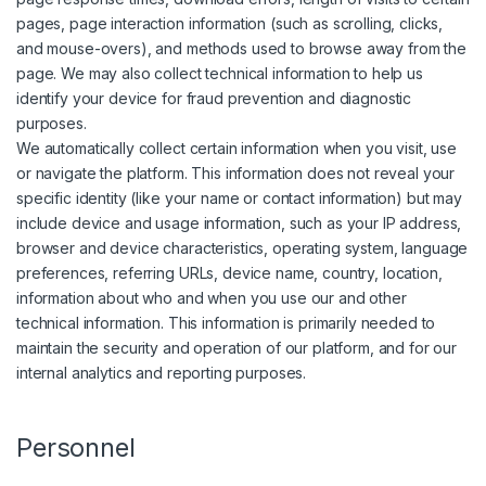
pages, page interaction information (such as scrolling, clicks,
and mouse-overs), and methods used to browse away from the
page. We may also collect technical information to help us
identify your device for fraud prevention and diagnostic
purposes.
We automatically collect certain information when you visit, use
or navigate the platform. This information does not reveal your
specific identity (like your name or contact information) but may
include device and usage information, such as your IP address,
browser and device characteristics, operating system, language
preferences, referring URLs, device name, country, location,
information about who and when you use our and other
technical information. This information is primarily needed to
maintain the security and operation of our platform, and for our
internal analytics and reporting purposes.
Personnel