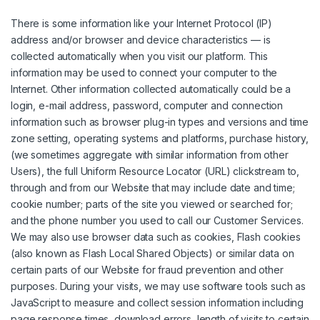
There is some information like your Internet Protocol (IP)
address and/or browser and device characteristics — is
collected automatically when you visit our platform. This
information may be used to connect your computer to the
Internet. Other information collected automatically could be a
login, e-mail address, password, computer and connection
information such as browser plug-in types and versions and time
zone setting, operating systems and platforms, purchase history,
(we sometimes aggregate with similar information from other
Users), the full Uniform Resource Locator (URL) clickstream to,
through and from our Website that may include date and time;
cookie number; parts of the site you viewed or searched for;
and the phone number you used to call our Customer Services.
We may also use browser data such as cookies, Flash cookies
(also known as Flash Local Shared Objects) or similar data on
certain parts of our Website for fraud prevention and other
purposes. During your visits, we may use software tools such as
JavaScript to measure and collect session information including
page response times, download errors, length of visits to certain