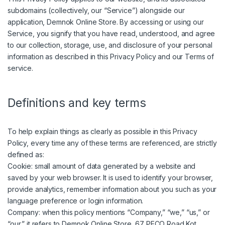
subdomains (collectively, our “Service”) alongside our
application, Demnok Online Store. By accessing or using our
Service, you signify that you have read, understood, and agree
to our collection, storage, use, and disclosure of your personal
information as described in this Privacy Policy and our Terms of
service.
Definitions and key terms
To help explain things as clearly as possible in this Privacy
Policy, every time any of these terms are referenced, are strictly
defined as:
Cookie: small amount of data generated by a website and
saved by your web browser. It is used to identify your browser,
provide analytics, remember information about you such as your
language preference or login information.
Company: when this policy mentions “Company,” “we,” “us,” or
“our,” it refers to Demnok Online Store, 67 PECO Road,Kot