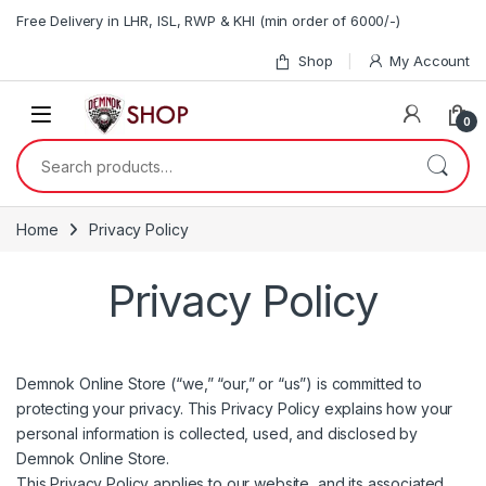
Skip to navigation
Skip to content
Free Delivery in LHR, ISL, RWP & KHI (min order of 6000/-)
Shop
My Account
0
Search for:
Home
Privacy Policy
Privacy Policy
Demnok Online Store (“we,” “our,” or “us”) is committed to
protecting your privacy. This Privacy Policy explains how your
personal information is collected, used, and disclosed by
Demnok Online Store.
This Privacy Policy applies to our website, and its associated