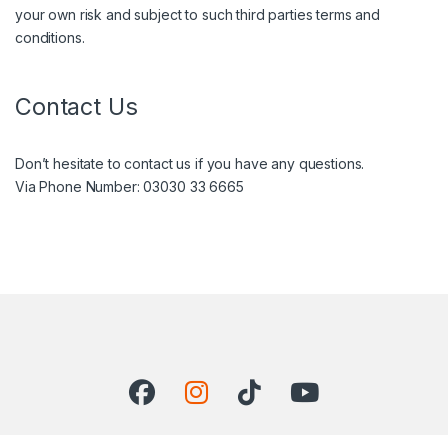
your own risk and subject to such third parties terms and
conditions.
Contact Us
Don’t hesitate to contact us if you have any questions.
Via Phone Number: 03030 33 6665