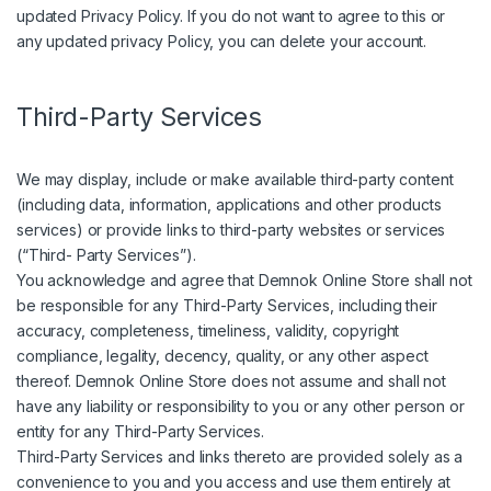
updated Privacy Policy. If you do not want to agree to this or
any updated privacy Policy, you can delete your account.
Third-Party Services
We may display, include or make available third-party content
(including data, information, applications and other products
services) or provide links to third-party websites or services
(“Third- Party Services”).
You acknowledge and agree that Demnok Online Store shall not
be responsible for any Third-Party Services, including their
accuracy, completeness, timeliness, validity, copyright
compliance, legality, decency, quality, or any other aspect
thereof. Demnok Online Store does not assume and shall not
have any liability or responsibility to you or any other person or
entity for any Third-Party Services.
Third-Party Services and links thereto are provided solely as a
convenience to you and you access and use them entirely at