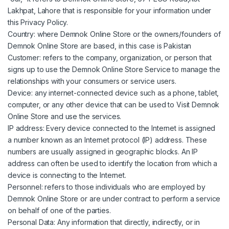
Lakhpat, Lahore that is responsible for your information under
this Privacy Policy.
Country: where Demnok Online Store or the owners/founders of
Demnok Online Store are based, in this case is Pakistan
Customer: refers to the company, organization, or person that
signs up to use the Demnok Online Store Service to manage the
relationships with your consumers or service users.
Device: any internet-connected device such as a phone, tablet,
computer, or any other device that can be used to Visit Demnok
Online Store and use the services.
IP address: Every device connected to the Internet is assigned
a number known as an Internet protocol (IP) address. These
numbers are usually assigned in geographic blocks. An IP
address can often be used to identify the location from which a
device is connecting to the Internet.
Personnel: refers to those individuals who are employed by
Demnok Online Store or are under contract to perform a service
on behalf of one of the parties.
Personal Data: Any information that directly, indirectly, or in