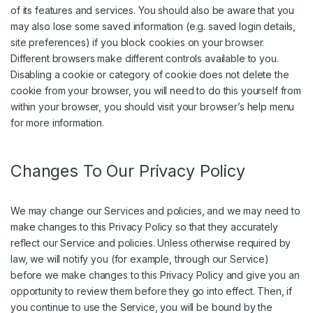
of its features and services. You should also be aware that you
may also lose some saved information (e.g. saved login details,
site preferences) if you block cookies on your browser.
Different browsers make different controls available to you.
Disabling a cookie or category of cookie does not delete the
cookie from your browser, you will need to do this yourself from
within your browser, you should visit your browser’s help menu
for more information.
Changes To Our Privacy Policy
We may change our Services and policies, and we may need to
make changes to this Privacy Policy so that they accurately
reflect our Service and policies. Unless otherwise required by
law, we will notify you (for example, through our Service)
before we make changes to this Privacy Policy and give you an
opportunity to review them before they go into effect. Then, if
you continue to use the Service, you will be bound by the