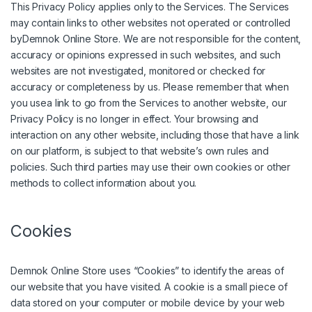
This Privacy Policy applies only to the Services. The Services
may contain links to other websites not operated or controlled
byDemnok Online Store. We are not responsible for the content,
accuracy or opinions expressed in such websites, and such
websites are not investigated, monitored or checked for
accuracy or completeness by us. Please remember that when
you usea link to go from the Services to another website, our
Privacy Policy is no longer in effect. Your browsing and
interaction on any other website, including those that have a link
on our platform, is subject to that website’s own rules and
policies. Such third parties may use their own cookies or other
methods to collect information about you.
Cookies
Demnok Online Store uses “Cookies” to identify the areas of
our website that you have visited. A cookie is a small piece of
data stored on your computer or mobile device by your web