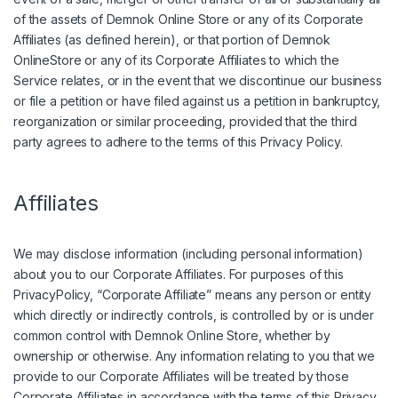
of the assets of Demnok Online Store or any of its Corporate
Affiliates (as defined herein), or that portion of Demnok
OnlineStore or any of its Corporate Affiliates to which the
Service relates, or in the event that we discontinue our business
or file a petition or have filed against us a petition in bankruptcy,
reorganization or similar proceeding, provided that the third
party agrees to adhere to the terms of this Privacy Policy.
Affiliates
We may disclose information (including personal information)
about you to our Corporate Affiliates. For purposes of this
PrivacyPolicy, “Corporate Affiliate” means any person or entity
which directly or indirectly controls, is controlled by or is under
common control with Demnok Online Store, whether by
ownership or otherwise. Any information relating to you that we
provide to our Corporate Affiliates will be treated by those
Corporate Affiliates in accordance with the terms of this Privacy