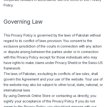
Policy.
Governing Law
This Privacy Policy is governed by the laws of Pakistan without
regard to its conflict of laws provision. You consent to the
exclusive jurisdiction of the courts in connection with any action
or dispute arising between the parties under or in connection
with this Privacy Policy except for those individuals who may
have rights to make claims under Privacy Shield or the Swiss-US
framework.
The laws of Pakistan, excluding its conflicts of law rules, shall
govern this Agreement and your use of the website. Your use of
the website may also be subject to other local, state, national, or
international laws.
By using Demnok Online Store or contacting us directly, you
signify your acceptance of this Privacy Policy. If you do not
agree to this Privacy Policy, you should not engage with our