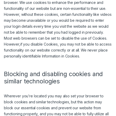
browser. We use cookies to enhance the performance and
functionality of our website but are non-essential to their use.
However, without these cookies, certain functionality like videos
may become unavailable or you would be required to enter
your login details every time you visit the website as we would
not be able to remember that you had logged in previously.
Most web browsers can be set to disable the use of Cookies.
However,if you disable Cookies, you may not be able to access
functionality on our website correctly or at all. We never place
personally identifiable Information in Cookies.
Blocking and disabling cookies and
similar technologies
Wherever you’re located you may also set your browser to
block cookies and similar technologies, but this action may
block our essential cookies and prevent our website from
functioning properly, and you may not be able to fully utilize all