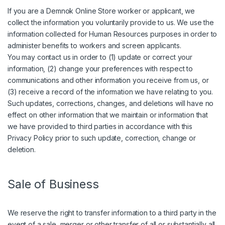
If you are a Demnok Online Store worker or applicant, we
collect the information you voluntarily provide to us. We use the
information collected for Human Resources purposes in order to
administer benefits to workers and screen applicants.
You may contact us in order to (1) update or correct your
information, (2) change your preferences with respect to
communications and other information you receive from us, or
(3) receive a record of the information we have relating to you.
Such updates, corrections, changes, and deletions will have no
effect on other information that we maintain or information that
we have provided to third parties in accordance with this
Privacy Policy prior to such update, correction, change or
deletion.
Sale of Business
We reserve the right to transfer information to a third party in the
event of a sale, merger or other transfer of all or substantially all