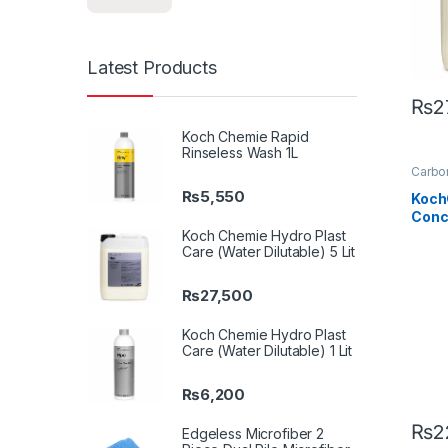
Latest Products
₨
2
Koch Chemie Rapid
Rinseless Wash 1L
Carbon
Detail
₨
5,550
Car En
Koch
Glass
Conc
Metal
Plasti
Litre
Koch Chemie Hydro Plast
Care (Water Dilutable) 5 Lit
₨
27,500
Koch Chemie Hydro Plast
Care (Water Dilutable) 1 Lit
₨
6,200
₨
2
Edgeless Microfiber 2