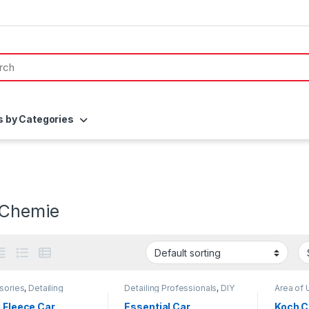
s by Categories
Chemie
sories
,
Detailing
Detailing Professionals
,
DIY
Area of 
sionals
,
DIY Car
Car Enthusiasts
,
Exterior
,
Brands
,
iasts
,
KochChemie
,
Glass
,
KochChemie
,
Paint
,
Professi
 Fleece Car
Essential Car
Koch C