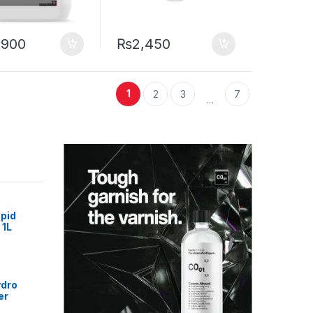
,900
₨
2,450
1
2
3
7
…
pid
 1L
ydro
er