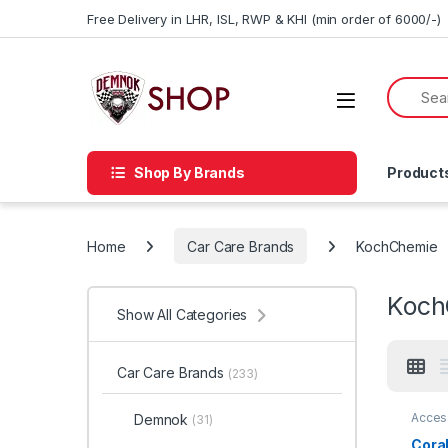
Skip to navigation
Skip to content
Free Delivery in LHR, ISL, RWP & KHI (min order of 6000/-)
Shop By Brands
Product
Home
Car Care Brands
KochChemie
Koch
Show All Categories
Car Care Brands
(233)
Acces
Demnok
(31)
Profes
Enthus
Coral