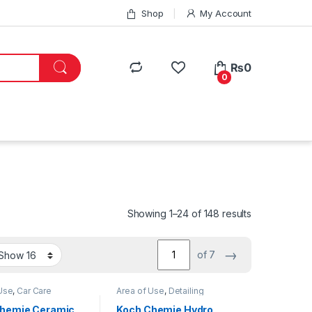
Shop
My Account
₨
0
0
Showing 1–24 of 148 results
→
of 7
Use
,
Car Care
Area of Use
,
Detailing
Coatings
,
Detailing
Professionals
,
Engine Bay
,
onals
,
Exterior
,
Exterior
,
Interior
,
hemie Ceramic
Koch Chemie Hydro