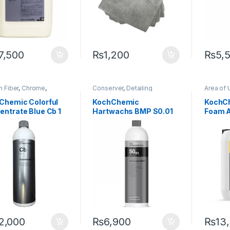
7,500
₨
1,200
₨
5,
 Fiber
,
Chrome
,
Conserver
,
Detailing
Area of 
ing Professionals
,
DIY
Professionals
,
DIY Car
Chrome
thusiasts
,
Exterior
,
Enthusiasts
,
Exterior
,
Hot
Professi
Chemic Colorful
KochChemic
KochCh
,
KochChemie
,
Matte
,
Selling
,
KochChemie
,
Paint
,
Glass
,
Ho
entrate Blue Cb 1
Hartwachs BMP S0.01
Foam A
,
Metal Alloys
,
Paint
,
Waxes
KochCh
c
,
Rubber
,
Shampoo
Metal Al
Finishing Wax 1 Litre
Intensi
Product
Shampo
2,000
₨
6,900
₨
13