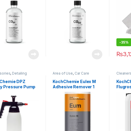
carriage
,
Wheels
Plastic
,
-35%
₨
3,
sories
,
Detailing
Area of Use
,
Car Care
Cleaner
sionals
,
DIY Car
Brands
,
Cleaners
,
Detailing
Detailin
iasts
,
KochChemie
,
Professionals
,
Exterior
,
Exterior
,
Chemie DPZ
KochChemie Eulex M
KochC
ers & Foamers
Glass
,
KochChemie
,
Metal
,
Metal
,
Me
y Pressure Pump
Adhesive Remover 1
Flugro
Paint
,
Product Type
Plastic
,
Underca
izer 1L
Litre
Flb Hig
Concen
Powerf
Cleane