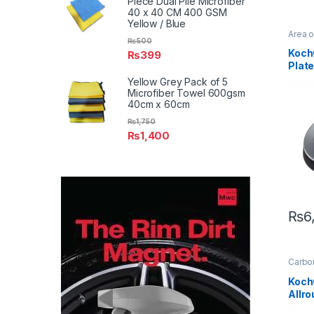
Piece Dual Pile Microfiber
40 x 40 CM 400 GSM
Yellow / Blue
Area 
₨
500
Detail
Exteri
Koch
₨
399
Plate
with 
Yellow Grey Pack of 5
Pad
Microfiber Towel 600gsm
40cm x 60cm
₨
1,750
₨
1,400
₨
6
Carbon
Coati
Profes
Koch
Exteri
Allr
Interio
Leathe
Coat
Alloys