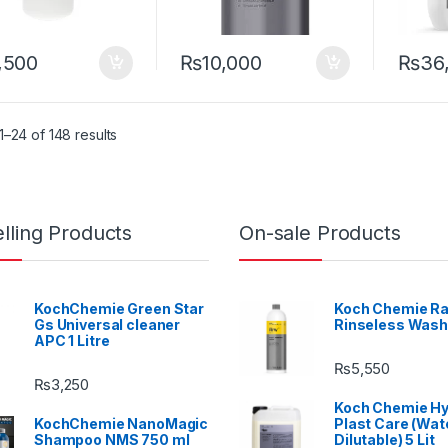
,500
₨
10,000
₨
36
–24 of 148 results
lling Products
On-sale Products
KochChemie Green Star
Koch Chemie Ra
Gs Universal cleaner
Rinseless Wash
APC 1 Litre
₨
5,550
₨
3,250
Koch Chemie H
KochChemie NanoMagic
Plast Care (Wat
Shampoo NMS 750 ml
Dilutable) 5 Lit