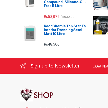
Compound, Silicone-Oil-
Free 5 Litre
₨
53,975
₨
63,500
KochChemie Top Star Ts
Interior Dressing Semi-
Matt 10 Litre
₨
48,500
Sign up to Newsletter
...Get No