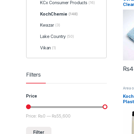
Microf
KCx Consumer Products
(16)
Clea
(Edg
KochChemie
(148)
Kwazar
(3)
Lake Country
(50)
Vikan
(1)
₨
4
Filters
Area 
Profes
Exteri
Price
Koch
Koch
Plast
Protec
Dilut
Price:
₨0
—
₨55,600
Min price
Max price
Filter