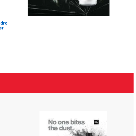
ydro
er