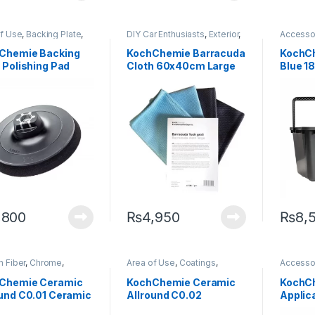
of Use
,
Backing Plate
,
DIY Car Enthusiasts
,
Exterior
,
Accesso
ing Professionals
,
KochChemie
,
Microfibers
,
Professi
or
,
KochChemie
Paint
Enthusia
Chemie Backing
KochChemie Barracuda
KochC
 Polishing Pad
Cloth 60x40cm Large
Blue 1
Cellular Rubber
Set of 4
,800
₨
4,950
₨
8,
 Fiber
,
Chrome
,
Area of Use
,
Coatings
,
Accesso
ngs
,
Detailing
Detailing Professionals
,
Carbon F
sionals
,
Engine Bay
,
Exterior
,
Headlights
,
Detailin
Chemie Ceramic
KochChemie Ceramic
KochCh
or
,
Fabric
,
Headlights
,
KochChemie
,
Metal Alloys
,
Exterior
,
ound C0.01 Ceramic
Allround C0.02
Applic
r
,
KochChemie
,
Paint
,
Plastic
,
Wheels
Interior
,
r
,
Matte
,
Metal
,
Metal
Leather
,
ing 75 ml
Ceramic Coating 75 ml
,
Paint
,
Plastic
,
Rubber
,
Alloys
,
M