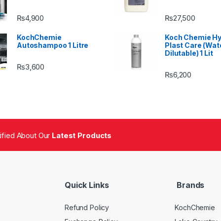
₨
4,900
₨
27,500
KochChemie
Koch Chemie H
Autoshampoo 1 Litre
Plast Care (Wat
Dilutable) 1 Lit
₨
3,600
₨
6,200
tified About Our
Latest Products
Quick Links
Brands
Refund Policy
KochChemie