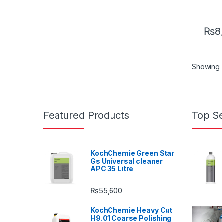
₨
8
Showing 1
Featured Products
Top Se
KochChemie Green Star
Gs Universal cleaner
APC 35 Litre
₨
55,600
KochChemie Heavy Cut
H9.01 Coarse Polishing