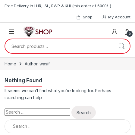
Skip to navigation
Skip to content
Free Delivery in LHR, ISL, RWP & KHI (min order of 6000/-)
Shop
My Account
0
Search for:
Home
Author: wasif
Nothing Found
It seems we can’t find what you’re looking for. Perhaps
searching can help.
Search for:
Search for: