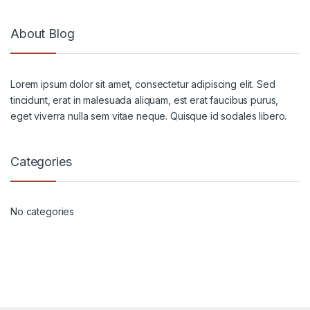
About Blog
Lorem ipsum dolor sit amet, consectetur adipiscing elit. Sed
tincidunt, erat in malesuada aliquam, est erat faucibus purus,
eget viverra nulla sem vitae neque. Quisque id sodales libero.
Categories
No categories