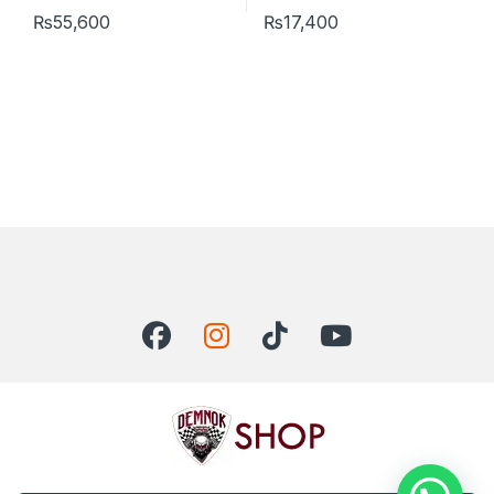
₨
55,600
₨
17,400