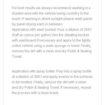
For best results we always recommend washing in a
shaded area with the vehicle being cool/dry to the
touch. If washing in direct sunlight please wash panel
by panel drying each in between.
Application with wash bucket: Pour a dilution of 256:1
(half an ounce per gallon) into the detailing bucket
with washboard if necessary and apply to the lightly
soiled vehicle using a wash sponge or towel. Finally,
remove the dirt with a clean and dry Polish & Sealing
Towel.
Application with spray bottle: Pour into a spray bottle
at a dilution of 256:1 and apply evenly to the surfaces
to be treated. Finally, remove the dirt with a clean
and dry Polish & Sealing Towel. If necessary, repeat
the process with a clean towel.