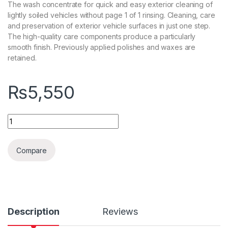
The wash concentrate for quick and easy exterior cleaning of
lightly soiled vehicles without page 1 of 1 rinsing. Cleaning, care
and preservation of exterior vehicle surfaces in just one step.
The high-quality care components produce a particularly
smooth finish. Previously applied polishes and waxes are
retained.
₨
5,550
Koch Chemie Rapid Rinseless Wash 1L quantity
Compare
Description
Reviews