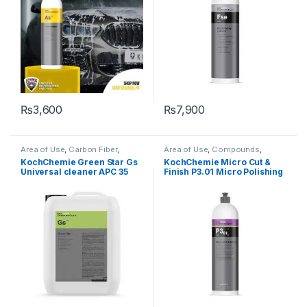
₨
3,600
₨
7,900
Area of Use
,
Carbon Fiber
,
Area of Use
,
Compounds
,
Carpet
,
Chrome
,
Cleaners
,
Detailing Professionals
,
Exterior
,
KochChemie Green Star Gs
KochChemie Micro Cut &
Degreasers
,
Detailing
Hot Selling
,
KochChemie
,
Paint
,
Universal cleaner APC 35
Finish P3.01 Micro Polishing
Professionals
,
Engine Bay
,
Polishes
,
Product Type
,
Surface
Exterior
,
Fabric
,
Glass
,
Interior
,
Type
,
Waxes
Litre
Compound with Carnauba
KochChemie
,
Leather
,
Matte
,
Wax 1 Litre
Metal
,
Metal Alloys
,
Paint
,
Plastic
,
Product Type
,
Rubber
,
Surface Type
,
Undercarriage
,
Wheels