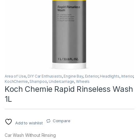
Area of Use
,
DIY Car Enthusiasts
,
Engine Bay
,
Exterior
,
Headlights
,
Interior
,
KochChemie
,
Shampoo
,
Undercarriage
,
Wheels
Koch Chemie Rapid Rinseless Wash
1L
Compare
Add to wishlist
Car Wash Without Rinsing