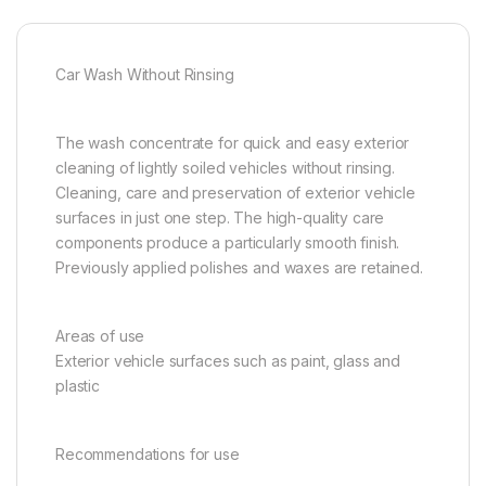
Car Wash Without Rinsing
The wash concentrate for quick and easy exterior
cleaning of lightly soiled vehicles without rinsing.
Cleaning, care and preservation of exterior vehicle
surfaces in just one step. The high-quality care
components produce a particularly smooth finish.
Previously applied polishes and waxes are retained.
Areas of use
Exterior vehicle surfaces such as paint, glass and
plastic
Recommendations for use