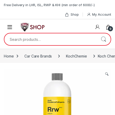
Skip to navigation
Skip to content
Free Delivery in LHR, ISL, RWP & KHI (min order of 6000/-)
Shop
My Account
0
Search for:
Home
Car Care Brands
KochChemie
Koch Chem
🔍