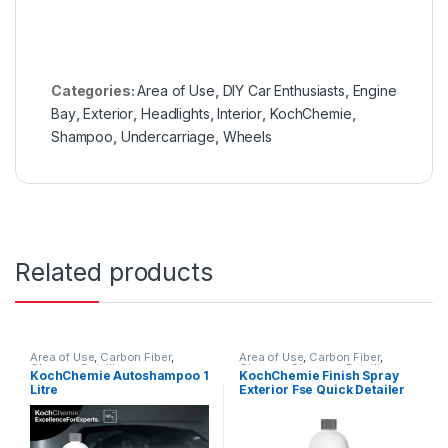
Categories:
Area of Use
,
DIY Car Enthusiasts
,
Engine
Bay
,
Exterior
,
Headlights
,
Interior
,
KochChemie
,
Shampoo
,
Undercarriage
,
Wheels
Related products
Area of Use
,
Carbon Fiber
,
Area of Use
,
Carbon Fiber
,
Chrome
,
Detailing
Chrome
,
Cleaners
,
Detailing
KochChemie Autoshampoo 1
KochChemie Finish Spray
Professionals
,
Exterior
,
Glass
,
Professionals
,
Exterior
,
Glass
,
Litre
Exterior Fse Quick Detailer
Hot Selling
,
KCx Consumer
KochChemie
,
Metal
,
Metal
Products
,
KochChemie
,
Matte
,
Alloys
,
Paint
,
Plastic
,
Preserver
,
with Limescale Remover 1
Metal
,
Metal Alloys
,
Paint
,
Rubber
,
Surface Type
Litre
Plastic
,
Product Type
,
Rubber
,
Shampoo