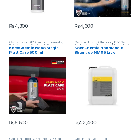
₨
4,300
₨
4,300
Conserver
,
DIY Car Enthusiasts
,
Carbon Fiber
,
Chrome
,
DIY Car
Exterior
,
Hot Selling
,
KCx
Enthusiasts
,
Exterior
,
Glass
,
Hot
KochChemie Nano Magic
KochChemie NanoMagic
Consumer Products
,
Selling
,
KCx Consumer
Plast Care 500 ml
Shampoo NMS 5 Litre
KochChemie
,
Plastic
,
Rubber
Products
,
KochChemie
,
Matte
,
Metal
,
Metal Alloys
,
Paint
,
Plastic
,
Rubber
,
Shampoo
,
Surface Type
₨
5,500
₨
22,400
Carbon Fiber
,
Chrome
,
DIY Car
Cleaners
,
Detailing