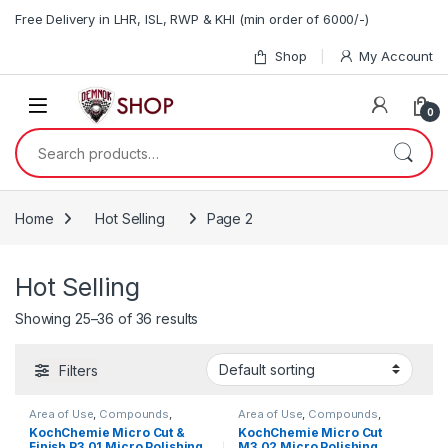
Skip to navigation
Skip to content
Free Delivery in LHR, ISL, RWP & KHI (min order of 6000/-)
Shop
My Account
0
Search for:
Home
Hot Selling
Page 2
Hot Selling
Showing 25–36 of 36 results
Filters
Area of Use
,
Compounds
,
Area of Use
,
Compounds
,
Detailing Professionals
,
Exterior
,
Detailing Professionals
,
Exterior
,
KochChemie Micro Cut &
KochChemie Micro Cut
Hot Selling
,
KochChemie
,
Paint
,
Hot Selling
,
KochChemie
,
Paint
,
Finish P3.01 Micro Polishing
M3.02 Micro Polishing
Polishes
,
Product Type
,
Surface
Polishes
,
Product Type
,
Surface