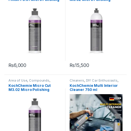
Type
,
Waxes
Type
Compound with Carnauba
Compound, Silicone-Oil-
Wax 250 ml
Free 1 Litre
₨
6,000
₨
15,500
Area of Use
,
Compounds
,
Cleaners
,
DIY Car Enthusiasts
,
Detailing Professionals
,
Exterior
,
Fabric
,
Hot Selling
,
Interior
,
KCx
KochChemie Micro Cut
KochChemie Multi Interior
Hot Selling
,
KochChemie
,
Paint
,
Consumer Products
,
M3.02 Micro Polishing
Cleaner 750 ml
Polishes
,
Product Type
,
Surface
KochChemie
,
Plastic
,
Wheels
Type
Compound, Silicone-Oil-
Free 250 ml