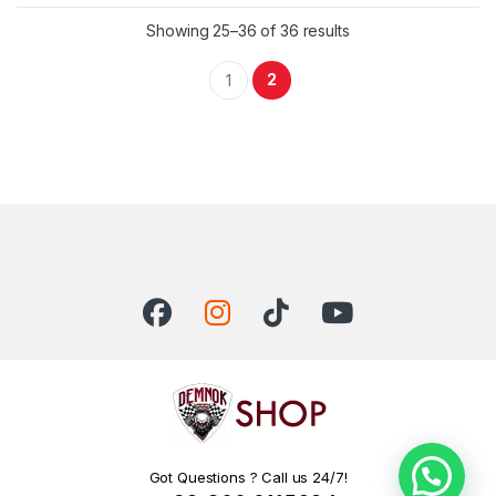
Showing 25–36 of 36 results
2
1
Got Questions ? Call us 24/7!