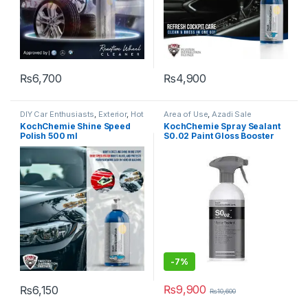
₨
6,700
₨
4,900
DIY Car Enthusiasts
,
Exterior
,
Hot
Area of Use
,
Azadi Sale
Selling
,
KCx Consumer
Products
,
Coatings
,
Detailing
KochChemie Shine Speed
KochChemie Spray Sealant
Products
,
KochChemie
,
Paint
,
Professionals
,
DIY Car
Polish 500 ml
S0.02 Paint Gloss Booster
Polishes
Enthusiasts
,
Exterior
,
Hot Selling
,
KochChemie
,
Paint
,
Product
500 ml
Type
,
Sealants
-7%
₨
9,900
₨
6,150
₨
10,600