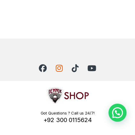
Got Questions ? Call us 24/7!
+92 300 0115624