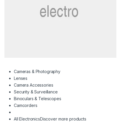
Cameras & Photography
Lenses
Camera Accessories
Security & Surveillance
Binoculars & Telescopes
Camcorders
All Electronics
Discover more products