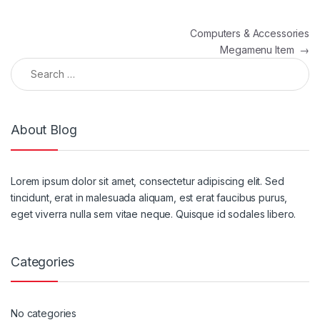
Post navigation
Computers & Accessories
Megamenu Item
→
Search for:
About Blog
Lorem ipsum dolor sit amet, consectetur adipiscing elit. Sed
tincidunt, erat in malesuada aliquam, est erat faucibus purus,
eget viverra nulla sem vitae neque. Quisque id sodales libero.
Categories
No categories