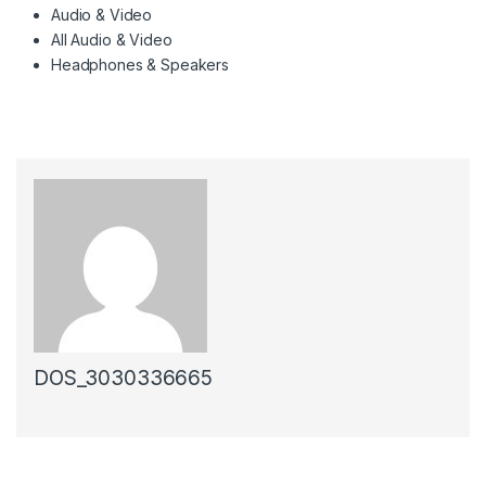
Audio & Video
All Audio & Video
Headphones & Speakers
DOS_3030336665