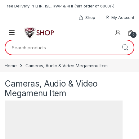
Skip to navigation
Skip to content
Free Delivery in LHR, ISL, RWP & KHI (min order of 6000/-)
Shop
My Account
0
Search for:
Home
Cameras, Audio & Video Megamenu Item
Cameras, Audio & Video
Megamenu Item