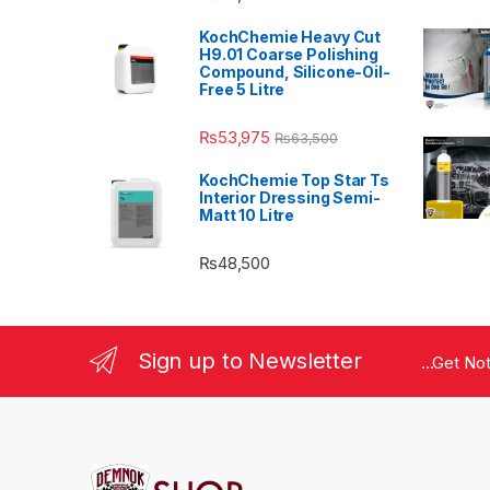
KochChemie Heavy Cut
H9.01 Coarse Polishing
Compound, Silicone-Oil-
Free 5 Litre
₨
53,975
₨
63,500
KochChemie Top Star Ts
Interior Dressing Semi-
Matt 10 Litre
₨
48,500
Sign up to Newsletter
...Get No