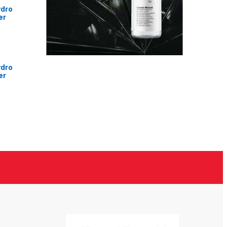
ydro
er
ydro
er