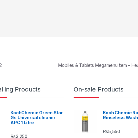
2
Mobiles & Tablets Megamenu Item – H
lling Products
On-sale Products
KochChemie Green Star
Koch Chemie Ra
Gs Universal cleaner
Rinseless Wash
APC 1 Litre
₨
5,550
₨
3,250