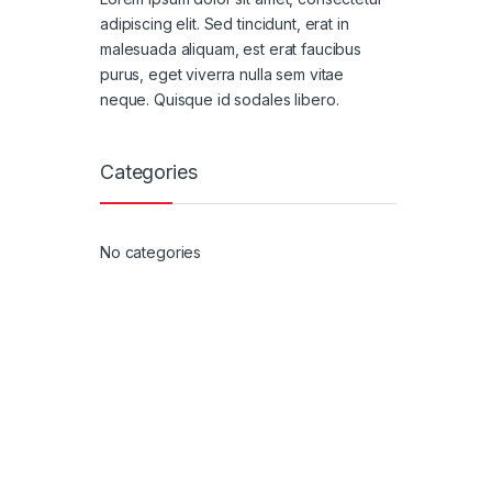
adipiscing elit. Sed tincidunt, erat in
malesuada aliquam, est erat faucibus
purus, eget viverra nulla sem vitae
neque. Quisque id sodales libero.
Categories
No categories