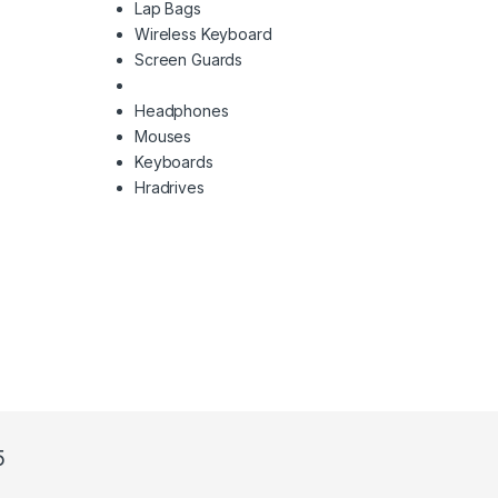
Lap Bags
Wireless Keyboard
Screen Guards
Headphones
Mouses
Keyboards
Hradrives
5