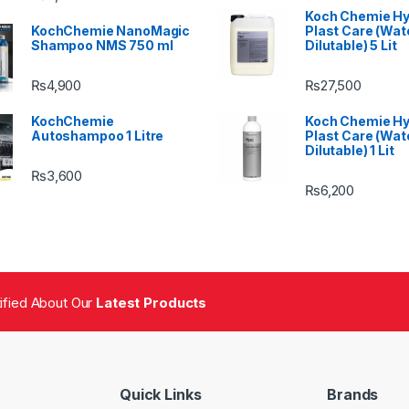
Koch Chemie H
KochChemie NanoMagic
Plast Care (Wat
Shampoo NMS 750 ml
Dilutable) 5 Lit
₨
4,900
₨
27,500
KochChemie
Koch Chemie H
Autoshampoo 1 Litre
Plast Care (Wat
Dilutable) 1 Lit
₨
3,600
₨
6,200
tified About Our
Latest Products
Quick Links
Brands