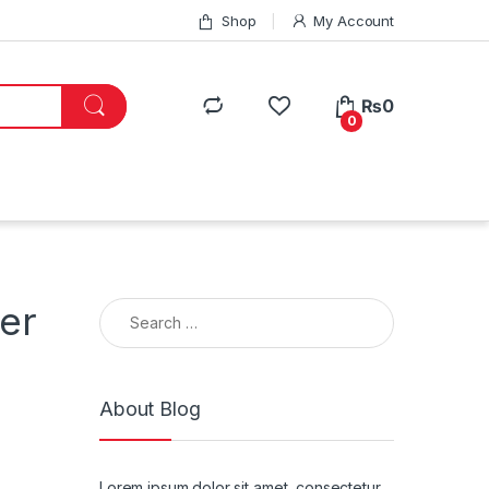
Shop
My Account
₨
0
0
Search for:
er
About Blog
Lorem ipsum dolor sit amet, consectetur