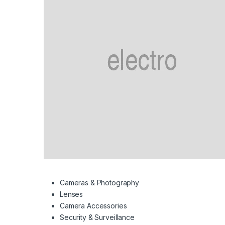
Cameras & Photography
Lenses
Camera Accessories
Security & Surveillance