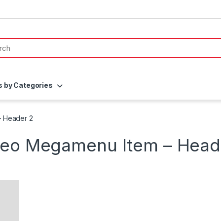
s by Categories
– Header 2
deo Megamenu Item – Head