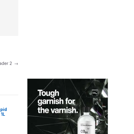
eader 2
→
pid
 1L