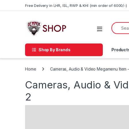
Skip to navigation
Skip to content
Free Delivery in LHR, ISL, RWP & KHI (min order of 6000/-)
Shop By Brands
Product
Home
Cameras, Audio & Video Megamenu Item 
Cameras, Audio & Vi
2