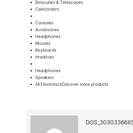
Binoculars & Telescopes
Camcorders
Consoles
Accessories
Headphones
Mouses
Keyboards
Hradrives
Headphones
Speakers
All Electronics
Discover more products
DOS_303033666