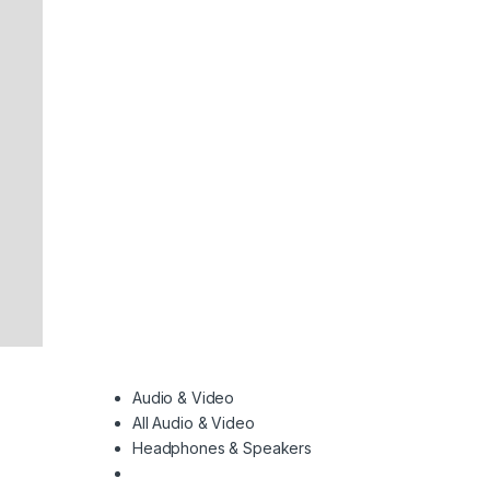
Audio & Video
All Audio & Video
Headphones & Speakers