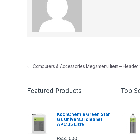
Post navigation
←
Computers & Accessories Megamenu Item – Header 
Featured Products
Top Se
KochChemie Green Star
Gs Universal cleaner
APC 35 Litre
₨
55,600