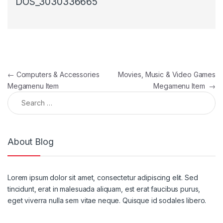
DOS_3030336665
Post navigation
←
Computers & Accessories
Movies, Music & Video Games
Megamenu Item
Megamenu Item
→
Search for:
About Blog
Lorem ipsum dolor sit amet, consectetur adipiscing elit. Sed
tincidunt, erat in malesuada aliquam, est erat faucibus purus,
eget viverra nulla sem vitae neque. Quisque id sodales libero.