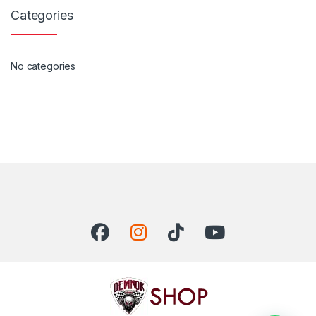
Categories
No categories