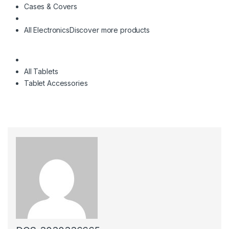
Cases & Covers
All Electronics
Discover more products
All Tablets
Tablet Accessories