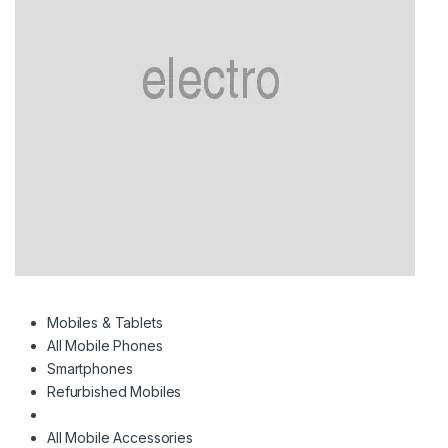
Mobiles & Tablets
All Mobile Phones
Smartphones
Refurbished Mobiles
All Mobile Accessories