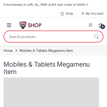
Skip to navigation
Skip to content
Free Delivery in LHR, ISL, RWP & KHI (min order of 6000/-)
Shop
My Account
0
Search for:
Home
Mobiles & Tablets Megamenu Item
Mobiles & Tablets Megamenu
Item