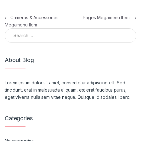
Post navigation
←
Cameras & Accessories
Pages Megamenu Item
→
Megamenu Item
Search for:
About Blog
Lorem ipsum dolor sit amet, consectetur adipiscing elit. Sed
tincidunt, erat in malesuada aliquam, est erat faucibus purus,
eget viverra nulla sem vitae neque. Quisque id sodales libero.
Categories
No categories