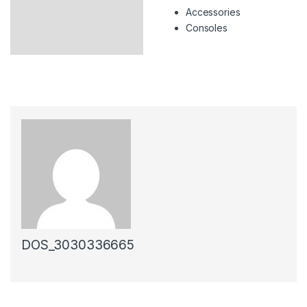
Accessories
Consoles
DOS_3030336665