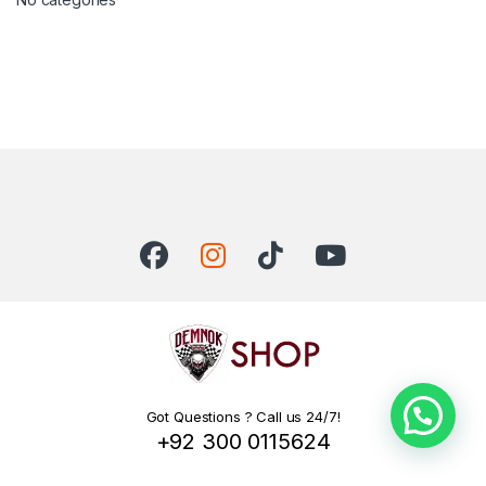
Got Questions ? Call us 24/7!
+92 300 0115624