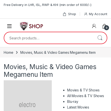
Skip to navigation
Skip to content
Free Delivery in LHR, ISL, RWP & KHI (min order of 6000/-)
Shop
My Account
0
Search for:
Home
Movies, Music & Video Games Megamenu Item
Movies, Music & Video Games
Megamenu Item
Movies & TV Shows
All Movies & TV Shows
Blu-ray
Latest Movies