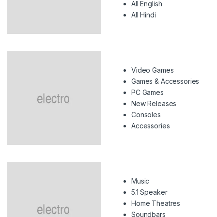
All English
All Hindi
Video Games
Games & Accessories
PC Games
New Releases
Consoles
Accessories
Music
5.1 Speaker
Home Theatres
Soundbars