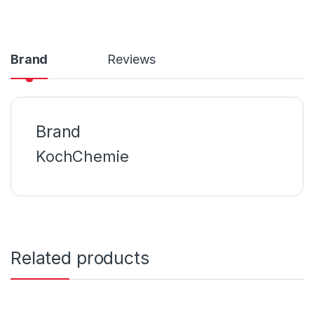
Brand
Reviews
Brand
KochChemie
Related products