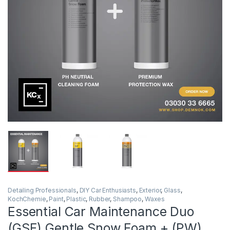
Detailing Professionals
,
DIY Car Enthusiasts
,
Exterior
,
Glass
,
KochChemie
,
Paint
,
Plastic
,
Rubber
,
Shampoo
,
Waxes
Essential Car Maintenance Duo
(GSF) Gentle Snow Foam + (PW)