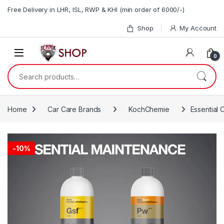
Skip to navigation
Skip to content
Free Delivery in LHR, ISL, RWP & KHI (min order of 6000/-)
Shop
My Account
0
Search for:
Home
Car Care Brands
KochChemie
Essential
🔍
-10%