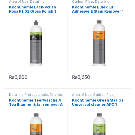
Area of Use
,
Detailing
Carbon Fiber
,
Detailing
Professionals
,
Exterior
,
Professionals
,
Exterior
,
Glass
,
KochChemie Lack-Polish
KochChemie Eulex Eu
KochChemie
,
Paint
,
Polishes
,
KochChemie
,
Metal
,
Metal
Rosa P1.02 Gloss Polish 1
Adhesive & Stain Remover 1
Product Type
,
Surface Type
,
Alloys
,
Paint
,
Solvents
,
Surface
Waxes
Type
Litre
Litre
₨
6,800
₨
6,650
Detailing Professionals
,
Exterior
,
Area of Use
,
Carbon Fiber
,
KochChemie
,
Metal
,
Metal
Carpet
,
Chrome
,
Cleaners
,
KochChemie Teerwäsche A
KochChemie Green Star Gs
Alloys
,
Paint
,
Solvents
,
Degreasers
,
Detailing
Tea Bitumen & tar remover A
Universal cleaner APC 1
Undercarriage
,
Wheels
Professionals
,
Engine Bay
,
Exterior
,
Fabric
,
Glass
,
Interior
,
1 Litre
Litre
KochChemie
,
Leather
,
Matte
,
Metal
,
Metal Alloys
,
Paint
,
Plastic
,
Product Type
,
Rubber
,
Undercarriage
,
Wheels