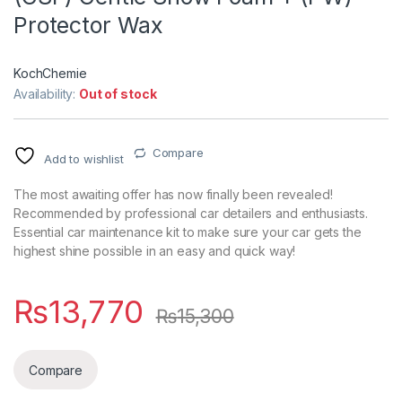
Protector Wax
KochChemie
Availability:
Out of stock
Compare
Add to wishlist
The most awaiting offer has now finally been revealed!
Recommended by professional car detailers and enthusiasts.
Essential car maintenance kit to make sure your car gets the
highest shine possible in an easy and quick way!
₨
13,770
₨
15,300
Compare