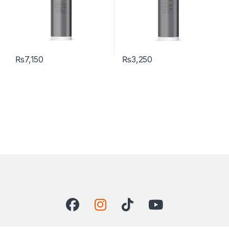
₨
7,150
₨
3,250