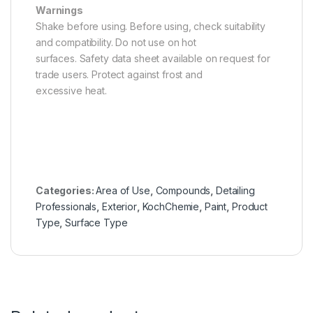
Warnings
Shake before using. Before using, check suitability
and compatibility. Do not use on hot
surfaces. Safety data sheet available on request for
trade users. Protect against frost and
excessive heat.
Categories:
Area of Use
,
Compounds
,
Detailing
Professionals
,
Exterior
,
KochChemie
,
Paint
,
Product
Type
,
Surface Type