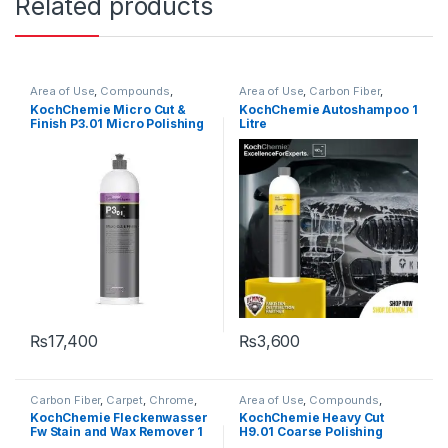
Related products
Area of Use
,
Compounds
,
Area of Use
,
Carbon Fiber
,
Detailing Professionals
,
Exterior
,
Chrome
,
Detailing
KochChemie Micro Cut &
KochChemie Autoshampoo 1
Hot Selling
,
KochChemie
,
Paint
,
Professionals
,
Exterior
,
Glass
,
Finish P3.01 Micro Polishing
Litre
Polishes
,
Product Type
,
Surface
Hot Selling
,
KCx Consumer
Type
,
Waxes
Products
,
KochChemie
,
Matte
,
Compound with Carnauba
Metal
,
Metal Alloys
,
Paint
,
Wax 1 Litre
Plastic
,
Product Type
,
Rubber
,
Shampoo
₨
17,400
₨
3,600
Carbon Fiber
,
Carpet
,
Chrome
,
Area of Use
,
Compounds
,
Detailing Professionals
,
Exterior
,
Detailing Professionals
,
Exterior
,
KochChemie Fleckenwasser
KochChemie Heavy Cut
Fabric
,
Glass
,
Interior
,
KochChemie
,
Paint
,
Product
Fw Stain and Wax Remover 1
H9.01 Coarse Polishing
KochChemie
,
Metal
,
Metal
Type
,
Surface Type
Alloys
,
Paint
,
Solvents
,
Surface
Litre
Compound, Silicone-Oil-