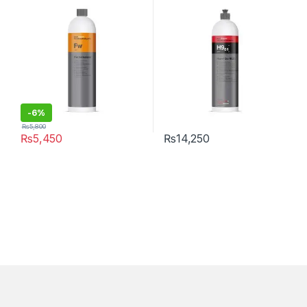
Type
Free 1 Litre
-6%
₨
5,800
₨
5,450
₨
14,250