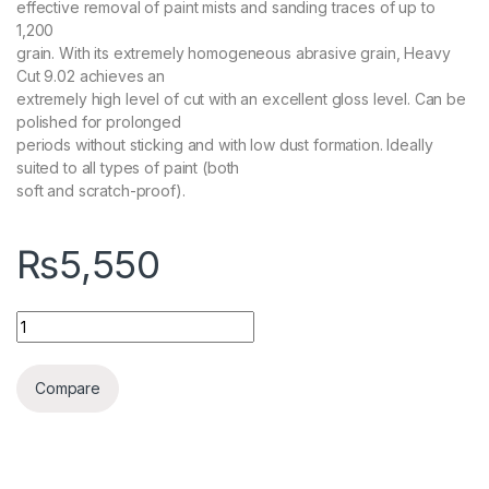
effective removal of paint mists and sanding traces of up to
1,200
grain. With its extremely homogeneous abrasive grain, Heavy
Cut 9.02 achieves an
extremely high level of cut with an excellent gloss level. Can be
polished for prolonged
periods without sticking and with low dust formation. Ideally
suited to all types of paint (both
soft and scratch-proof).
₨
5,550
KochChemie Heavy Cut H9.02 Coarse Polishing Compound, Sil
Compare