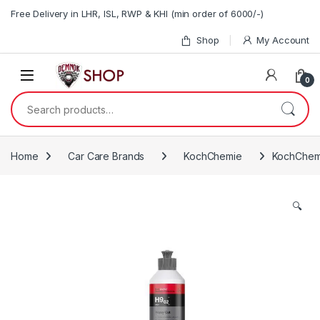
Skip to navigation
Skip to content
Free Delivery in LHR, ISL, RWP & KHI (min order of 6000/-)
Shop
My Account
0
Search for:
Home
Car Care Brands
KochChemie
KochChemi
🔍