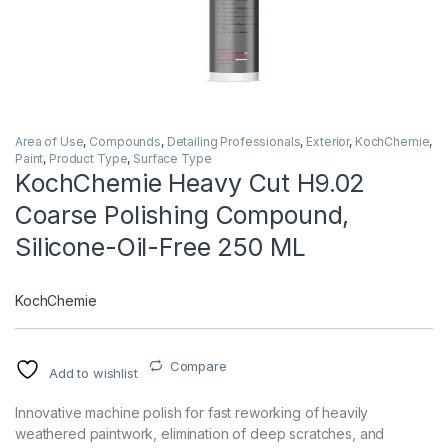
Area of Use
,
Compounds
,
Detailing Professionals
,
Exterior
,
KochChemie
,
Paint
,
Product Type
,
Surface Type
KochChemie Heavy Cut H9.02
Coarse Polishing Compound,
Silicone-Oil-Free 250 ML
KochChemie
Compare
Add to wishlist
Innovative machine polish for fast reworking of heavily
weathered paintwork, elimination of deep scratches, and