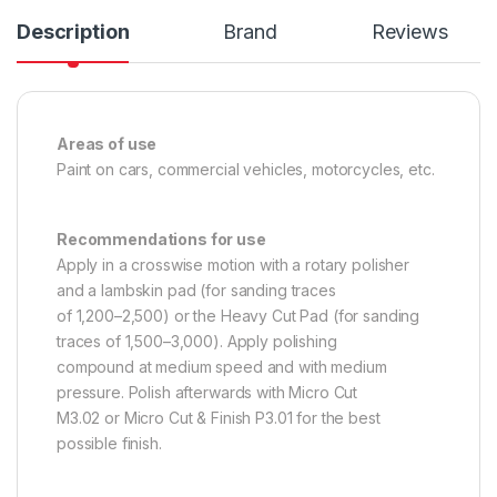
Description
Brand
Reviews
Areas of use
Paint on cars, commercial vehicles, motorcycles, etc.
Recommendations for use
Apply in a crosswise motion with a rotary polisher
and a lambskin pad (for sanding traces
of 1,200–2,500) or the Heavy Cut Pad (for sanding
traces of 1,500–3,000). Apply polishing
compound at medium speed and with medium
pressure. Polish afterwards with Micro Cut
M3.02 or Micro Cut & Finish P3.01 for the best
possible finish.