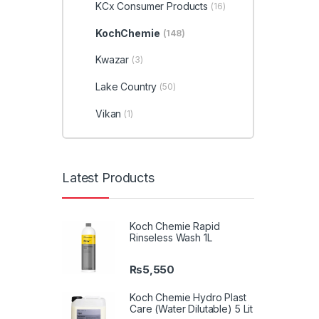
KCx Consumer Products
(16)
KochChemie
(148)
Kwazar
(3)
Lake Country
(50)
Vikan
(1)
Latest Products
Koch Chemie Rapid
Rinseless Wash 1L
₨
5,550
Koch Chemie Hydro Plast
Care (Water Dilutable) 5 Lit