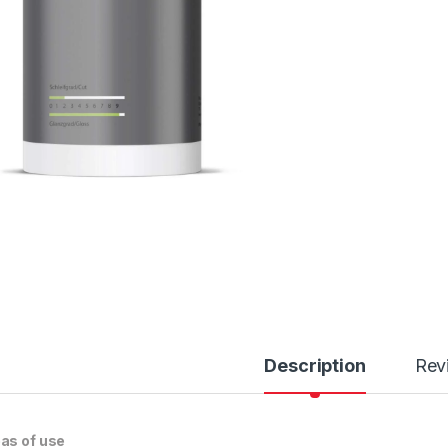
Description
Rev
as of use