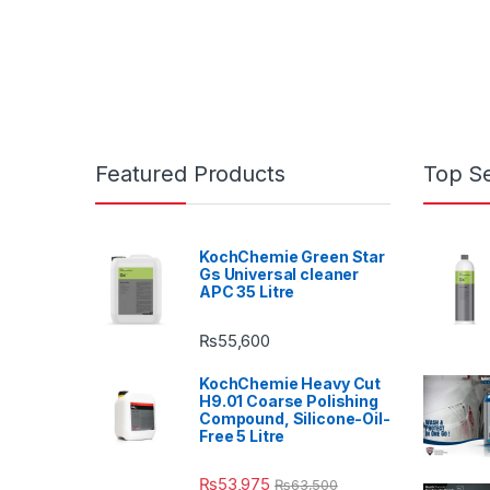
Featured Products
Top Se
KochChemie Green Star
Gs Universal cleaner
APC 35 Litre
₨
55,600
KochChemie Heavy Cut
H9.01 Coarse Polishing
Compound, Silicone-Oil-
Free 5 Litre
₨
53,975
₨
63,500