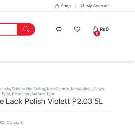
Shop
My Account
₨
0
0
Brands
,
Exterior
,
Hot Selling
,
KochChemie
,
Metal
,
Metal Alloys
,
t Type
,
Protectant
,
Surface Type
 Lack Polish Violett P2.03 5L
Compare