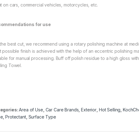
nt on cars, commercial vehicles, motorcycles, etc.
ommendations for use
 the best cut, we recommend using a rotary polishing machine at me
t possible finish is achieved with the help of an eccentric polishing m
table for manual processing. Buff off polish residue to a high gloss wit
ling Towel.
egories:
Area of Use
,
Car Care Brands
,
Exterior
,
Hot Selling
,
KochCh
pe
,
Protectant
,
Surface Type