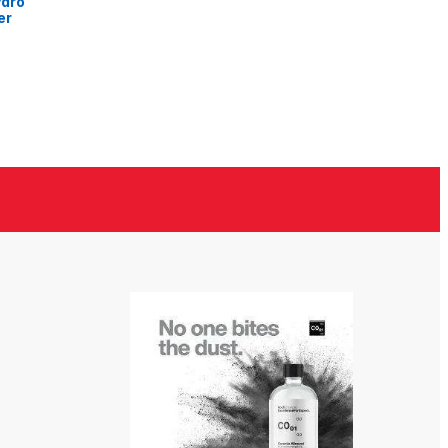
ydro
er