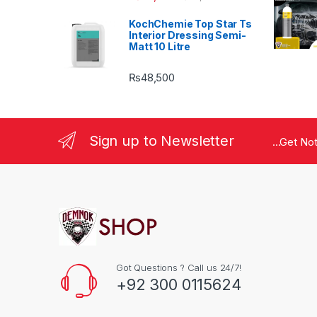
KochChemie Top Star Ts
Interior Dressing Semi-
Matt 10 Litre
₨
48,500
Sign up to Newsletter
...Get No
Got Questions ? Call us 24/7!
+92 300 0115624