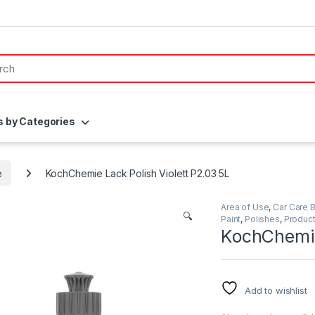
s by Categories
e
KochChemie Lack Polish Violett P2.03 5L
Area of Use
,
Car Care 
🔍
Paint
,
Polishes
,
Produc
KochChemie
Add to wishlist