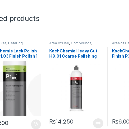
ted products
 Use
,
Detailing
Area of Use
,
Compounds
,
Area of U
ionals
,
Exterior
,
Detailing Professionals
,
Exterior
,
Detailing 
emie
,
Paint
,
Polishes
,
KochChemie
,
Paint
,
Product
Hot Sellin
hemie Lack Polish
KochChemie Heavy Cut
KochChe
 Type
,
Protectant
,
Type
,
Surface Type
Polishes
,
1.03 Finish Polish 1
H9.01 Coarse Polishing
Finish P
 Type
,
Waxes
Type
,
Wa
Compound, Silicone-Oil-
Polishi
Free 1 Litre
Carnaub
₨
14,250
₨
6,0
500