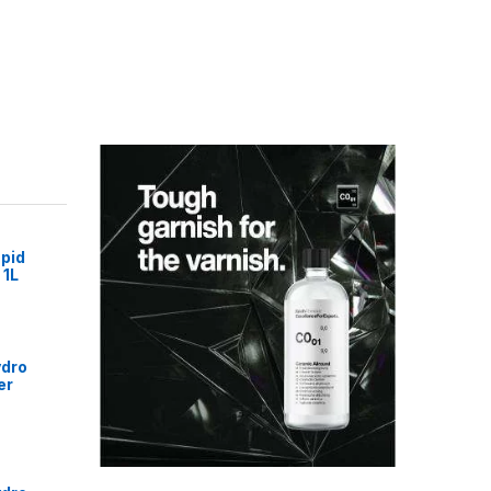
pid
 1L
ydro
er