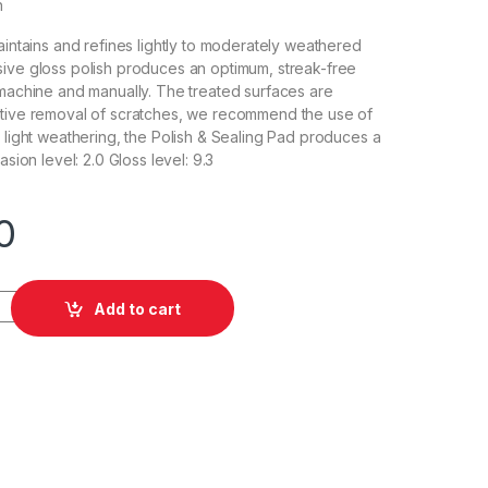
h
aintains and refines lightly to moderately weathered
ive gloss polish produces an optimum, streak-free
 machine and manually. The treated surfaces are
ctive removal of scratches, we recommend the use of
r light weathering, the Polish & Sealing Pad produces a
asion level: 2.0 Gloss level: 9.3
0
lish Violett P2.03 5L quantity
Add to cart