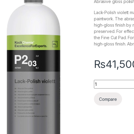
Abrasive gloss polis
Lack-Polish violett m
paintwork. The abras
high-gloss finish by
preserved. For effe
the Fine Cut Pad. Fo
high-gloss finish. Abr
₨
41,50
KochChemie Lack Po
Compare