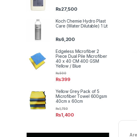
₨
27,500
Koch Chemie Hydro Plast
Care (Water Dilutable) 1 Lit
₨
6,200
Edgeless Microfiber 2
Piece Dual Pile Microfiber
40 x 40 CM 400 GSM
Yellow / Blue
₨
500
₨
399
Yellow Grey Pack of 5
Microfiber Towel 600gsm
40cm x 60cm
₨
1,750
₨
1,400
Are