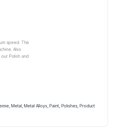
dium speed. The
achine. Also
h our Polish and
emie
,
Metal
,
Metal Alloys
,
Paint
,
Polishes
,
Product