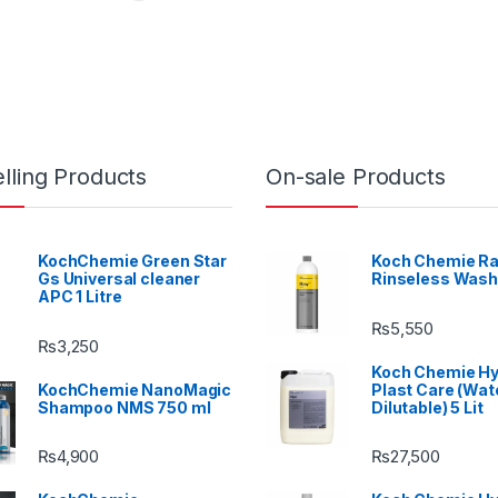
lling Products
On-sale Products
KochChemie Green Star
Koch Chemie Ra
Gs Universal cleaner
Rinseless Wash
APC 1 Litre
₨
5,550
₨
3,250
Koch Chemie H
KochChemie NanoMagic
Plast Care (Wat
Shampoo NMS 750 ml
Dilutable) 5 Lit
₨
4,900
₨
27,500