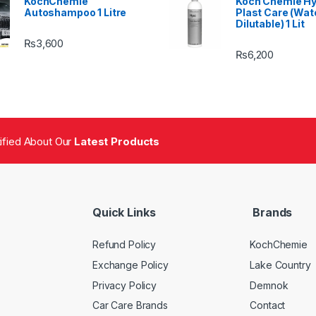
KochChemie
Koch Chemie H
Autoshampoo 1 Litre
Plast Care (Wat
Dilutable) 1 Lit
₨
3,600
₨
6,200
tified About Our
Latest Products
Quick Links
Brands
Refund Policy
KochChemie
Exchange Policy
Lake Country
Privacy Policy
Demnok
Car Care Brands
Contact