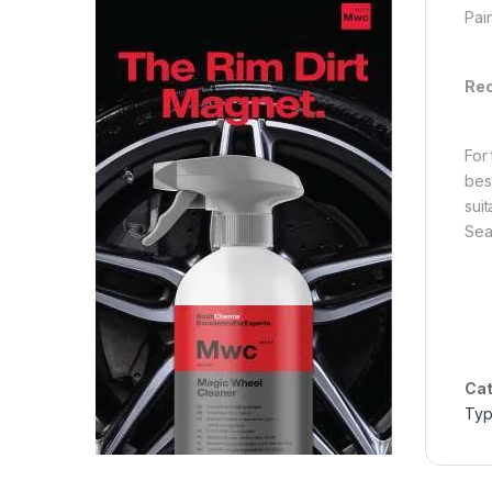
Pai
Rec
For
bes
sui
Sea
Cat
Ty