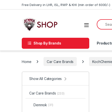
Skip to navigation
Skip to content
Free Delivery in LHR, ISL, RWP & KHI (min order of 6000/-)
Shop By Brands
Product
Home
Car Care Brands
KochChemi
Show All Categories
Car Care Brands
(233)
Demnok
(31)