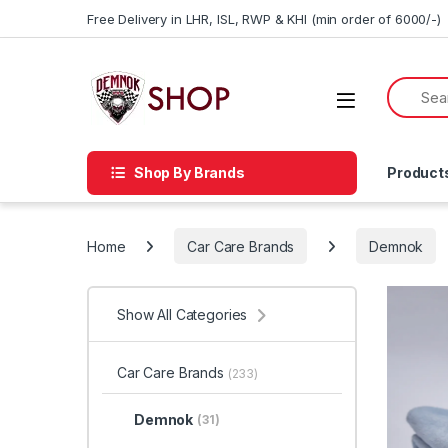
Skip to navigation
Skip to content
Free Delivery in LHR, ISL, RWP & KHI (min order of 6000/-)
Shop By Brands
Product
Home
Car Care Brands
Demnok
Show All Categories
Car Care Brands
(233)
Demnok
(31)