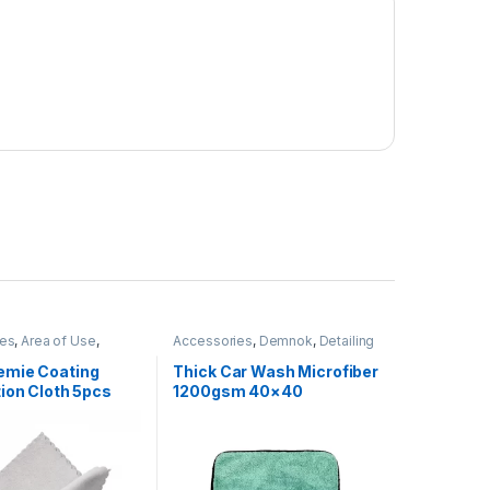
ies
,
Area of Use
,
Accessories
,
Demnok
,
Detailing
ber
,
Chrome
,
Detailing
Professionals
,
DIY Car
nals
,
Exterior
,
Glass
,
Enthusiasts
,
Microfibers
mie Coating
Thick Car Wash Microfiber
s
,
Interior
,
ion Cloth 5pcs
1200gsm 40×40
mie
,
Leather
,
Matte
,
al Alloys
,
Microfibers
,
tic
,
Rubber
,
Wheels