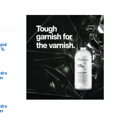
pid
 1L
ydro
er
ydro
er