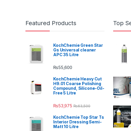
Featured Products
Top Se
KochChemie Green Star
Gs Universal cleaner
APC 35 Litre
₨
55,600
KochChemie Heavy Cut
H9.01 Coarse Polishing
Compound, Silicone-Oil-
Free 5 Litre
₨
53,975
₨
63,500
KochChemie Top Star Ts
Interior Dressing Semi-
Matt 10 Litre