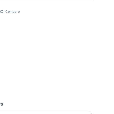
Compare
ws