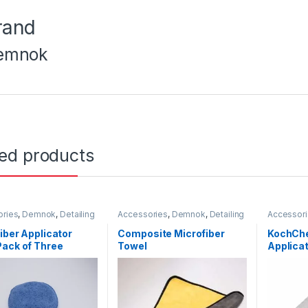
rand
emnok
ted products
ories
,
Demnok
,
Detailing
Accessories
,
Demnok
,
Detailing
Accessor
ionals
,
DIY Car
Professionals
,
DIY Car
Carbon Fi
asts
,
Microfibers
,
Pads
Enthusiasts
,
Microfibers
Professio
iber Applicator
Composite Microfiber
KochChe
Headlight
ack of Three
Towel
Applicat
KochChe
Metal
,
Met
Paint
,
Plas