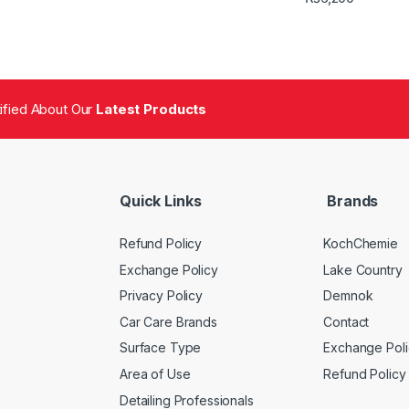
tified About Our
Latest Products
Quick Links
Brands
Refund Policy
KochChemie
Exchange Policy
Lake Country
Privacy Policy
Demnok
Car Care Brands
Contact
Surface Type
Exchange Poli
Area of Use
Refund Policy
Detailing Professionals