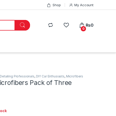
Shop
My Account
₨
0
0
Detailing Professionals
,
DIY Car Enthusiasts
,
Microfibers
crofibers Pack of Three
tock