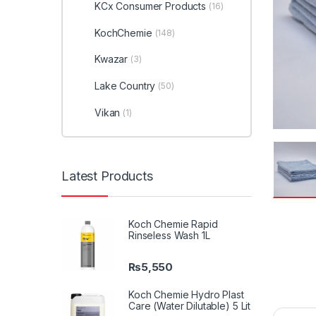
KCx Consumer Products
(16)
KochChemie
(148)
Kwazar
(3)
Lake Country
(50)
Vikan
(1)
Latest Products
Koch Chemie Rapid
Rinseless Wash 1L
₨
5,550
Koch Chemie Hydro Plast
Care (Water Dilutable) 5 Lit