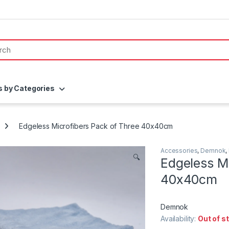
s by Categories
Edgeless Microfibers Pack of Three 40x40cm
Accessories
,
Demnok
,
🔍
Edgeless Mi
40x40cm
Demnok
Availability:
Out of s