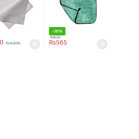
-10%
₨
625
20
₨
565
₨
4,800