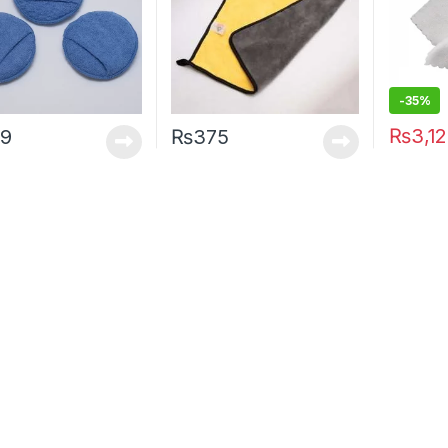
-35%
₨
3,1
9
₨
375