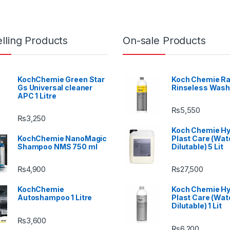
lling Products
On-sale Products
KochChemie Green Star
Koch Chemie Ra
Gs Universal cleaner
Rinseless Wash
APC 1 Litre
₨
5,550
₨
3,250
Koch Chemie H
KochChemie NanoMagic
Plast Care (Wat
Shampoo NMS 750 ml
Dilutable) 5 Lit
₨
4,900
₨
27,500
KochChemie
Koch Chemie H
Autoshampoo 1 Litre
Plast Care (Wat
Dilutable) 1 Lit
₨
3,600
₨
6,200