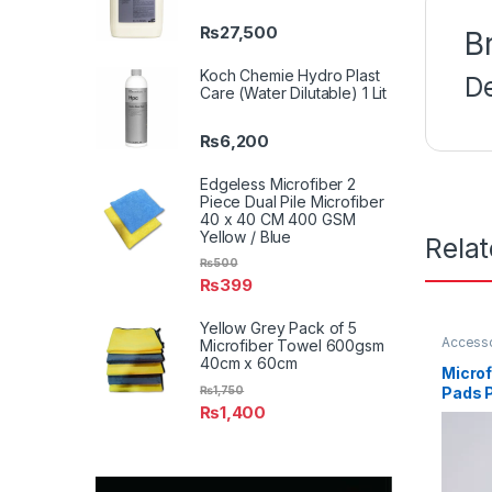
₨
27,500
B
Koch Chemie Hydro Plast
D
Care (Water Dilutable) 1 Lit
₨
6,200
Edgeless Microfiber 2
Piece Dual Pile Microfiber
40 x 40 CM 400 GSM
Yellow / Blue
Rela
₨
500
₨
399
Yellow Grey Pack of 5
Access
Microfiber Towel 600gsm
Profess
40cm x 60cm
Enthusi
Microf
₨
1,750
Pads P
₨
1,400