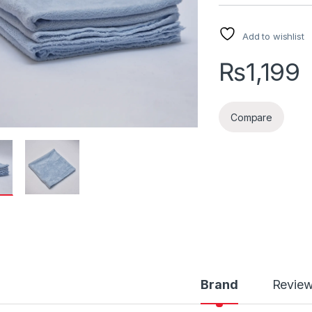
Add to wishlist
₨
1,199
Compare
Brand
Revie