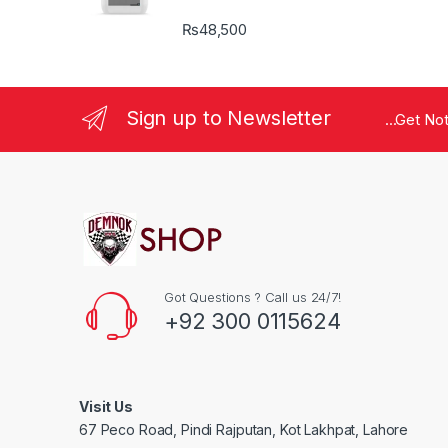
₨
48,500
Sign up to Newsletter
...Get No
Got Questions ? Call us 24/7!
+92 300 0115624
Visit Us
67 Peco Road, Pindi Rajputan, Kot Lakhpat, Lahore