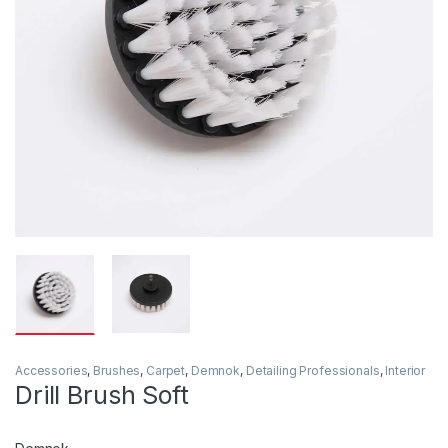
Accessories
,
Brushes
,
Carpet
,
Demnok
,
Detailing Professionals
,
Interior
Drill Brush Soft