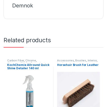
Demnok
Related products
Carbon Fiber
,
Chrome
,
Accessories
,
Brushes
,
Interior
,
Cleaners
,
DIY Car Enthusiasts
,
Leather
KochChemie Allround Quick
Horsehair Brush for Leather
Exterior
,
Glass
,
Interior
,
Shine Detailer 140 ml
KochChemie
,
Leather
,
Matte
,
Metal
,
Metal Alloys
,
Paint
,
Plastic
,
Preserver
,
Rubber