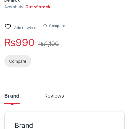
Demnok
Availability:
Out of stock
Compare
Add to wishlist
₨
990
₨
1,100
Compare
Brand
Reviews
Brand