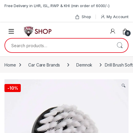
Skip to navigation
Skip to content
Free Delivery in LHR, ISL, RWP & KHI (min order of 6000/-)
Shop
My Account
0
Search for:
Home
Car Care Brands
Demnok
Drill Brush Soft
🔍
-10%