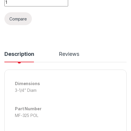
Microfiber Polishing Pad quantity
Compare
Description
Reviews
Dimensions
3-1/4” Diam
Part Number
MF-325 POL