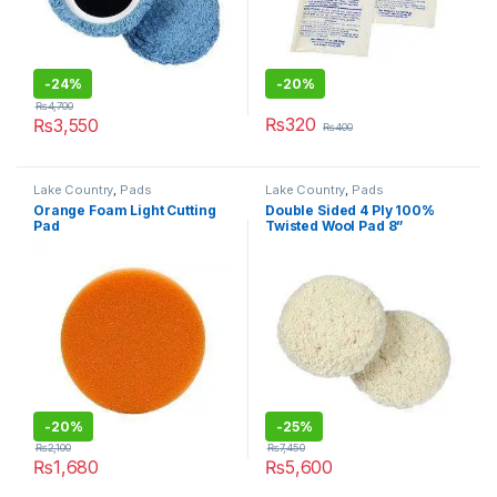
-24%
-20%
₨
4,700
₨
320
₨
3,550
₨
400
Lake Country
,
Pads
Lake Country
,
Pads
Orange Foam Light Cutting
Double Sided 4 Ply 100%
Pad
Twisted Wool Pad 8”
-20%
-25%
₨
2,100
₨
7,450
₨
1,680
₨
5,600