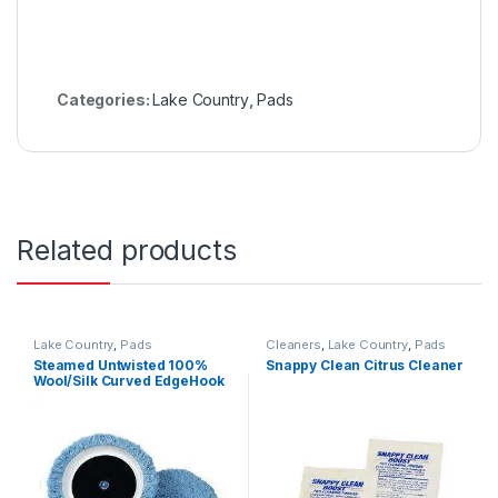
Categories:
Lake Country
,
Pads
Related products
Lake Country
,
Pads
Cleaners
,
Lake Country
,
Pads
Steamed Untwisted 100%
Snappy Clean Citrus Cleaner
Wool/Silk Curved EdgeHook
Loop Pad