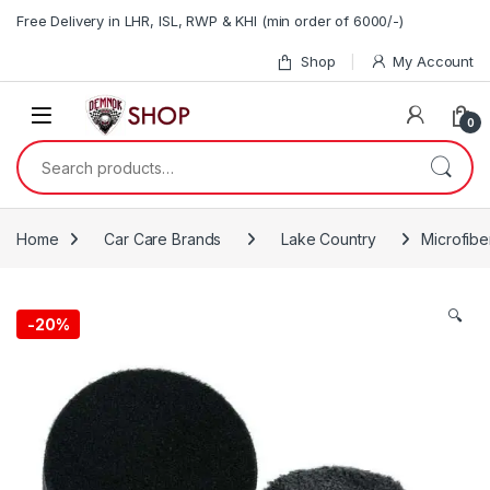
Skip to navigation
Skip to content
Free Delivery in LHR, ISL, RWP & KHI (min order of 6000/-)
Shop
My Account
0
Search for:
Home
Car Care Brands
Lake Country
Microfibe
🔍
-20%