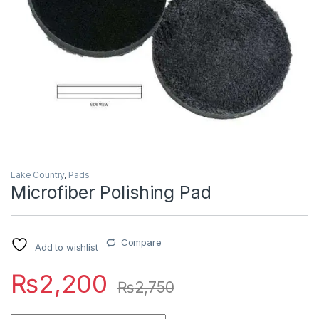
Lake Country
,
Pads
Microfiber Polishing Pad
Compare
Add to wishlist
₨
2,200
₨
2,750