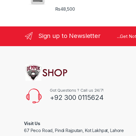
₨
48,500
Sign up to Newsletter
...Get No
Got Questions ? Call us 24/7!
+92 300 0115624
Visit Us
67 Peco Road, Pindi Rajputan, Kot Lakhpat, Lahore