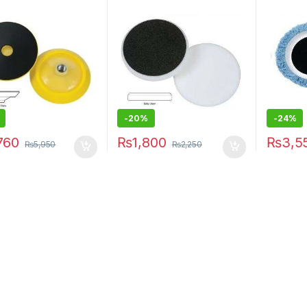
-20%
-24%
760
₨
1,800
₨
3,5
₨
5,950
₨
2,250