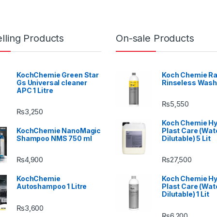
lling Products
On-sale Products
KochChemie Green Star
Koch Chemie Ra
Gs Universal cleaner
Rinseless Wash
APC 1 Litre
₨
5,550
₨
3,250
Koch Chemie H
KochChemie NanoMagic
Plast Care (Wat
Shampoo NMS 750 ml
Dilutable) 5 Lit
₨
4,900
₨
27,500
KochChemie
Koch Chemie H
Autoshampoo 1 Litre
Plast Care (Wat
Dilutable) 1 Lit
₨
3,600
₨
6,200