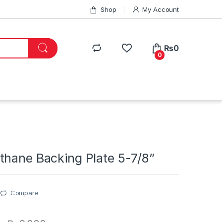
Shop
My Account
₨
0
0
thane Backing Plate 5-7/8”
Compare
0