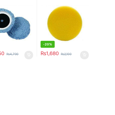
-20%
50
₨
1,680
₨
4,700
₨
2,100