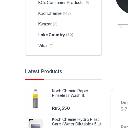
KCx Consumer Products
(16)
KochChemie
(148)
Kwazar
(3)
Lake Country
(50)
Vikan
(1)
Latest Products
Koch Chemie Rapid
Rinseless Wash 1L
Di
₨
5,550
5-7
Koch Chemie Hydro Plast
Care (Water Dilutable) 5 Lit
Par