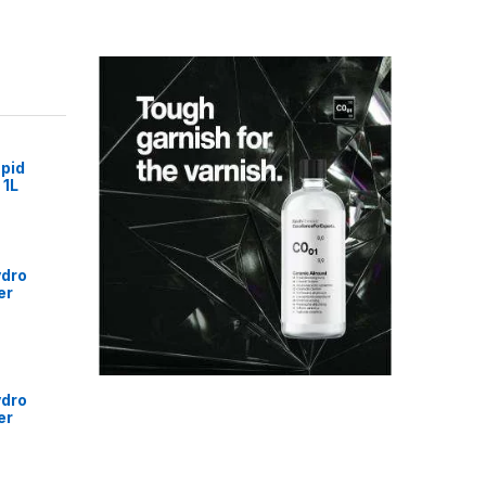
pid
 1L
ydro
er
ydro
er