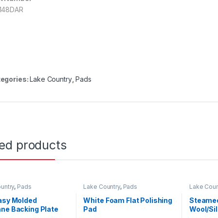
148DAR
egories:
Lake Country
,
Pads
ted products
untry
,
Pads
Lake Country
,
Pads
Lake Coun
asy Molded
White Foam Flat Polishing
Steamed
ne Backing Plate
Pad
Wool/Si
EdgeHoo