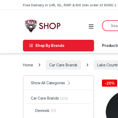
Skip to navigation
Skip to content
Free Delivery in LHR, ISL, RWP & KHI (min order of 6000/-)
Shop By Brands
Product
Home
Car Care Brands
Lake Count
Show All Categories
-20%
Car Care Brands
(233)
Demnok
(31)