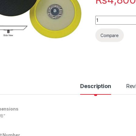
Molded Urethane Ba
Compare
Description
Rev
mensions
/8”
t Number