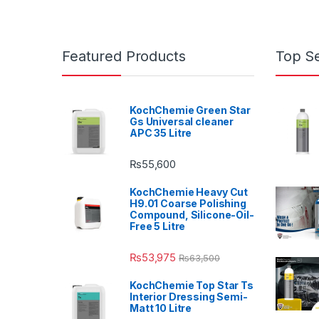
Featured Products
Top Se
KochChemie Green Star
Gs Universal cleaner
APC 35 Litre
₨
55,600
KochChemie Heavy Cut
H9.01 Coarse Polishing
Compound, Silicone-Oil-
Free 5 Litre
₨
53,975
₨
63,500
KochChemie Top Star Ts
Interior Dressing Semi-
Matt 10 Litre