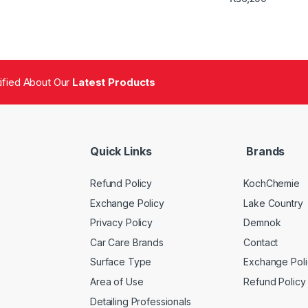
tified About Our
Latest Products
Quick Links
Brands
Refund Policy
KochChemie
Exchange Policy
Lake Country
Privacy Policy
Demnok
Car Care Brands
Contact
Surface Type
Exchange Poli
Area of Use
Refund Policy
Detailing Professionals