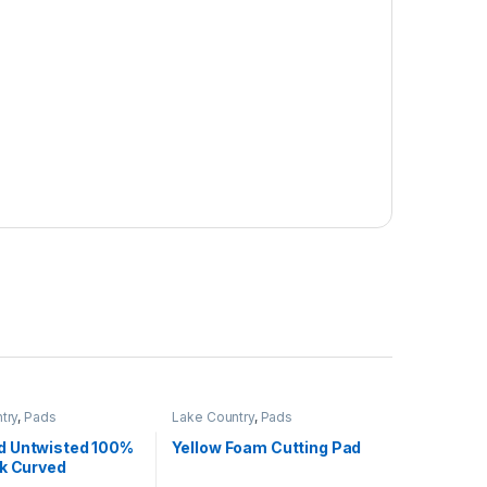
try
,
Pads
Lake Country
,
Pads
 Untwisted 100%
Yellow Foam Cutting Pad
lk Curved
k Loop Pad