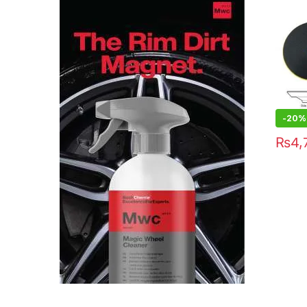
-20%
₨
4,