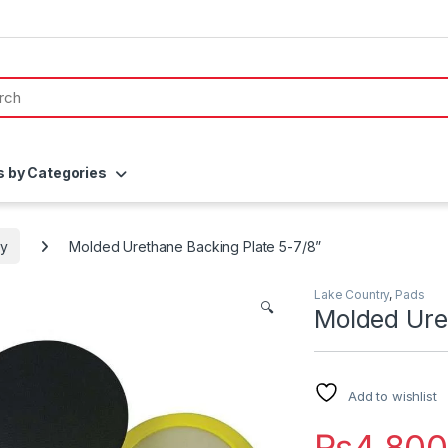
s by Categories
ry
Molded Urethane Backing Plate 5-7/8”
Lake Country
,
Pads
🔍
Molded Ure
Add to wishlist
₨
4,80