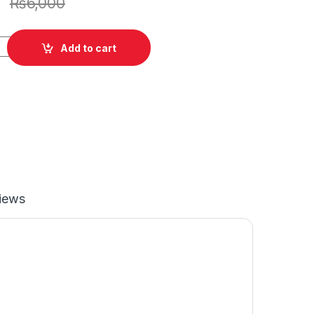
₨
6,000
cking Plate 5-7/8'' quantity
Add to cart
iews