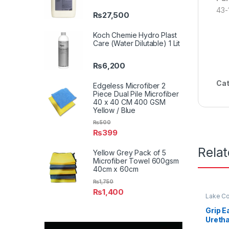
43-
₨
27,500
Koch Chemie Hydro Plast
Care (Water Dilutable) 1 Lit
₨
6,200
Cat
Edgeless Microfiber 2
Piece Dual Pile Microfiber
40 x 40 CM 400 GSM
Yellow / Blue
₨
500
₨
399
Rela
Yellow Grey Pack of 5
Microfiber Towel 600gsm
40cm x 60cm
₨
1,750
₨
1,400
Lake Co
Grip E
Uretha