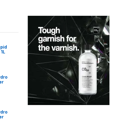
pid
 1L
ydro
er
ydro
er