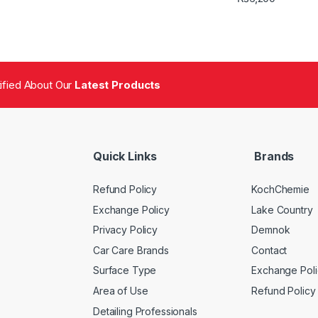
tified About Our
Latest Products
Quick Links
Brands
Refund Policy
KochChemie
Exchange Policy
Lake Country
Privacy Policy
Demnok
Car Care Brands
Contact
Surface Type
Exchange Poli
Area of Use
Refund Policy
Detailing Professionals