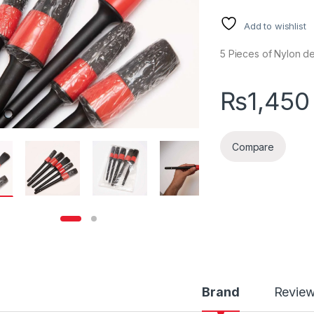
Add to wishlist
5 Pieces of Nylon det
₨
1,450
Compare
Brand
Revie