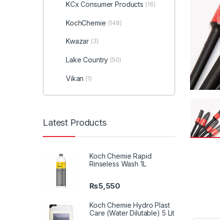
KCx Consumer Products
(16)
KochChemie
(148)
Kwazar
(3)
Lake Country
(50)
Vikan
(1)
Latest Products
Koch Chemie Rapid
Rinseless Wash 1L
₨
5,550
Koch Chemie Hydro Plast
Care (Water Dilutable) 5 Lit