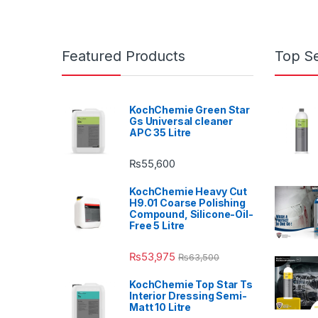
Featured Products
Top Se
KochChemie Green Star
Gs Universal cleaner
APC 35 Litre
₨
55,600
KochChemie Heavy Cut
H9.01 Coarse Polishing
Compound, Silicone-Oil-
Free 5 Litre
₨
53,975
₨
63,500
KochChemie Top Star Ts
Interior Dressing Semi-
Matt 10 Litre