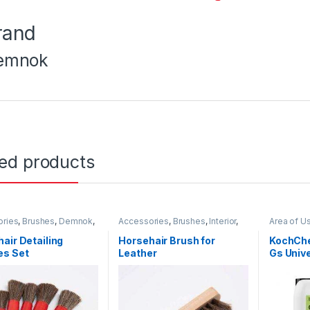
rand
emnok
ted products
ories
,
Brushes
,
Demnok
,
Accessories
,
Brushes
,
Interior
,
Area of U
ng Professionals
,
DIY Car
Leather
Carpet
,
C
asts
,
Interior
,
Leather
,
Degrease
air Detailing
Horsehair Brush for
KochChe
Rubber
Professio
es Set
Leather
Gs Univ
Exterior
,
F
KochChe
11 Litre
Metal
,
Met
Plastic
,
Pr
Undercarr