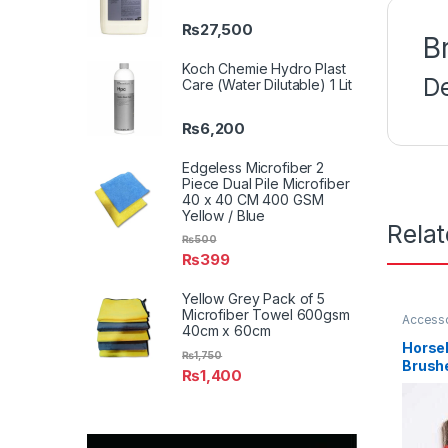
₨
27,500
B
Koch Chemie Hydro Plast
D
Care (Water Dilutable) 1 Lit
₨
6,200
Edgeless Microfiber 2
Piece Dual Pile Microfiber
40 x 40 CM 400 GSM
Yellow / Blue
Rela
₨
500
₨
399
Yellow Grey Pack of 5
Microfiber Towel 600gsm
Access
40cm x 60cm
Detaili
Enthusi
Horseh
Plastic
,
₨
1,750
Brush
₨
1,400