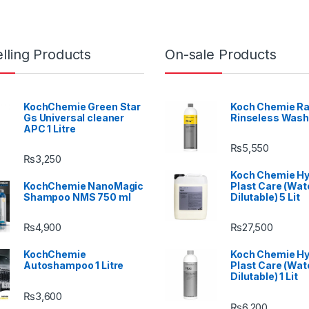
lling Products
On-sale Products
KochChemie Green Star
Koch Chemie Ra
Gs Universal cleaner
Rinseless Wash
APC 1 Litre
₨
5,550
₨
3,250
Koch Chemie H
KochChemie NanoMagic
Plast Care (Wat
Shampoo NMS 750 ml
Dilutable) 5 Lit
₨
4,900
₨
27,500
KochChemie
Koch Chemie H
Autoshampoo 1 Litre
Plast Care (Wat
Dilutable) 1 Lit
₨
3,600
₨
6,200