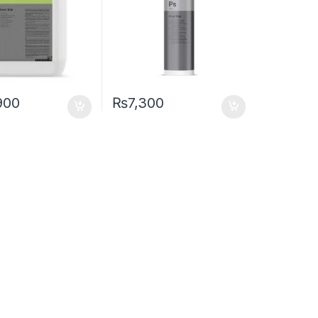
900
₨
7,300