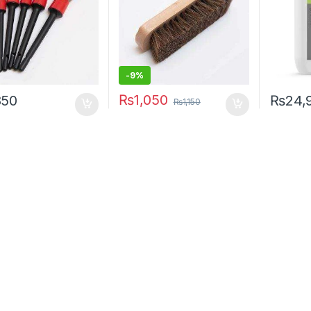
-9%
₨
1,050
850
₨
24,
₨
1,150