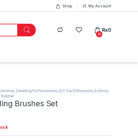
Shop
My Account
₨
0
0
Demnok
,
Detailing Professionals
,
DIY Car Enthusiasts
,
Exterior
,
,
Rubber
ling Brushes Set
tock