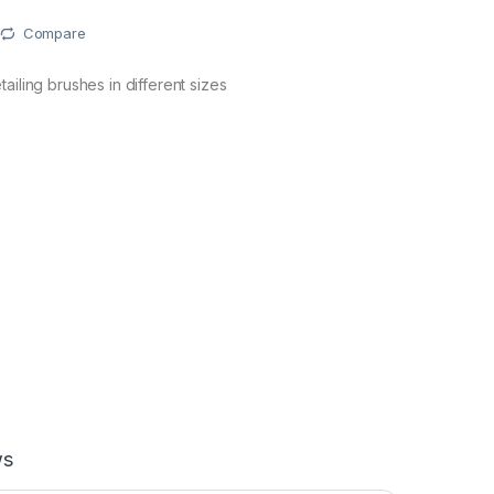
Compare
ailing brushes in different sizes
ws