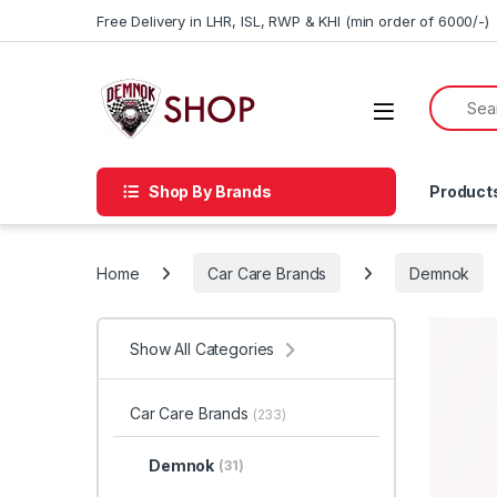
Skip to navigation
Skip to content
Free Delivery in LHR, ISL, RWP & KHI (min order of 6000/-)
Shop By Brands
Product
Home
Car Care Brands
Demnok
Show All Categories
Car Care Brands
(233)
Demnok
(31)