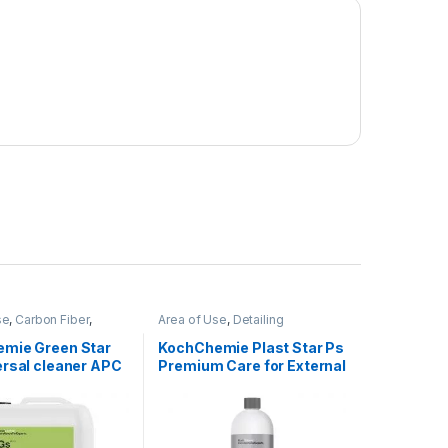
se
,
Carbon Fiber
,
Area of Use
,
Detailing
hrome
,
Cleaners
,
Professionals
,
Exterior
,
rs
,
Detailing
KochChemie
,
Plastic
,
Protectant
,
mie Green Star
KochChemie Plast Star Ps
nals
,
Engine Bay
,
Rubber
,
Surface Type
ersal cleaner APC
Premium Care for External
abric
,
Glass
,
Interior
,
mie
,
Leather
,
Matte
,
Plastic 1 Litre
al Alloys
,
Paint
,
oduct Type
,
Rubber
,
iage
,
Wheels