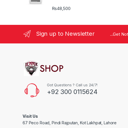
₨
48,500
Sign up to Newsletter
...Get No
Got Questions ? Call us 24/7!
+92 300 0115624
Visit Us
67 Peco Road, Pindi Rajputan, Kot Lakhpat, Lahore