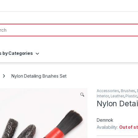
s by Categories
Nylon Detailing Brushes Set
Accessories
,
Brushes
,
🔍
Interior
,
Leather
,
Plastic
Nylon Detai
Demnok
Availability:
Out of s