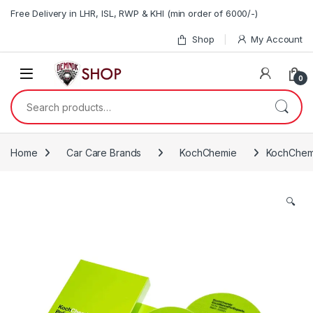
Skip to navigation
Skip to content
Free Delivery in LHR, ISL, RWP & KHI (min order of 6000/-)
Shop
My Account
0
Search for:
Home
Car Care Brands
KochChemie
KochChemi
🔍