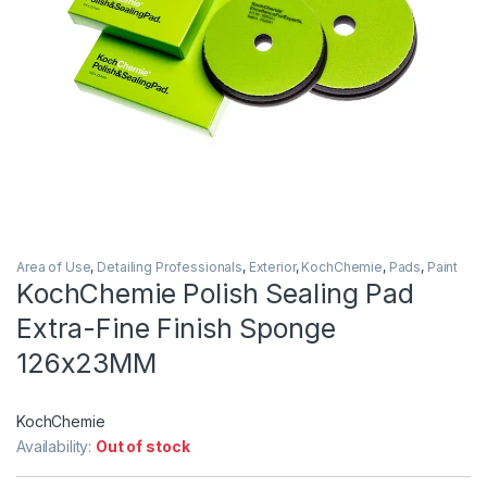
Area of Use
,
Detailing Professionals
,
Exterior
,
KochChemie
,
Pads
,
Paint
KochChemie Polish Sealing Pad
Extra-Fine Finish Sponge
126x23MM
KochChemie
Availability:
Out of stock