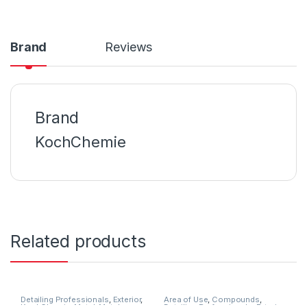
Brand
Reviews
Brand
KochChemie
Related products
Detailing Professionals
,
Exterior
,
Area of Use
,
Compounds
,