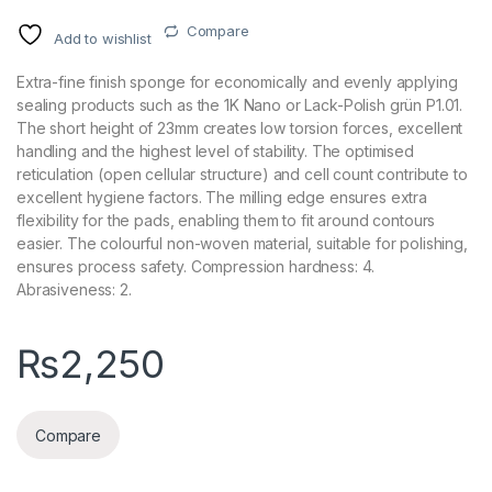
Compare
Add to wishlist
Extra-fine finish sponge for economically and evenly applying
sealing products such as the 1K Nano or Lack-Polish grün P1.01.
The short height of 23mm creates low torsion forces, excellent
handling and the highest level of stability. The optimised
reticulation (open cellular structure) and cell count contribute to
excellent hygiene factors. The milling edge ensures extra
flexibility for the pads, enabling them to fit around contours
easier. The colourful non-woven material, suitable for polishing,
ensures process safety. Compression hardness: 4.
Abrasiveness: 2.
₨
2,250
Compare