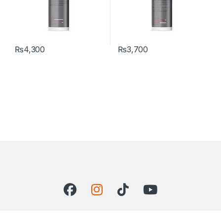
₨
4,300
₨
3,700