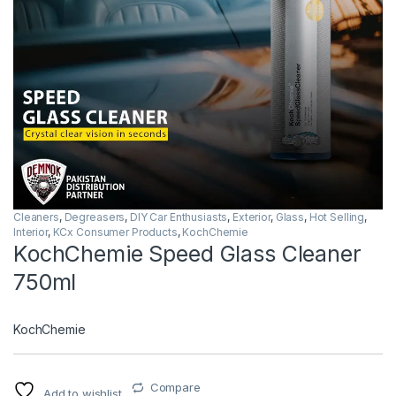
Cleaners
,
Degreasers
,
DIY Car Enthusiasts
,
Exterior
,
Glass
,
Hot Selling
,
Interior
,
KCx Consumer Products
,
KochChemie
KochChemie Speed Glass Cleaner
750ml
KochChemie
Compare
Add to wishlist