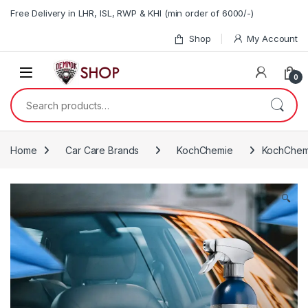
Skip to navigation
Skip to content
Free Delivery in LHR, ISL, RWP & KHI (min order of 6000/-)
Shop
My Account
0
Search for:
Home
Car Care Brands
KochChemie
KochChemi
🔍