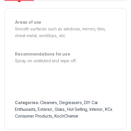
Areas of use
Smooth surfaces such as windows, mirrors, tiles,
sheet metal, worktops, etc.
Recommendations for use
Spray on undiluted and wipe off.
Categories:
Cleaners
,
Degreasers
,
DIY Car
Enthusiasts
,
Exterior
,
Glass
,
Hot Selling
,
Interior
,
KCx
Consumer Products
,
KochChemie