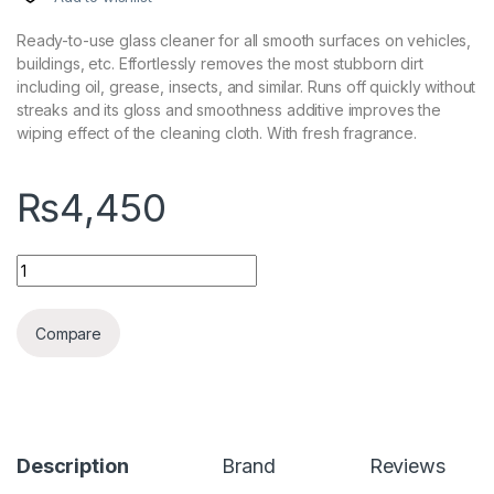
Ready-to-use glass cleaner for all smooth surfaces on vehicles,
buildings, etc. Effortlessly removes the most stubborn dirt
including oil, grease, insects, and similar. Runs off quickly without
streaks and its gloss and smoothness additive improves the
wiping effect of the cleaning cloth. With fresh fragrance.
₨
4,450
KochChemie Speed Glass Cleaner 750ml quantity
Compare
Description
Brand
Reviews