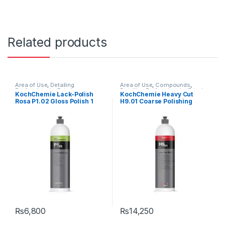
Related products
Area of Use
,
Detailing
Area of Use
,
Compounds
,
Professionals
,
Exterior
,
Detailing Professionals
,
Exterior
,
KochChemie Lack-Polish
KochChemie Heavy Cut
KochChemie
,
Paint
,
Polishes
,
KochChemie
,
Paint
,
Product
Rosa P1.02 Gloss Polish 1
H9.01 Coarse Polishing
Product Type
,
Surface Type
,
Type
,
Surface Type
Waxes
Litre
Compound, Silicone-Oil-
Free 1 Litre
₨
6,800
₨
14,250