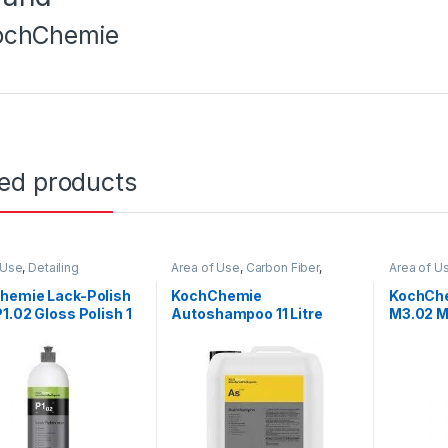
ochChemie
ted products
 Use
,
Detailing
Area of Use
,
Carbon Fiber
,
Area of U
ionals
,
Exterior
,
Chrome
,
Detailing
Detailing 
emie
,
Paint
,
Polishes
,
Professionals
,
Exterior
,
Glass
,
Hot Sellin
hemie Lack-Polish
KochChemie
KochChe
 Type
,
Surface Type
,
Hot Selling
,
KCx Consumer
Polishes
,
1.02 Gloss Polish 1
Autoshampoo 11 Litre
M3.02 M
Products
,
KochChemie
,
Matte
,
Type
Metal
,
Metal Alloys
,
Paint
,
Compoun
Plastic
,
Product Type
,
Rubber
,
Free 1 Li
Shampoo