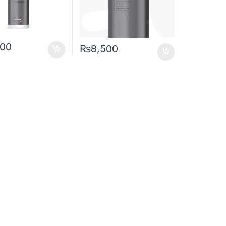
500
₨
8,500