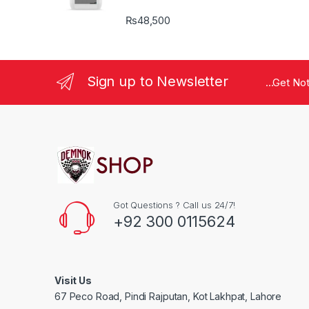
₨
48,500
Sign up to Newsletter
...Get No
Got Questions ? Call us 24/7!
+92 300 0115624
Visit Us
67 Peco Road, Pindi Rajputan, Kot Lakhpat, Lahore