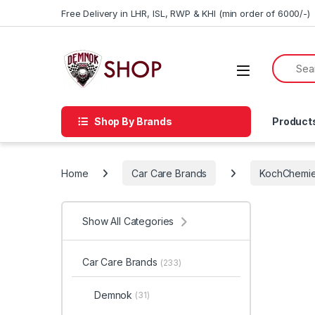
Skip to navigation
Skip to content
Free Delivery in LHR, ISL, RWP & KHI (min order of 6000/-)
Shop By Brands
Product
Home
Car Care Brands
KochChemi
Show All Categories
Car Care Brands
(233)
Demnok
(31)