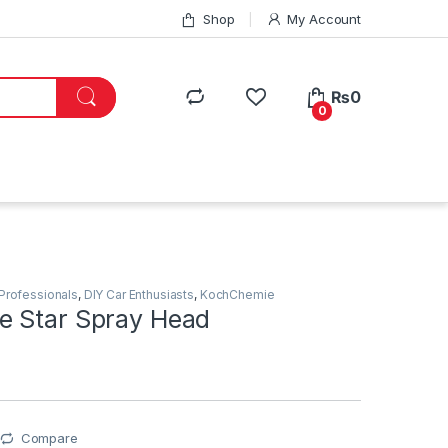
Shop
My Account
₨
0
0
 Professionals
,
DIY Car Enthusiasts
,
KochChemie
 Star Spray Head
Compare