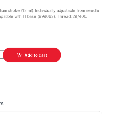
um stroke (1.2 ml). Individually adjustable from needle
ompatible with 1 l base (999063). Thread: 28/400.
pray Head quantity
Add to cart
ws