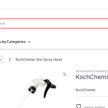
s by Categories
e
KochChemie Star Spray Head
Accessories
,
Detailing
🔍
KochChemie
KochChemie
Add to wishlist