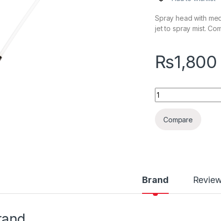
Spray head with medi
jet to spray mist. C
₨
1,800
KochChemie Star S
Compare
Brand
Revie
rand