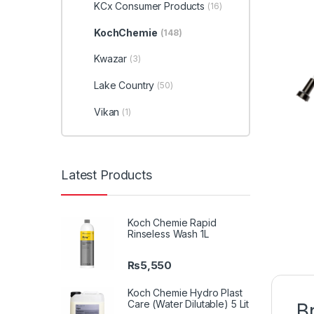
KCx Consumer Products
(16)
KochChemie
(148)
Kwazar
(3)
Lake Country
(50)
Vikan
(1)
Latest Products
Koch Chemie Rapid
Rinseless Wash 1L
₨
5,550
Koch Chemie Hydro Plast
Care (Water Dilutable) 5 Lit
B