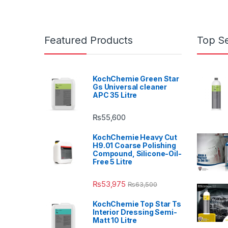
Featured Products
Top Se
KochChemie Green Star
Gs Universal cleaner
APC 35 Litre
₨
55,600
KochChemie Heavy Cut
H9.01 Coarse Polishing
Compound, Silicone-Oil-
Free 5 Litre
₨
53,975
₨
63,500
KochChemie Top Star Ts
Interior Dressing Semi-
Matt 10 Litre