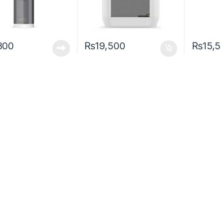
800
₨
19,500
₨
15,