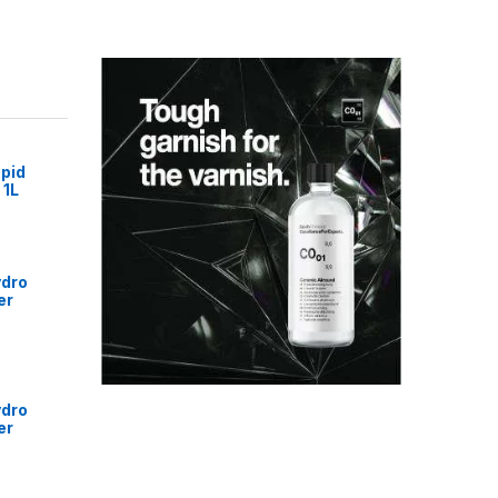
pid
 1L
ydro
er
ydro
er