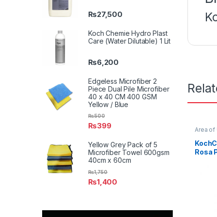
₨
27,500
K
Koch Chemie Hydro Plast
Care (Water Dilutable) 1 Lit
₨
6,200
Edgeless Microfiber 2
Rela
Piece Dual Pile Microfiber
40 x 40 CM 400 GSM
Yellow / Blue
₨
500
₨
399
Area of
Profess
KochCh
KochC
Yellow Grey Pack of 5
Product
Rosa P
Microfiber Towel 600gsm
Waxes
40cm x 60cm
Litre
₨
1,750
₨
1,400