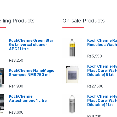
lling Products
On-sale Products
KochChemie Green Star
Koch Chemie Ra
Gs Universal cleaner
Rinseless Wash
APC 1 Litre
₨
5,550
₨
3,250
Koch Chemie H
KochChemie NanoMagic
Plast Care (Wat
Shampoo NMS 750 ml
Dilutable) 5 Lit
₨
4,900
₨
27,500
KochChemie
Koch Chemie H
Autoshampoo 1 Litre
Plast Care (Wat
Dilutable) 1 Lit
₨
3,600
₨
6,200