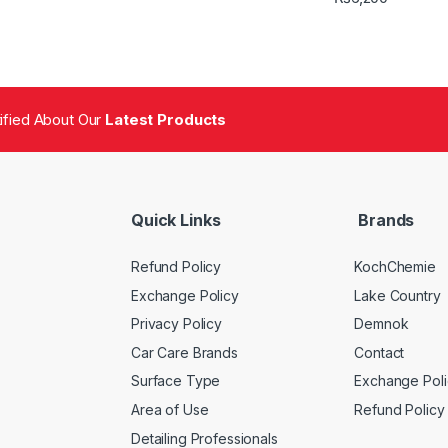
tified About Our
Latest Products
Quick Links
Brands
Refund Policy
KochChemie
Exchange Policy
Lake Country
Privacy Policy
Demnok
Car Care Brands
Contact
Surface Type
Exchange Poli
Area of Use
Refund Policy
Detailing Professionals