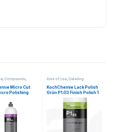
se
,
Compounds
,
Area of Use
,
Detailing
Professionals
,
Exterior
,
Professionals
,
Exterior
,
g
,
KochChemie
,
Paint
,
KochChemie
,
Paint
,
Polishes
,
mie Micro Cut
KochChemie Lack Polish
Product Type
,
Surface
Product Type
,
Protectant
,
icro Polishing
Grün P1.03 Finish Polish 1
Surface Type
,
Waxes
d, Silicone-Oil-
Litre
tre