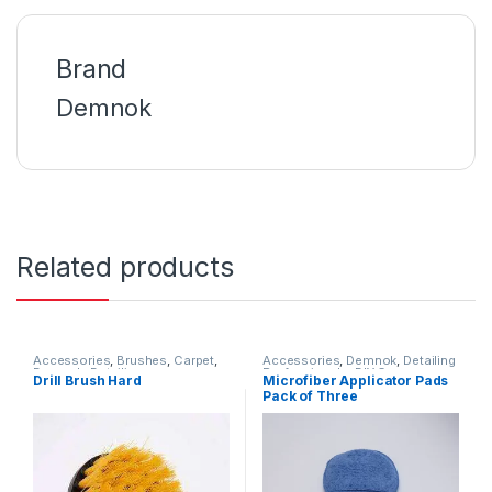
Brand
Demnok
Related products
Accessories
,
Brushes
,
Carpet
,
Accessories
,
Demnok
,
Detailing
Demnok
,
Detailing
Professionals
,
DIY Car
Drill Brush Hard
Microfiber Applicator Pads
Professionals
,
Interior
Enthusiasts
,
Microfibers
,
Pads
Pack of Three