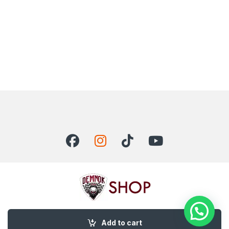
Got Questions ? Call us 24/7!
Add to cart
+92 300 0115624