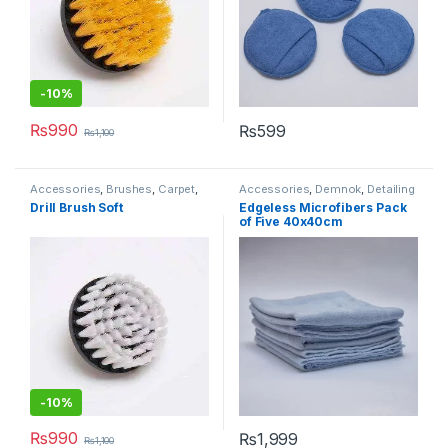
-10%
₨
990
₨
599
₨
1,100
Accessories
,
Brushes
,
Carpet
,
Accessories
,
Demnok
,
Detailing
Demnok
,
Detailing
Professionals
,
DIY Car
Drill Brush Soft
Edgeless Microfibers Pack
Professionals
,
Interior
Enthusiasts
,
Microfibers
of Five 40x40cm
-10%
₨
990
₨
1,999
₨
1,100