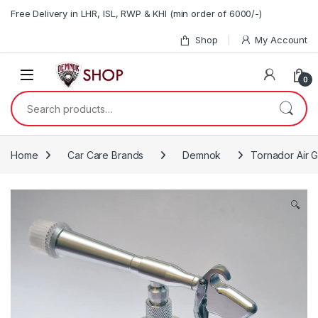
Skip to navigation
Skip to content
Free Delivery in LHR, ISL, RWP & KHI (min order of 6000/-)
Shop
My Account
0
Search for:
Home
Car Care Brands
Demnok
Tornador Air 
🔍