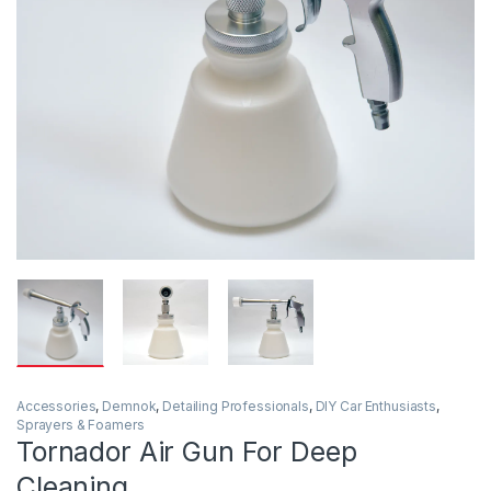
Accessories
,
Demnok
,
Detailing Professionals
,
DIY Car Enthusiasts
,
Sprayers & Foamers
Tornador Air Gun For Deep
Cleaning