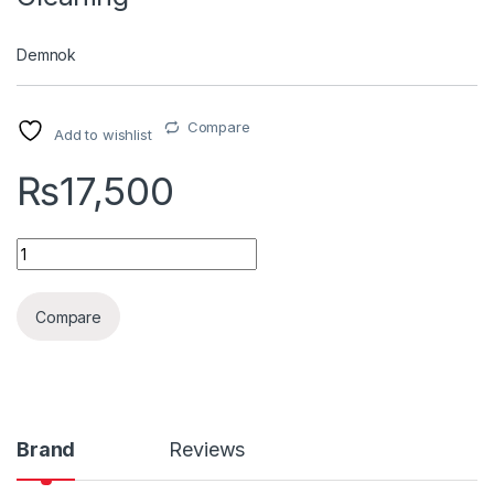
Demnok
Compare
Add to wishlist
₨
17,500
Tornador Air Gun For Deep Cleaning quantity
Compare
Brand
Reviews