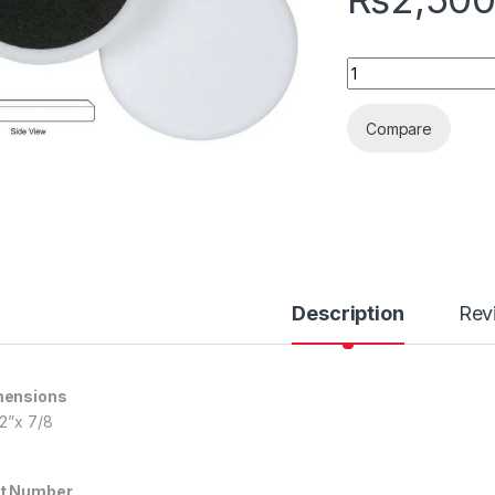
White Foam Flat Po
Compare
Description
Rev
mensions
/2”x 7/8
t Number