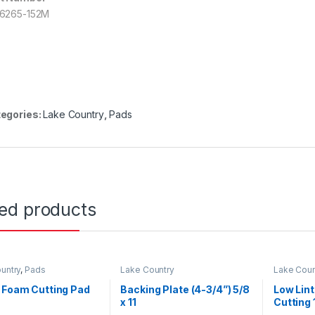
6265-152M
egories:
Lake Country
,
Pads
ted products
untry
,
Pads
Lake Country
Lake Coun
 Foam Cutting Pad
Backing Plate (4-3/4”) 5/8
Low Lin
x 11
Cutting 
Lambaw