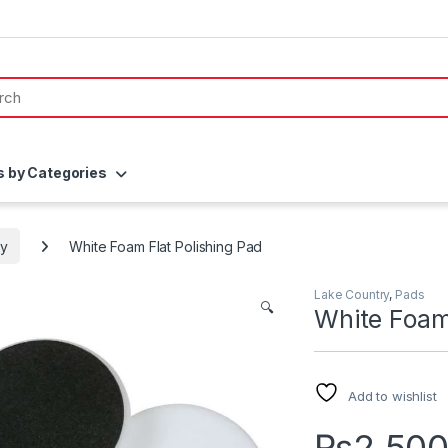
s by Categories
ry
White Foam Flat Polishing Pad
Lake Country
,
Pads
🔍
White Foam 
Add to wishlist
₨
2,50