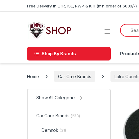
Skip to navigation
Skip to content
Free Delivery in LHR, ISL, RWP & KHI (min order of 6000/-)
Shop By Brands
Product
Home
Car Care Brands
Lake Count
Show All Categories
Car Care Brands
(233)
Demnok
(31)