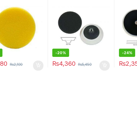
-20%
-24%
680
₨
4,360
₨
2,3
₨
2,100
₨
5,450