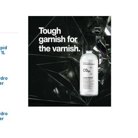
pid
 1L
ydro
er
ydro
er