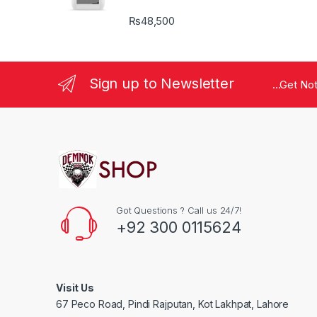
₨
48,500
Sign up to Newsletter
...Get No
Got Questions ? Call us 24/7!
+92 300 0115624
Visit Us
67 Peco Road, Pindi Rajputan, Kot Lakhpat, Lahore