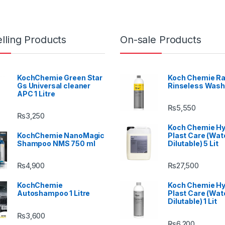
lling Products
On-sale Products
KochChemie Green Star
Koch Chemie Ra
Gs Universal cleaner
Rinseless Wash
APC 1 Litre
₨
5,550
₨
3,250
Koch Chemie H
KochChemie NanoMagic
Plast Care (Wat
Shampoo NMS 750 ml
Dilutable) 5 Lit
₨
4,900
₨
27,500
KochChemie
Koch Chemie H
Autoshampoo 1 Litre
Plast Care (Wat
Dilutable) 1 Lit
₨
3,600
₨
6,200