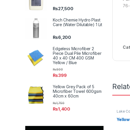
76-
₨
27,500
Koch Chemie Hydro Plast
Care (Water Dilutable) 1 Lit
₨
6,200
Cat
Edgeless Microfiber 2
Piece Dual Pile Microfiber
40 x 40 CM 400 GSM
Yellow / Blue
₨
500
₨
399
Rela
Yellow Grey Pack of 5
Microfiber Towel 600gsm
40cm x 60cm
₨
1,750
₨
1,400
Lake Co
Yellow