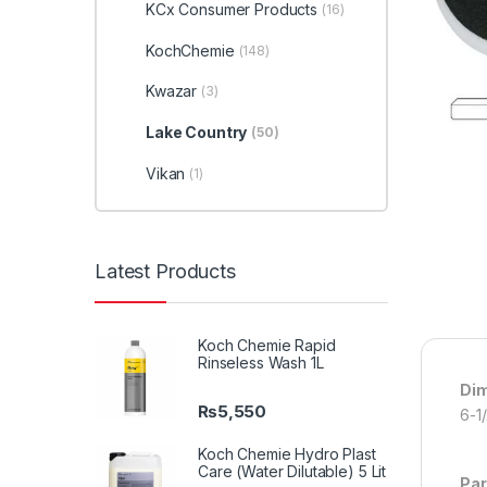
KCx Consumer Products
(16)
KochChemie
(148)
Kwazar
(3)
Lake Country
(50)
Vikan
(1)
Latest Products
Koch Chemie Rapid
Rinseless Wash 1L
Di
₨
5,550
6-1
Koch Chemie Hydro Plast
Care (Water Dilutable) 5 Lit
Par