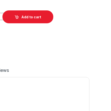
lishing Pad quantity
Add to cart
iews