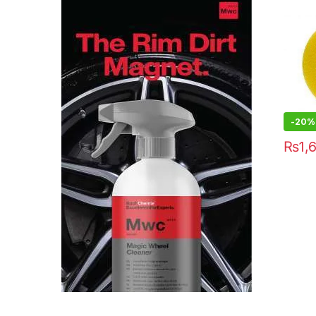
-20%
₨
1,