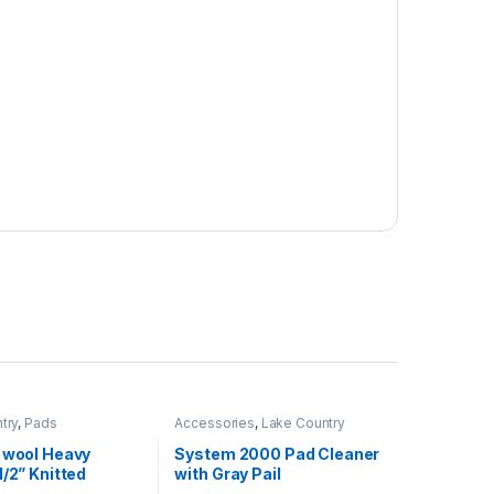
try
,
Pads
Accessories
,
Lake Country
t wool Heavy
System 2000 Pad Cleaner
1/2” Knitted
with Gray Pail
ool Pad