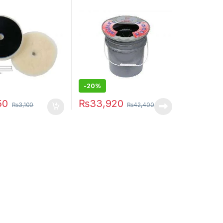
-20%
50
₨
33,920
₨
3,100
₨
42,400