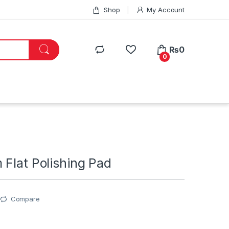
Shop
My Account
₨
0
0
Flat Polishing Pad
Compare
0