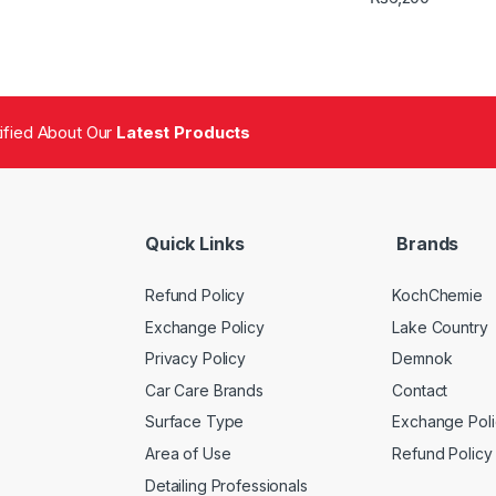
tified About Our
Latest Products
Quick Links
Brands
Refund Policy
KochChemie
Exchange Policy
Lake Country
Privacy Policy
Demnok
Car Care Brands
Contact
Surface Type
Exchange Poli
Area of Use
Refund Policy
Detailing Professionals