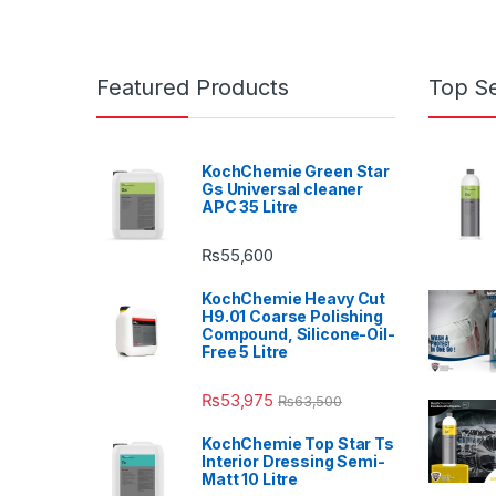
Featured Products
Top Se
KochChemie Green Star
Gs Universal cleaner
APC 35 Litre
₨
55,600
KochChemie Heavy Cut
H9.01 Coarse Polishing
Compound, Silicone-Oil-
Free 5 Litre
₨
53,975
₨
63,500
KochChemie Top Star Ts
Interior Dressing Semi-
Matt 10 Litre