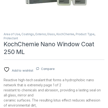
Area of Use
,
Coatings
,
Exterior
,
Glass
,
KochChemie
,
Product Type
,
Protectant
KochChemie Nano Window Coat
250 ML
Compare
Add to wishlist
Reactive high-tech sealant that forms a hydrophobic nano
network that is extremely page 1 of 2
resistant to chemicals and abrasion, providing a lasting seal on
all glass, mirror and
ceramic surfaces. The resulting lotus effect reduces adhesion
of environmental dirt,