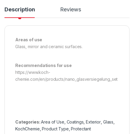
Description
Reviews
Areas of use
Glass, mirror and ceramic surfaces.
Recommendations for use
https://www.koch-
chemie.com/en/products/nano_glasversiegelung_set
Categories:
Area of Use
,
Coatings
,
Exterior
,
Glass
,
KochChemie
,
Product Type
,
Protectant