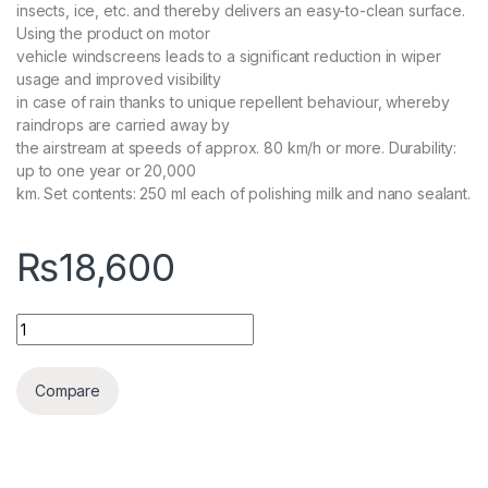
insects, ice, etc. and thereby delivers an easy-to-clean surface.
Using the product on motor
vehicle windscreens leads to a significant reduction in wiper
usage and improved visibility
in case of rain thanks to unique repellent behaviour, whereby
raindrops are carried away by
the airstream at speeds of approx. 80 km/h or more. Durability:
up to one year or 20,000
km. Set contents: 250 ml each of polishing milk and nano sealant.
₨
18,600
KochChemie Nano Window Coat 250 ML quantity
Compare