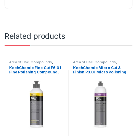
Related products
Area of Use
,
Compounds
,
Area of Use
,
Compounds
,
Detailing Professionals
,
Exterior
,
Detailing Professionals
,
Exterior
,
KochChemie Fine Cut F6.01
KochChemie Micro Cut &
KochChemie
,
Paint
,
Product
Hot Selling
,
KochChemie
,
Paint
,
Fine Polishing Compound,
Finish P3.01 Micro Polishing
Type
,
Surface Type
Polishes
,
Product Type
,
Surface
Type
,
Waxes
Silicone-Oil-Free 250 ml
Compound with Carnauba
Wax 1 Litre