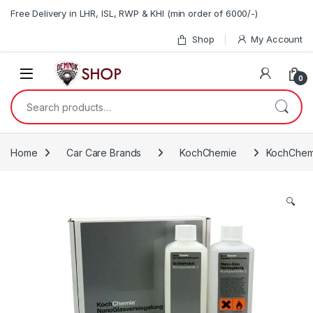
Skip to navigation
Skip to content
Free Delivery in LHR, ISL, RWP & KHI (min order of 6000/-)
Shop
My Account
0
Search for:
Home
Car Care Brands
KochChemie
KochChem
🔍